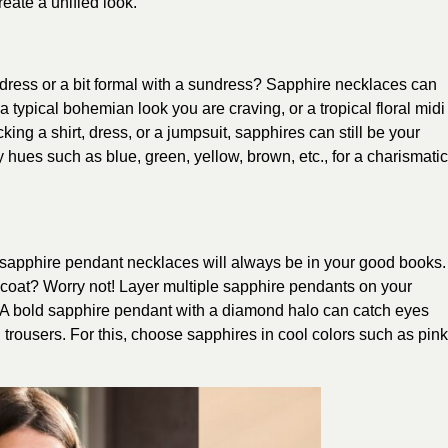
eate a unified look.
t dress or a bit formal with a sundress? Sapphire necklaces can
 typical bohemian look you are craving, or a tropical floral midi
king a shirt, dress, or a jumpsuit, sapphires can still be your
 hues such as blue, green, yellow, brown, etc., for a charismatic
, sapphire pendant necklaces will always be in your good books.
 coat? Worry not! Layer multiple sapphire pendants on your
 A bold sapphire pendant with a diamond halo can catch eyes
rousers. For this, choose sapphires in cool colors such as pink