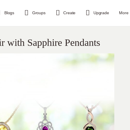
Blogs
Groups
Create
Upgrade
More
ir with Sapphire Pendants