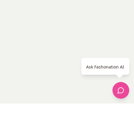
Ask Fashonation AI