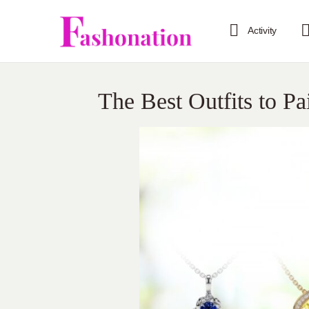
Activity
The Best Outfits to Pa