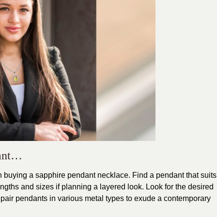
dant…
 buying a sapphire pendant necklace. Find a pendant that suits
ngths and sizes if planning a layered look. Look for the desired
d pair pendants in various metal types to exude a contemporary