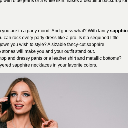
p with blue jeans or a white skirt makes a beautiful backdrop for
n you are in a party mood. And guess what? With fancy
sapphir
 can rock every party dress like a pro. Is it a sequined little
 gown you wish to style? A sizable fancy-cut sapphire
stones will make you and your outfit stand out.
top and dressy pants or a leather shirt and metallic bottoms?
layered sapphire necklaces in your favorite colors.