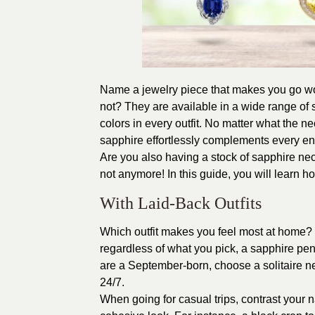
Name a jewelry piece that makes you go wo
not? They are available in a wide range of 
colors in every outfit. No matter what the n
sapphire effortlessly complements every e
Are you also having a stock of sapphire neckl
not anymore! In this guide, you will learn 
With Laid-Back Outfits
Which outfit makes you feel most at home? Is
regardless of what you pick, a sapphire penda
are a September-born, choose a solitaire ne
24/7.
When going for casual trips, contrast your n