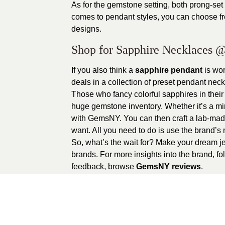
As for the gemstone setting, both prong-se
comes to pendant styles, you can choose fro
designs.
Shop for Sapphire Necklaces
@
If you also think a
sapphire pendant
is wo
deals in a collection of preset pendant ne
Those who fancy colorful sapphires in thei
huge gemstone inventory. Whether it’s a min
with GemsNY. You can then craft a lab-made
want. All you need to do is use the brand’
So, what’s the wait for? Make your dream j
brands. For more insights into the brand, f
feedback, browse
GemsNY reviews
.
0
recommendations
Published in
Unca
Sponsored