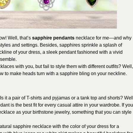
w! Well, that’s
sapphire pendants
necklace for me—and why
styles and settings. Besides, sapphires sprinkle a splash of
eckline of your dress, a sleek pendant fashioned with a vivid
nsemble.
aces with you, but fail to style them with different outfits? Well,
how to make heads turn with a sapphire bling on your neckline.
 it a pair of T-shirts and pyjamas or a tank top and shorts? Well
nt is the best fit for every casual attire in your wardrobe. If you
cklace as your birthstone jewelry, something that you can style
atural sapphire necklace with the color of your dress for a