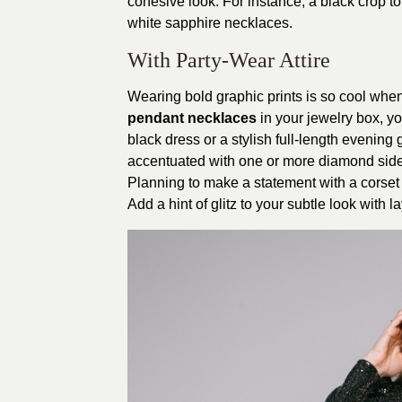
cohesive look. For instance, a black crop to
white sapphire necklaces.
With Party-Wear Attire
Wearing bold graphic prints is so cool whe
pendant necklaces
in your jewelry box, you
black dress or a stylish full-length evening
accentuated with one or more diamond side 
Planning to make a statement with a corset 
Add a hint of glitz to your subtle look with 