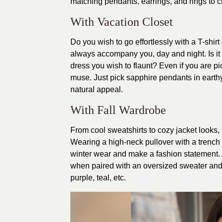
matching pendants, earrings, and rings to cr
With Vacation Closet
Do you wish to go effortlessly with a T-shir
always accompany you, day and night. Is it a
dress you wish to flaunt? Even if you are pic
muse. Just pick sapphire pendants in earthy
natural appeal.
With Fall Wardrobe
From cool sweatshirts to cozy jacket looks
Wearing a high-neck pullover with a trench
winter wear and make a fashion statement.
when paired with an oversized sweater and t
purple, teal, etc.