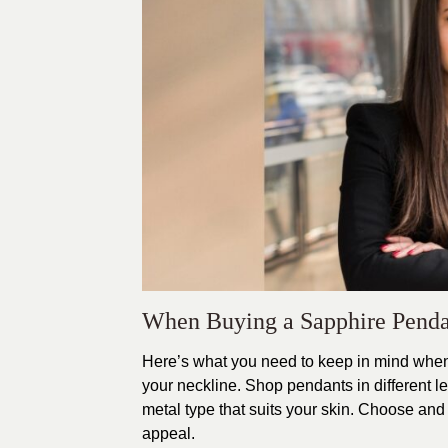
When Buying a Sapphire Pen
Here’s what you need to keep in mind when
your neckline. Shop pendants in different le
metal type that suits your skin. Choose an
appeal.