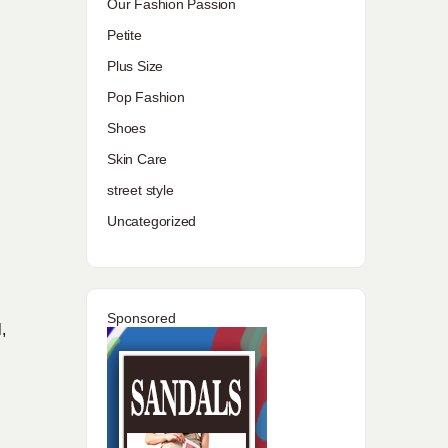
Our Fashion Passion
Petite
Plus Size
Pop Fashion
Shoes
Skin Care
street style
Uncategorized
Sponsored
,