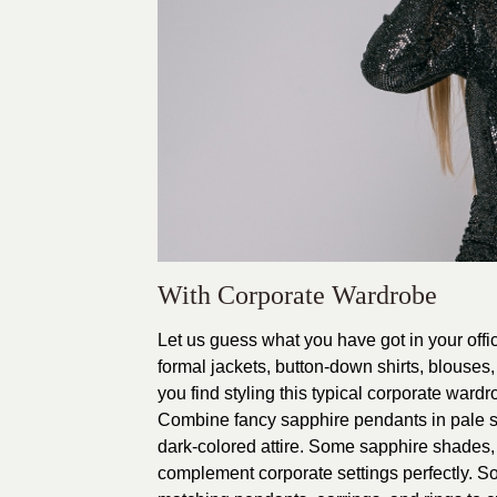
With Corporate Wardrobe
Let us guess what you have got in your off
formal jackets, button-down shirts, blouses, 
you find styling this typical corporate ward
Combine fancy sapphire pendants in pale s
dark-colored attire. Some sapphire shades,
complement corporate settings perfectly. So