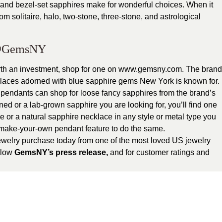
t and bezel-set sapphires make for wonderful choices. When it
m solitaire, halo, two-stone, three-stone, and astrological
GemsNY
rth an investment, shop for one on www.gemsny.com. The brand
cklaces adorned with blue sapphire gems New York is known for.
r pendants can shop for loose fancy sapphires from the brand’s
ed or a lab-grown sapphire you are looking for, you’ll find one
 or a natural sapphire necklace in any style or metal type you
s make-your-own pendant feature to do the same.
ewelry purchase today from one of the most loved US jewelry
ollow
GemsNY’s press release
,
and for customer ratings and
tegorized