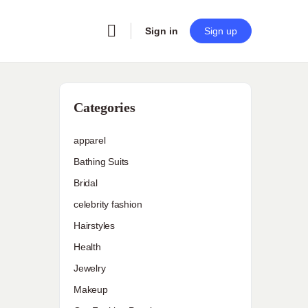
Sign in
Sign up
Categories
apparel
Bathing Suits
Bridal
celebrity fashion
Hairstyles
Health
Jewelry
Makeup