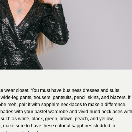
ice wear closet. You must have business dresses and suits,
wide-leg pants, trousers, pantsuits, pencil skirts, and blazers. If
robe meh, pair it with sapphire necklaces to make a difference.
hades with your pastel wardrobe and vivid-hued necklaces wit
 such as white, black, green, brown, peach, and yellow,
, make sure to have these colorful sapphires studded in