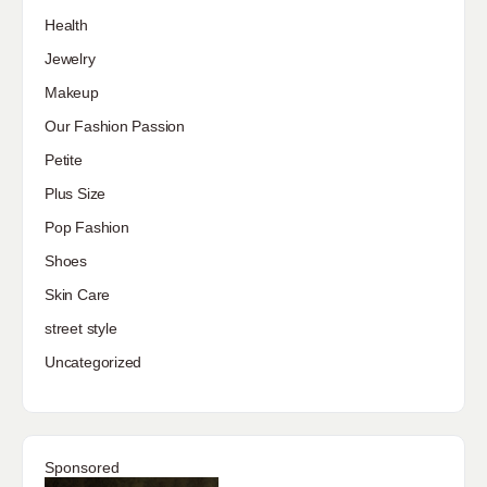
Health
Jewelry
Makeup
Our Fashion Passion
Petite
Plus Size
Pop Fashion
Shoes
Skin Care
street style
Uncategorized
Sponsored