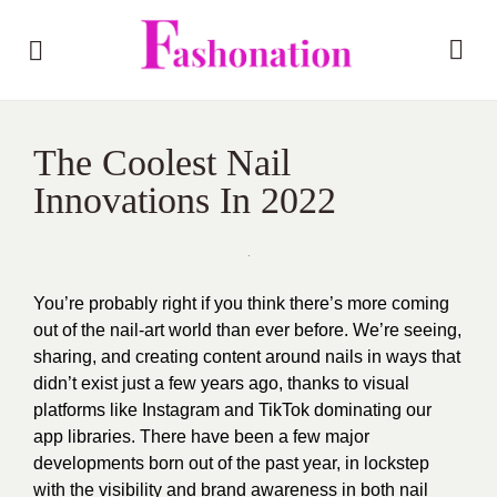
The Coolest Nail
Innovations In 2022
You’re probably right if you think there’s more coming
out of the nail-art world than ever before. We’re seeing,
sharing, and creating content around nails in ways that
didn’t exist just a few years ago, thanks to visual
platforms like Instagram and TikTok dominating our
app libraries. There have been a few major
developments born out of the past year, in lockstep
with the visibility and brand awareness in both nail