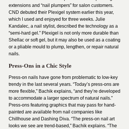
extensions and “nail plumpers” for salon customers.
CND debuted their Plexigel system earlier this year,
which I used and enjoyed for three weeks. Julie
Kandalec, a nail stylist, described the technology as a
“semi-hard gel.” Plexigel is not only more durable than
Shellac or soft gel, but it may also be used as a coating
or a pliable mould to plump, lengthen, or repair natural
nails.
Press-Ons in a Chic Style
Press-on nails have gone from problematic to low-key
trendy in the last several years. “Today’s press-ons are
more flexible,” Bachik explains, “and they’re developed
to accommodate a larger spectrum of natural nails.”
Press-ons featuring graphics that may pass for hand-
painted are available from nail companies like
Chillhouse and Dashing Diva. “The press-on nail art
looks we see are trend-based,” Bachik explains. “The