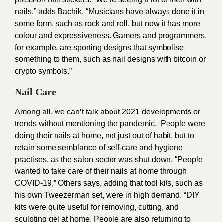
nails,” adds Bachik. “Musicians have always done it in
some form, such as rock and roll, but now it has more
colour and expressiveness. Gamers and programmers,
for example, are sporting designs that symbolise
something to them, such as nail designs with bitcoin or
crypto symbols.”
Nail Care
Among all, we can’t talk about 2021 developments or
trends without mentioning the pandemic. People were
doing their nails at home, not just out of habit, but to
retain some semblance of self-care and hygiene
practises, as the salon sector was shut down. “People
wanted to take care of their nails at home through
COVID-19,” Others says, adding that tool kits, such as
his own Tweezerman set, were in high demand. “DIY
kits were quite useful for removing, cutting, and
sculpting gel at home. People are also returning to