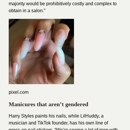
majority would be prohibitively costly and complex to
obtain in a salon.”
pixel.com
Manicures that aren’t gendered
Harry Styles paints his nails, while
LilHuddy
, a
musician and TikTok founder, has his own line of
press-on nail stickers. “We’re seeing a lot of men with