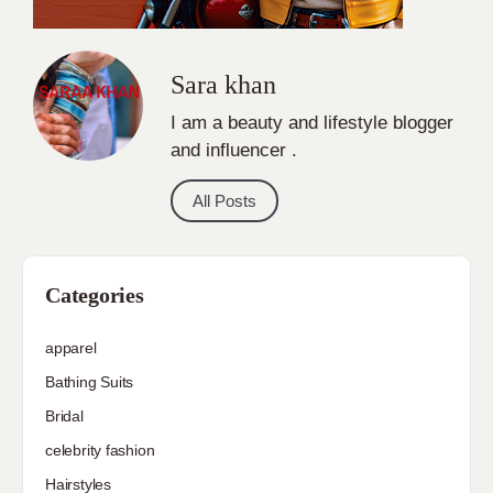
Sara khan
I am a beauty and lifestyle blogger
and influencer .
All Posts
Categories
apparel
Bathing Suits
Bridal
celebrity fashion
Hairstyles