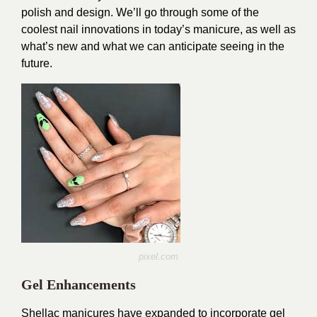
polish and design. We’ll go through some of the
coolest nail innovations in today’s manicure, as well as
what’s new and what we can anticipate seeing in the
future.
pixel.com
Gel Enhancements
Shellac manicures have expanded to incorporate gel