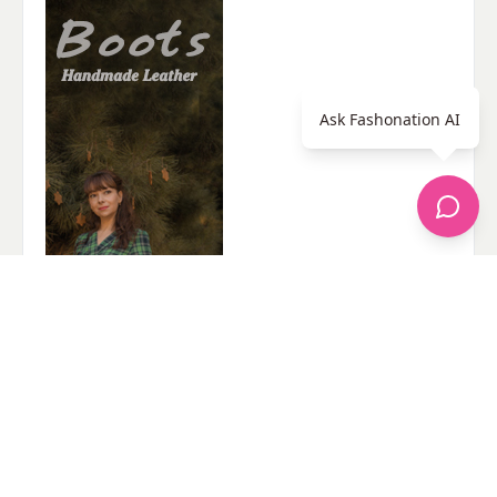
Ask Fashonation AI