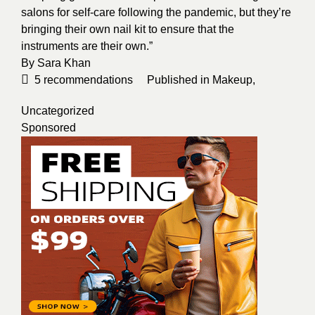
salons for self-care following the pandemic, but they’re
bringing their own nail kit to ensure that the
instruments are their own.”
By
Sara Khan
5
recommendations
Published in
Makeup
,
Uncategorized
Sponsored