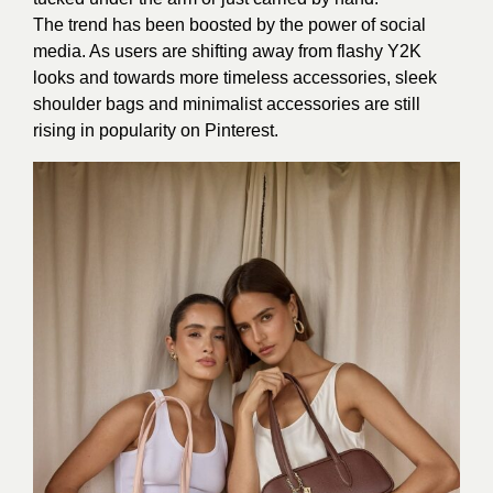
The trend has been boosted by the power of social
media. As users are shifting away from flashy Y2K
looks and towards more timeless accessories, sleek
shoulder bags and minimalist accessories are still
rising in popularity on Pinterest.