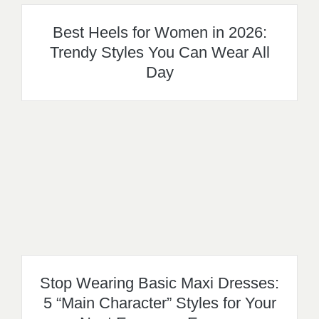
Best Heels for Women in 2026:
Trendy Styles You Can Wear All
Day
Stop Wearing Basic Maxi Dresses:
5 “Main Character” Styles for Your