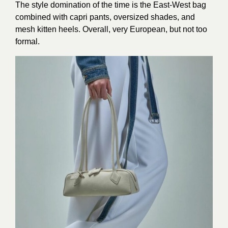
The style domination of the time is the East-West bag
combined with capri pants, oversized shades, and
mesh kitten heels. Overall, very European, but not too
formal.