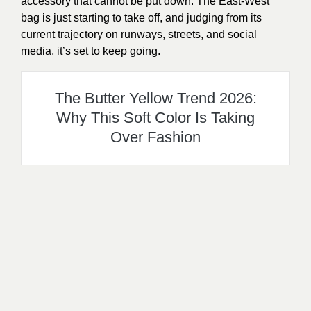
accessory that cannot be put down. The East-West
bag is just starting to take off, and judging from its
current trajectory on runways, streets, and social
media, it’s set to keep going.
The Butter Yellow Trend 2026:
Why This Soft Color Is Taking
Over Fashion