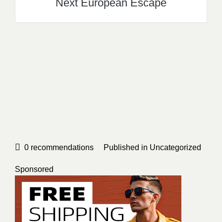
Next European Escape
0
recommendations
Published in
Uncategorized
Sponsored