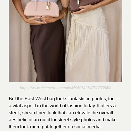
https://www.pinterest.com/pin/4596064234731763840/
But the East-West bag looks fantastic in photos, too —
a vital aspect in the world of fashion today. It offers a
sleek, streamlined look that can elevate the overall
aesthetic of an outfit for street style photos and make
them look more put-together on social media.