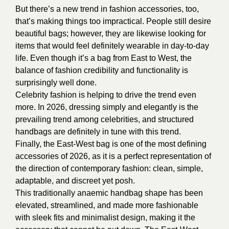
But there’s a new trend in fashion accessories, too,
that’s making things too impractical. People still desire
beautiful bags; however, they are likewise looking for
items that would feel definitely wearable in day-to-day
life. Even though it’s a bag from East to West, the
balance of fashion credibility and functionality is
surprisingly well done.
Celebrity fashion is helping to drive the trend even
more. In 2026, dressing simply and elegantly is the
prevailing trend among celebrities, and structured
handbags are definitely in tune with this trend.
Finally, the East-West bag is one of the most defining
accessories of 2026, as it is a perfect representation of
the direction of contemporary fashion: clean, simple,
adaptable, and discreet yet posh.
This traditionally anaemic handbag shape has been
elevated, streamlined, and made more fashionable
with sleek fits and minimalist design, making it the