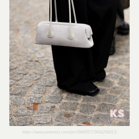
https://www.pinterest.com/pin/394205773656256813/