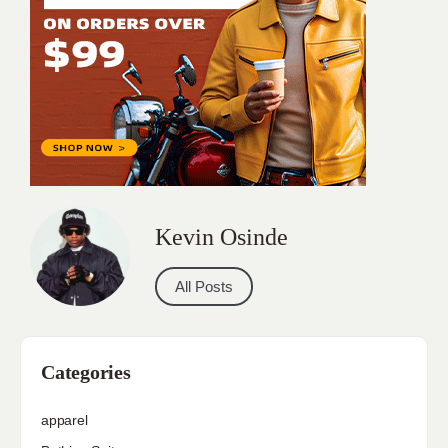
Kevin Osinde
All Posts
Categories
apparel