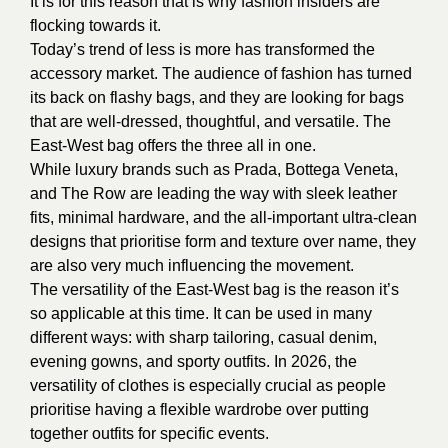
It is for this reason that is why fashion insiders are
flocking towards it.
Today’s trend of less is more has transformed the
accessory market. The audience of fashion has turned
its back on flashy bags, and they are looking for bags
that are well-dressed, thoughtful, and versatile. The
East-West bag offers the three all in one.
While luxury brands such as Prada, Bottega Veneta,
and The Row are leading the way with sleek leather
fits, minimal hardware, and the all-important ultra-clean
designs that prioritise form and texture over name, they
are also very much influencing the movement.
The versatility of the East-West bag is the reason it’s
so applicable at this time. It can be used in many
different ways: with sharp tailoring, casual denim,
evening gowns, and sporty outfits. In 2026, the
versatility of clothes is especially crucial as people
prioritise having a flexible wardrobe over putting
together outfits for specific events.