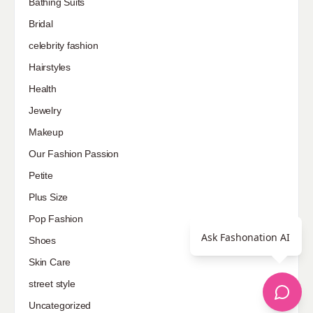
Bathing Suits
Bridal
celebrity fashion
Hairstyles
Health
Jewelry
Makeup
Our Fashion Passion
Petite
Plus Size
Pop Fashion
Ask Fashonation AI
Shoes
Skin Care
street style
Uncategorized