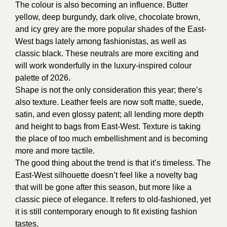
The colour is also becoming an influence. Butter
yellow, deep burgundy, dark olive, chocolate brown,
and icy grey are the more popular shades of the East-
West bags lately among fashionistas, as well as
classic black. These neutrals are more exciting and
will work wonderfully in the luxury-inspired colour
palette of 2026.
Shape is not the only consideration this year; there’s
also texture. Leather feels are now soft matte, suede,
satin, and even glossy patent; all lending more depth
and height to bags from East-West. Texture is taking
the place of too much embellishment and is becoming
more and more tactile.
The good thing about the trend is that it’s timeless. The
East-West silhouette doesn’t feel like a novelty bag
that will be gone after this season, but more like a
classic piece of elegance. It refers to old-fashioned, yet
it is still contemporary enough to fit existing fashion
tastes.