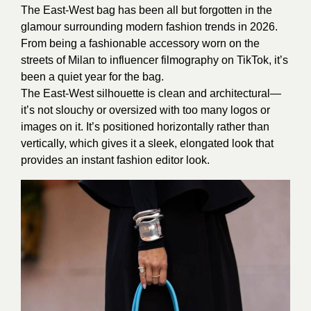
The East-West bag has been all but forgotten in the
glamour surrounding modern fashion trends in 2026.
From being a fashionable accessory worn on the
streets of Milan to influencer filmography on TikTok, it’s
been a quiet year for the bag.
The East-West silhouette is clean and architectural—
it’s not slouchy or oversized with too many logos or
images on it. It’s positioned horizontally rather than
vertically, which gives it a sleek, elongated look that
provides an instant fashion editor look.