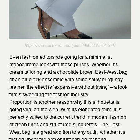
https://www.pinterest.com/pin/5348093302621671/
Even fashion editors are going for a minimalist
monochrome look with these purses. Whether it’s
cream tailoring and a chocolate brown East-West bag
or an all-black ensemble with some shiny burgundy
leather, the effect is ‘expensive without trying’ – a look
that’s sweeping the fashion industry.
Proportion is another reason why this silhouette is
going viral on the web. With its elongated form, it is
perfectly suited to the current trend in modern fashion
of clean lines and structured silhouettes. The East-
West bag is a great addition to any outfit, whether it’s
tucked under the arm or just carried by hand.