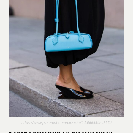
https://www.pinterest.com/pin/706713366568969831/