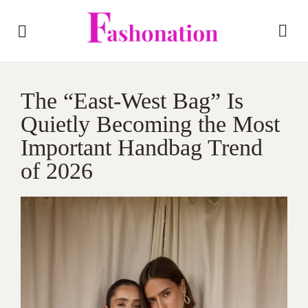
The “East-West Bag” Is
Quietly Becoming the Most
Important Handbag Trend
of 2026