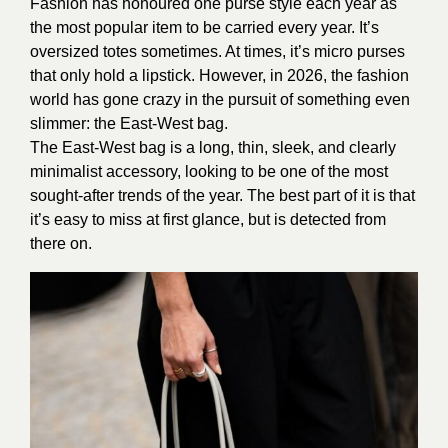
Fashion has honoured one purse style each year as
the most popular item to be carried every year. It’s
oversized totes sometimes. At times, it’s micro purses
that only hold a lipstick. However, in 2026, the fashion
world has gone crazy in the pursuit of something even
slimmer: the East-West bag.
The East-West bag is a long, thin, sleek, and clearly
minimalist accessory, looking to be one of the most
sought-after trends of the year. The best part of it is that
it’s easy to miss at first glance, but is detected from
there on.