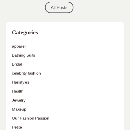
All Posts
Categories
apparel
Bathing Suits
Bridal
celebrity fashion
Hairstyles
Health
Jewelry
Makeup
Our Fashion Passion
Petite