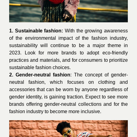
1. Sustainable fashion:
With the growing awareness
of the environmental impact of the fashion industry,
sustainability will continue to be a major theme in
2023. Look for more brands to adopt eco-friendly
practices and materials, and for consumers to prioritize
sustainable fashion choices.
2. Gender-neutral fashion
: The concept of gender-
neutral fashion, which focuses on clothing and
accessories that can be worn by anyone regardless of
gender identity, is gaining traction. Expect to see more
brands offering gender-neutral collections and for the
fashion industry to become more inclusive.