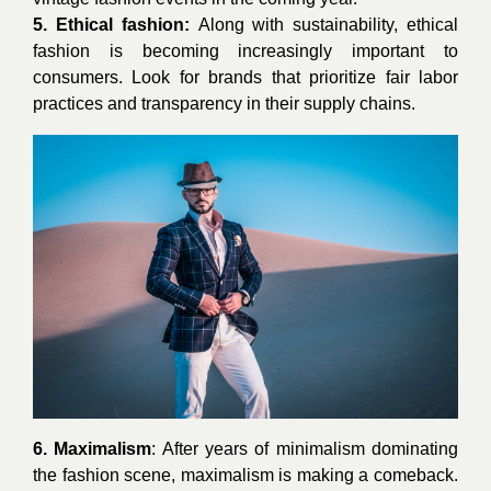
5. Ethical fashion:
Along with sustainability, ethical
fashion is becoming increasingly important to
consumers. Look for brands that prioritize fair labor
practices and transparency in their supply chains.
6. Maximalism
: After years of minimalism dominating
the fashion scene, maximalism is making a comeback.