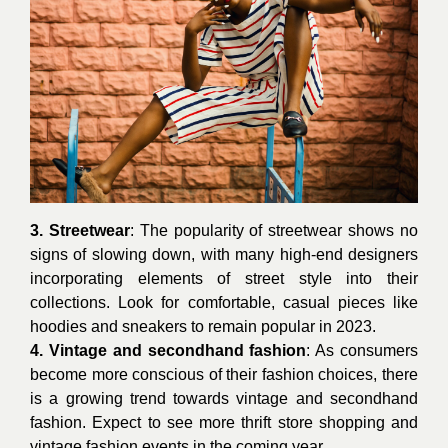
3. Streetwear
: The popularity of streetwear shows no
signs of slowing down, with many high-end designers
incorporating elements of street style into their
collections. Look for comfortable, casual pieces like
hoodies and sneakers to remain popular in 2023.
4. Vintage and secondhand fashion
: As consumers
become more conscious of their fashion choices, there
is a growing trend towards vintage and secondhand
fashion. Expect to see more thrift store shopping and
vintage fashion events in the coming year.