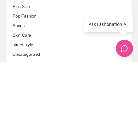
Plus Size
Pop Fashion
Ask Fashonation AI
Shoes
Skin Care
street style
Uncategorized
Sponsored