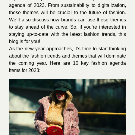
agenda of 2023. From sustainability to digitalization,
these themes will be crucial to the future of fashion.
We’ll also discuss how brands can use these themes
to stay ahead of the curve. So, if you’re interested in
staying up-to-date with the latest fashion trends, this
blog is for you!
As the new year approaches, it’s time to start thinking
about the fashion trends and themes that will dominate
the coming year. Here are 10 key fashion agenda
items for 2023: