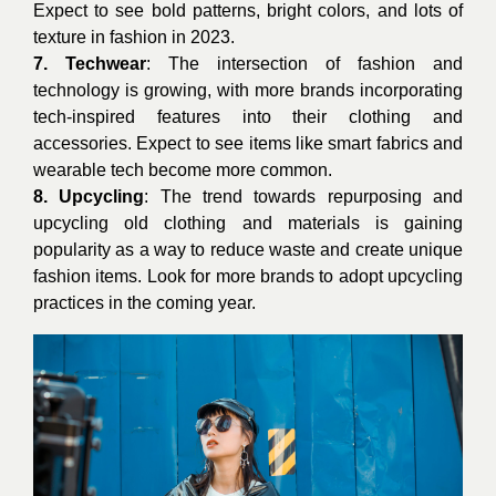
Expect to see bold patterns, bright colors, and lots of
texture in fashion in 2023.
7. Techwear
: The intersection of fashion and
technology is growing, with more brands incorporating
tech-inspired features into their clothing and
accessories. Expect to see items like smart fabrics and
wearable tech become more common.
8. Upcycling
: The trend towards repurposing and
upcycling old clothing and materials is gaining
popularity as a way to reduce waste and create unique
fashion items. Look for more brands to adopt upcycling
practices in the coming year.