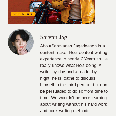
Sarvan Jag
AboutSaravanan Jagadeeson is a
content maker He's content writing
experience in nearly 7 Years so He
really knows what He's doing. A
writer by day and a reader by
night, he is loathe to discuss
himself in the third person, but can
be persuaded to do so from time to
time. We wouldn't be here learning
about writing without his hard work
and book writing methods.