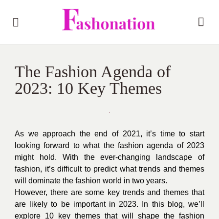
The Fashion Agenda of
2023: 10 Key Themes
As we approach the end of 2021, it’s time to start
looking forward to what the fashion agenda of 2023
might hold. With the ever-changing landscape of
fashion, it’s difficult to predict what trends and themes
will dominate the fashion world in two years.
However, there are some key trends and themes that
are likely to be important in 2023. In this blog, we’ll
explore 10 key themes that will shape the fashion