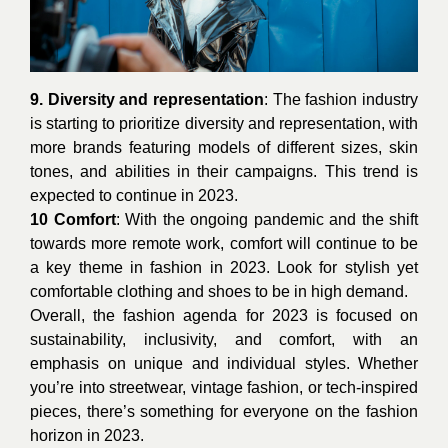
9. Diversity and representation
: The fashion industry
is starting to prioritize diversity and representation, with
more brands featuring models of different sizes, skin
tones, and abilities in their campaigns. This trend is
expected to continue in 2023.
10 Comfort
: With the ongoing pandemic and the shift
towards more remote work, comfort will continue to be
a key theme in fashion in 2023. Look for stylish yet
comfortable clothing and shoes to be in high demand.
Overall, the fashion agenda for 2023 is focused on
sustainability, inclusivity, and comfort, with an
emphasis on unique and individual styles. Whether
you’re into streetwear, vintage fashion, or tech-inspired
pieces, there’s something for everyone on the fashion
horizon in 2023.