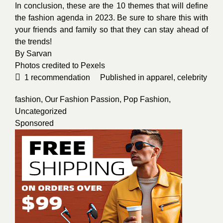
In conclusion, these are the 10 themes that will define
the fashion agenda in 2023. Be sure to share this with
your friends and family so that they can stay ahead of
the trends!
By
Sarvan
Photos credited to
Pexels
1
recommendation
Published in
apparel
,
celebrity
fashion
,
Our Fashion Passion
,
Pop Fashion
,
Uncategorized
Sponsored