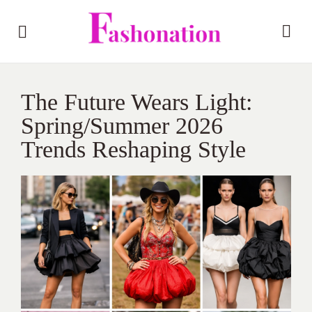
The Future Wears Light:
Spring/Summer 2026
Trends Reshaping Style