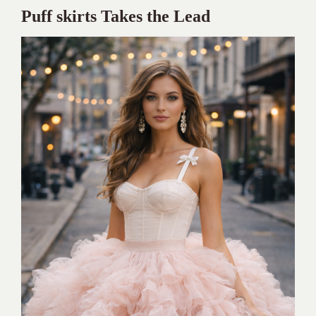
Puff skirts Takes the Lead