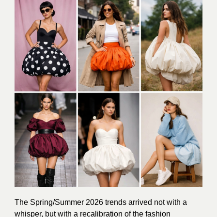
The Spring/Summer 2026 trends arrived not with a
whisper, but with a recalibration of the fashion