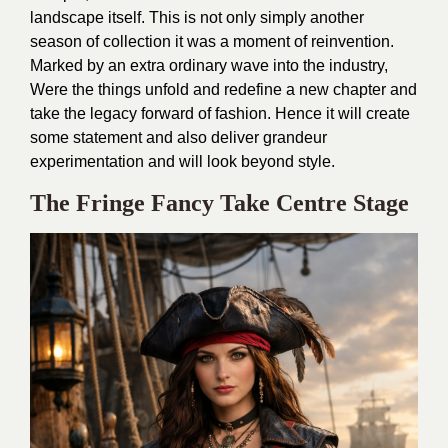
landscape itself. This is not only simply another
season of collection it was a moment of reinvention.
Marked by an extra ordinary wave into the industry,
Were the things unfold and redefine a new chapter and
take the legacy forward of fashion. Hence it will create
some statement and also deliver grandeur
experimentation and will look beyond style.
The Fringe Fancy Take Centre Stage