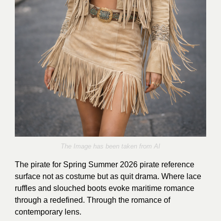
The Image has been taken from AI
The pirate
for Spring Summer 2026 pirate reference
surface not as costume but as quit drama. Where lace
ruffles and slouched boots evoke maritime romance
through a redefined. Through the romance of
contemporary lens.