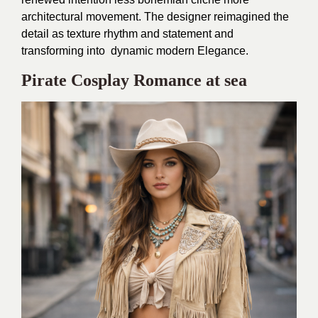
architectural movement. The designer reimagined the
detail as texture rhythm and statement and
transforming into dynamic modern Elegance.
Pirate Cosplay Romance at sea