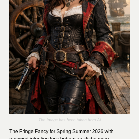
The Image has been taken from Ai
The Fringe Fancy for Spring Summer 2026 with
renewed intention less bohemian cliche more