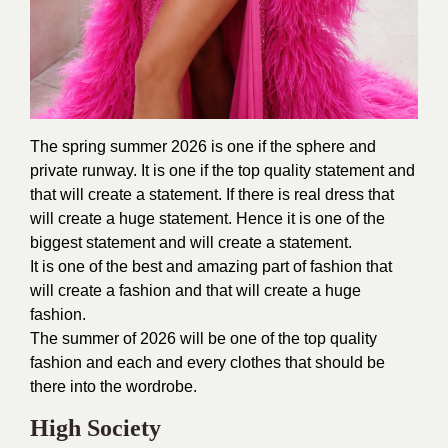
The spring summer 2026 is one if the sphere and
private runway. It is one if the top quality statement and
that will create a statement. If there is real dress that
will create a huge statement. Hence it is one of the
biggest statement and will create a statement.
It is one of the best and amazing part of fashion that
will create a fashion and that will create a huge
fashion.
The summer of 2026 will be one of the top quality
fashion and each and every clothes that should be
there into the wordrobe.
High Society