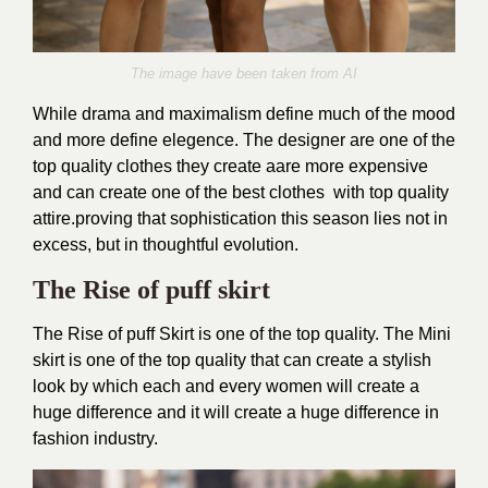
The image have been taken from AI
While drama and maximalism define much of the mood
and more define elegence. The designer are one of the
top quality clothes they create aare more expensive
and can create one of the best clothes with top quality
attire.
proving that sophistication this season lies not in
excess, but in thoughtful evolution.
The Rise of puff skirt
The Rise of puff Skirt is one of the top quality. The Mini
skirt is one of the top quality that can create a stylish
look by which each and every women will create a
huge difference and it will create a huge difference in
fashion industry.