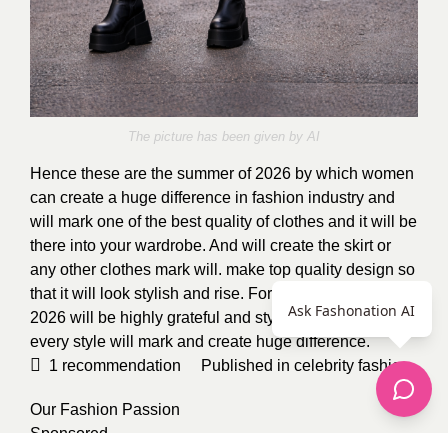
The picture has been given by AI
Hence these are the summer of 2026 by which women
can create a huge difference in fashion industry and
will mark one of the best quality of clothes and it will be
there into your wardrobe. And will create the skirt or
any other clothes mark will. make top quality design so
that it will look stylish and rise. For women summer of
Ask Fashonation AI
2026 will be highly grateful and stylish. Each and
every style will mark and create huge difference.
1
recommendation
Published in
celebrity fashion
,
Our Fashion Passion
Sponsored