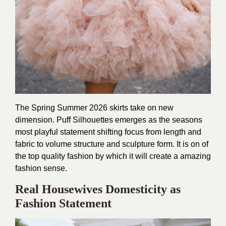
The Spring Summer 2026 skirts take on new
dimension. Puff Silhouettes emerges as the seasons
most playful statement shifting focus from length and
fabric to volume structure and sculpture form. It is on of
the top quality fashion by which it will create a amazing
fashion sense.
Real Housewives Domesticity as
Fashion Statement