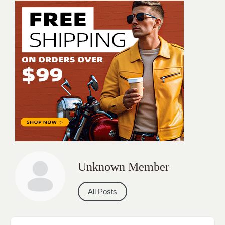
Unknown Member
All Posts