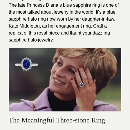
The late Princess Diana’s blue sapphire ring is one of
the most talked about jewelry in the world. It’s a blue
sapphire halo ring now worn by her daughter-in-law,
Kate Middleton, as her engagement ring. Craft a
replica of this royal piece and flaunt your dazzling
sapphire halo jewelry.
The Meaningful Three-stone Ring