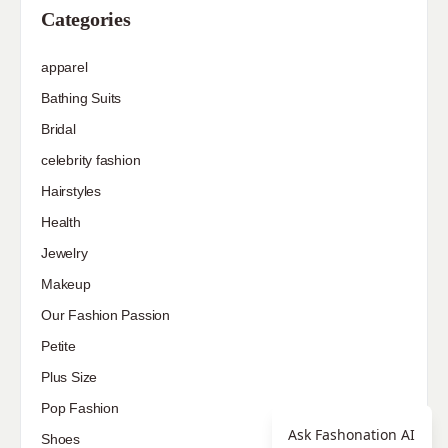
Categories
apparel
Bathing Suits
Bridal
celebrity fashion
Hairstyles
Health
Jewelry
Makeup
Our Fashion Passion
Petite
Plus Size
Pop Fashion
Ask Fashonation AI
Shoes