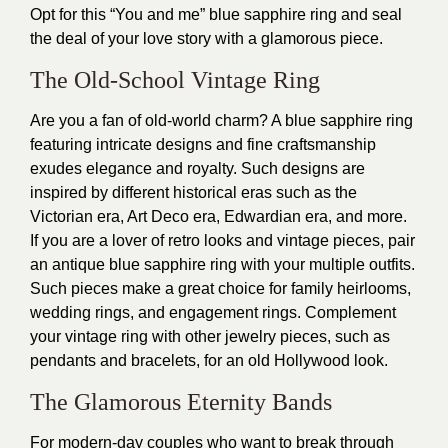
Opt for this “You and me” blue sapphire ring and seal
the deal of your love story with a glamorous piece.
The Old-School Vintage Ring
Are you a fan of old-world charm? A blue sapphire ring
featuring intricate designs and fine craftsmanship
exudes elegance and royalty. Such designs are
inspired by different historical eras such as the
Victorian era, Art Deco era, Edwardian era, and more.
If you are a lover of retro looks and vintage pieces, pair
an antique blue sapphire ring with your multiple outfits.
Such pieces make a great choice for family heirlooms,
wedding rings, and engagement rings. Complement
your vintage ring with other jewelry pieces, such as
pendants and bracelets, for an old Hollywood look.
The Glamorous Eternity Bands
For modern-day couples who want to break through