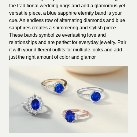
the traditional wedding rings and add a glamorous yet
versatile piece, a blue sapphire eternity band is your
cue. An endless row of alternating diamonds and blue
sapphires creates a shimmering and stylish piece.
These bands symbolize everlasting love and
relationships and are perfect for everyday jewelry. Pair
it with your different outfits for multiple looks and add
just the right amount of color and glamor.