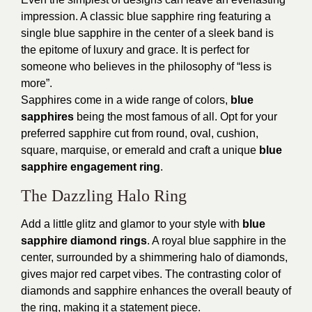
impression. A classic blue sapphire ring featuring a
single blue sapphire in the center of a sleek band is
the epitome of luxury and grace. It is perfect for
someone who believes in the philosophy of “less is
more”.
Sapphires come in a wide range of colors,
blue
sapphires
being the most famous of all. Opt for your
preferred sapphire cut from round, oval, cushion,
square, marquise, or emerald and craft a unique
blue
sapphire engagement ring
.
The Dazzling Halo Ring
Add a little glitz and glamor to your style with
blue
sapphire diamond rings
. A royal blue sapphire in the
center, surrounded by a shimmering halo of diamonds,
gives major red carpet vibes. The contrasting color of
diamonds and sapphire enhances the overall beauty of
the ring, making it a statement piece.