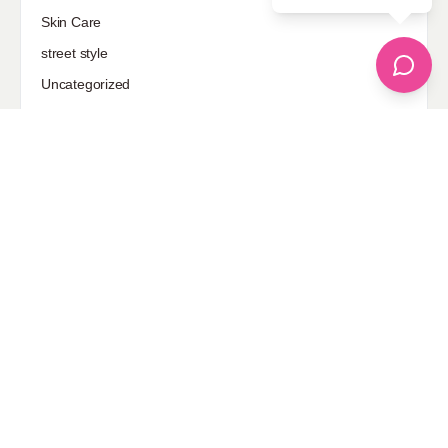
Skin Care
street style
Uncategorized
Sponsored