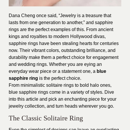
Dana Cheng once said, “Jewelry is a treasure that
lasts from one generation to another,” and sapphire
rings are the perfect examples of this. From ancient
kings and royalties to modern Hollywood divas,
sapphire rings have been stealing hearts for centuries
now. Their vibrant colors, outstanding brilliance, and
durability make them a perfect choice for engagement
and wedding rings. Whether you are eying an
everyday wear piece or a statement one, a
blue
sapphire ring
is the perfect choice.
From minimalistic solitaire rings to bold halo ones,
blue sapphire rings come in a variety of styles. Dive
into this article and pick an enchanting piece for your
jewelry collection, and turn heads wherever you go.
The Classic Solitaire Ring
Even the simplest of designs can leave an everlasting