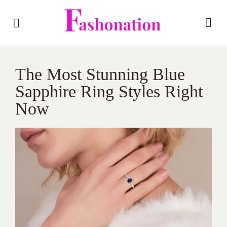
The Most Stunning Blue
Sapphire Ring Styles Right
Now