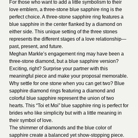
For those who want to add a little symbolism to their
love emblem, a three-stone blue sapphire ring is the
perfect choice. A three-stone sapphire ring features a
blue sapphire in the center flanked by a diamond on
either side. This unique setting of the three stones
represents the different stages of a love relationship—
past, present, and future.
Meghan Markle’s engagement ring may have been a
three-stone diamond, but a blue sapphire version?
Exciting, right? Surprise your partner with this
meaningful piece and make your proposal memorable.
Why settle for one stone when you can get two? Blue
sapphire diamond rings featuring a diamond and
colorful blue sapphire represent the union of two
hearts. This “Toi et Moi” blue sapphire ring is perfect for
brides who like simplicity but with a little meaning in
their symbol of love.
The shimmer of diamonds and the blue color of
sapphire create a balanced yet show-stopping piece.