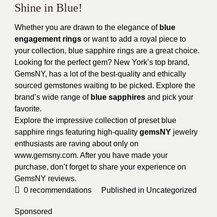
Shine in Blue!
Whether you are drawn to the elegance of
blue
engagement rings
or want to add a royal piece to
your collection, blue sapphire rings are a great choice.
Looking for the perfect gem? New York’s top brand,
GemsNY, has a lot of the best-quality and ethically
sourced gemstones waiting to be picked. Explore the
brand’s wide range of
blue sapphires
and pick your
favorite.
Explore the impressive collection of preset blue
sapphire rings featuring high-quality
gemsNY
jewelry
enthusiasts are raving about only on
www.gemsny.com. After you have made your
purchase, don’t forget to share your experience on
GemsNY reviews.
0
recommendations
Published in
Uncategorized
Sponsored