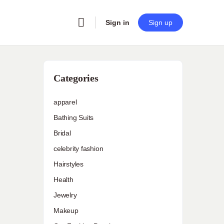
Sign in
Sign up
Categories
apparel
Bathing Suits
Bridal
celebrity fashion
Hairstyles
Health
Jewelry
Makeup