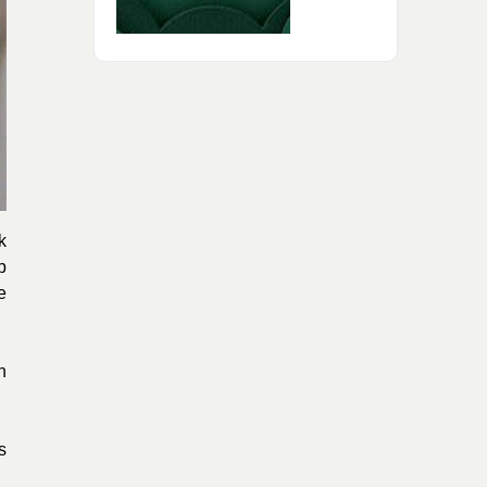
k
p
e
n
s