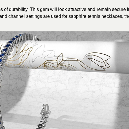
of durability. This gem will look attractive and remain secure i
 and channel settings are used for sapphire tennis necklaces, th