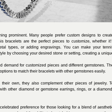
oming prominent. Many people prefer custom designs to creat
nis bracelets are the perfect pieces to customize, whether it’
etal types, or adding engravings. You can make your tenni
style by choosing your desired stone or setting, creating a uniqu
ed demand for customized pieces and different gemstones. Th
options to match their bracelets with other gemstones easily.
n their own, they also complement other pieces of jewelry. T
s with other diamond or gemstone earrings, rings, or a diamond
celebrated preference for those looking for a blend of aestheti