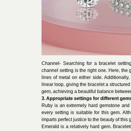
Channel- Searching for a bracelet setti
channel setting is the right one. Here, the
lines of metal on either side. Additionally
linear loop, giving the bracelet a structure
gem, achieving a beautiful balance betwee
3. Appropriate settings for different ge
Ruby is an extremely hard gemstone and h
every setting is suitable for this gem. Al
imparts perfect justice to the beauty of this
Emerald is a relatively hard gem. Bracele