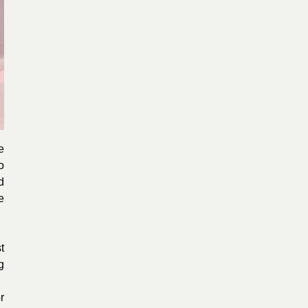
e
o
d
e
t
g
r