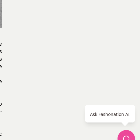
e
s
s
e
e
o
-
Ask Fashonation AI
c