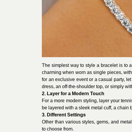
The simplest way to style a bracelet is to a
charming when worn as single pieces, with
for an exclusive event or a casual party, le
dress, an off-the-shoulder top, or simply wit
2. Layer for a Modern Touch
For a more modern styling, layer your tennis 
be layered with a sleek metal cuff, a chain 
3. Different Settings
Other than various styles, gems, and metals
to choose from.