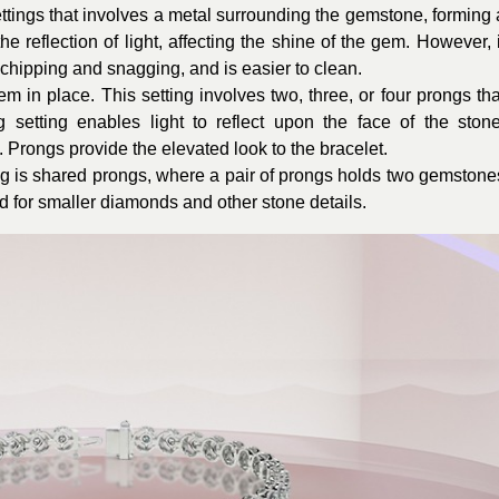
ttings that involves a metal surrounding the gemstone, forming 
he reflection of light, affecting the shine of the gem. However, i
chipping and snagging, and is easier to clean.
 in place. This setting involves two, three, or four prongs tha
 setting enables light to reflect upon the face of the stone
le. Prongs provide the elevated look to the bracelet.
ing is shared prongs, where a pair of prongs holds two gemstone
ed for smaller diamonds and other stone details.