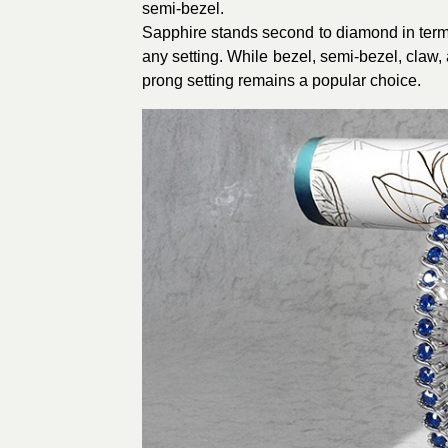
semi-bezel.
Sapphire stands second to diamond in terms 
any setting. While bezel, semi-bezel, claw,
prong setting remains a popular choice.