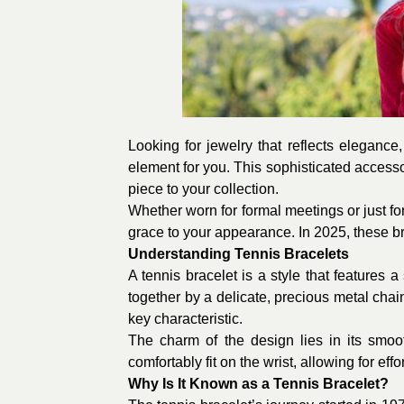
Looking for jewelry that reflects elegance,
element for you. This sophisticated accessor
piece to your collection.
Whether worn for formal meetings or just fo
grace to your appearance. In 2025, these bra
Understanding Tennis Bracelets
A tennis bracelet is a style that feature
together by a delicate, precious metal chain.
key characteristic.
The charm of the design lies in its smoo
comfortably fit on the wrist, allowing for ef
Why Is It Known as a Tennis Bracelet?