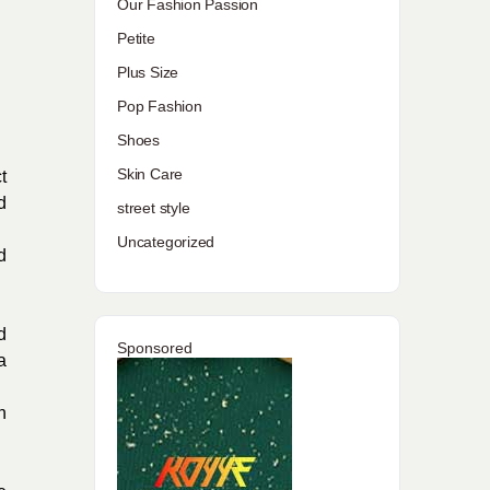
Our Fashion Passion
Petite
Plus Size
Pop Fashion
Shoes
Skin Care
t
d
street style
Uncategorized
d
d
Sponsored
a
n