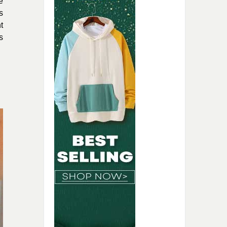
e
s
t
s