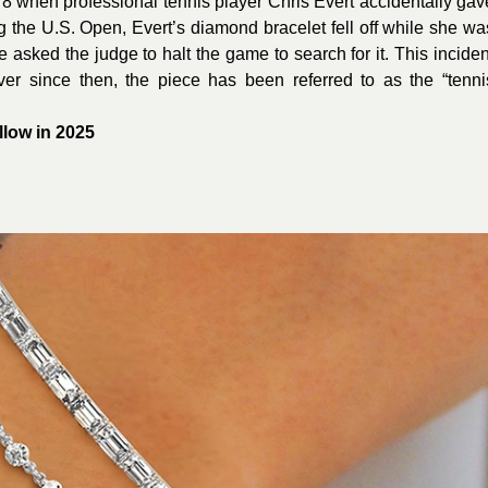
78 when professional tennis player Chris Evert accidentally gav
ng the U.S. Open, Evert’s diamond bracelet fell off while she wa
 asked the judge to halt the game to search for it. This inciden
ver since then, the piece has been referred to as the “tenni
llow in 2025