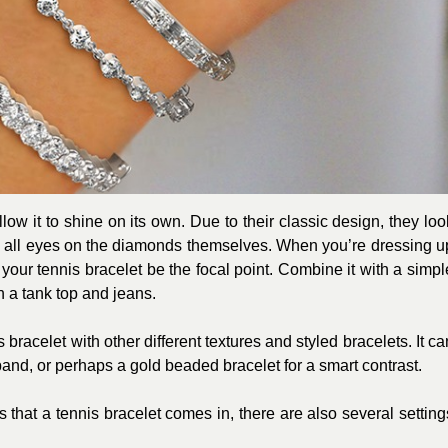
llow it to shine on its own. Due to their classic design, they loo
 all eyes on the diamonds themselves. When you’re dressing u
t your tennis bracelet be the focal point. Combine it with a simpl
h a tank top and jeans.
bracelet with other different textures and styled bracelets. It ca
band, or perhaps a gold beaded bracelet for a smart contrast.
 that a tennis bracelet comes in, there are also several setting