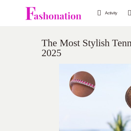
Activity
The Most Stylish Tenn
2025