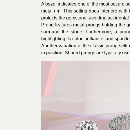
A bezel indicates one of the most secure se
metal rim. This setting does interfere with t
protects the gemstone, avoiding accidental 
Prong features metal prongs holding the gem
surround the stone. Furthermore, a prong
highlighting its color, brilliance, and spark
Another variation of the classic prong sett
in position. Shared prongs are typically us