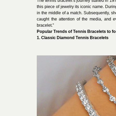
The tennis bracelet’s journey started in 19
this piece of jewelry its iconic name. Duri
in the middle of a match. Subsequently, she
caught the attention of the media, and e
bracelet.”
Popular Trends of Tennis Bracelets to fo
1. Classic
Diamond Tennis Bracelets