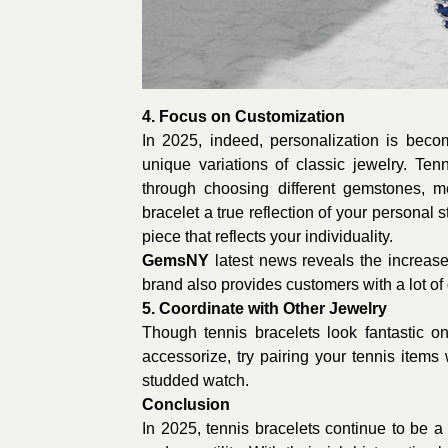
4. Focus on Customization
In 2025, indeed, personalization is bec
unique variations of classic jewelry. Ten
through choosing different gemstones, m
bracelet a true reflection of your personal 
piece that reflects your individuality.
GemsNY
latest news reveals the increas
brand also provides customers with a lot of 
5. Coordinate with Other Jewelry
Though tennis bracelets look fantastic o
accessorize, try pairing your tennis item
studded watch.
Conclusion
In 2025, tennis bracelets continue to be a 