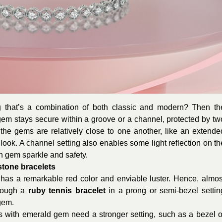
ng that’s a combination of both classic and modern? Then th
 gem stays secure within a groove or a channel, protected by tw
, the gems are relatively close to one another, like an extende
d look. A channel setting also enables some light reflection on th
n gem sparkle and safety.
mstone bracelets
as a remarkable red color and enviable luster. Hence, almos
though a
ruby tennis bracelet
in a prong or semi-bezel settin
 gem.
ts with emerald gem need a stronger setting, such as a bezel o