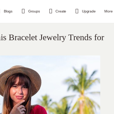
Blogs
Groups
Create
Upgrade
More
is Bracelet Jewelry Trends for