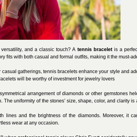
 versatility, and a classic touch? A
tennis bracelet
is a perfec
y fits with both casual and formal outfits, making it the must-ad
r casual gatherings, tennis bracelets enhance your style and ad
celets will be worthy of investment for jewelry lovers
s a symmetrical arrangement of diamonds or other gemstones hel
 The uniformity of the stones’ size, shape, color, and clarity is 
th lines and the brightness of the diamonds. Moreover, it ca
fortless wear at any occasion.