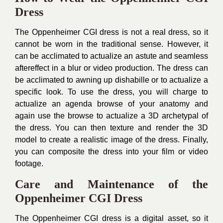
Dress
The Oppenheimer CGI dress is not a real dress, so it
cannot be worn in the traditional sense. However, it
can be acclimated to actualize an astute and seamless
aftereffect in a blur or video production. The dress can
be acclimated to awning up dishabille or to actualize a
specific look. To use the dress, you will charge to
actualize an agenda browse of your anatomy and
again use the browse to actualize a 3D archetypal of
the dress. You can then texture and render the 3D
model to create a realistic image of the dress. Finally,
you can composite the dress into your film or video
footage.
Care and Maintenance of the
Oppenheimer CGI Dress
The Oppenheimer CGI dress is a digital asset, so it