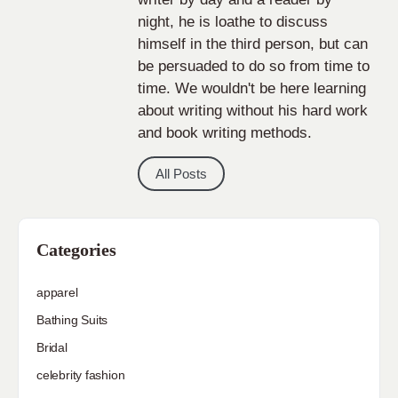
night, he is loathe to discuss
himself in the third person, but can
be persuaded to do so from time to
time. We wouldn't be here learning
about writing without his hard work
and book writing methods.
All Posts
Categories
apparel
Bathing Suits
Bridal
celebrity fashion