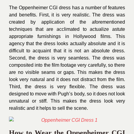
The Oppenheimer CGI dress has a number of features
and benefits. First, it is very realistic. The dress was
created by application of the aforementioned
techniques that are acclimated to actualize astute
appropriate furnishings in Hollywood films. This
agency that the dress looks actually absolute and it is
difficult to acquaint that it is not an absolute dress.
Second, the dress is very seamless. The dress was
composited into the film footage very carefully, so there
are no visible seams or gaps. This makes the dress
look very natural and it does not distract from the film.
Third, the dress is very flexible. The dress was
designed to move with Pugh’s body, so it does not look
unnatural or stiff. This makes the dress look very
realistic and it helps to sell the scene.
How to Wear the Oppenheimer CGI