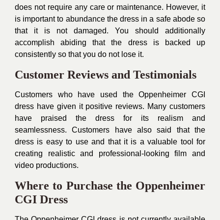
does not require any care or maintenance. However, it
is important to abundance the dress in a safe abode so
that it is not damaged. You should additionally
accomplish abiding that the dress is backed up
consistently so that you do not lose it.
Customer Reviews and Testimonials
Customers who have used the Oppenheimer CGI
dress have given it positive reviews. Many customers
have praised the dress for its realism and
seamlessness. Customers have also said that the
dress is easy to use and that it is a valuable tool for
creating realistic and professional-looking film and
video productions.
Where to Purchase the Oppenheimer
CGI Dress
The Oppenheimer CGI dress is not currently available