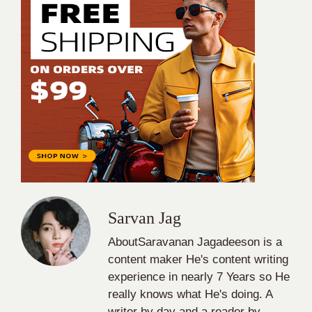
Sarvan Jag
AboutSaravanan Jagadeeson is a
content maker He's content writing
experience in nearly 7 Years so He
really knows what He's doing. A
writer by day and a reader by