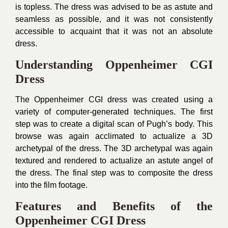
is topless. The dress was advised to be as astute and
seamless as possible, and it was not consistently
accessible to acquaint that it was not an absolute
dress.
Understanding Oppenheimer CGI
Dress
The Oppenheimer CGI dress was created using a
variety of computer-generated techniques. The first
step was to create a digital scan of Pugh’s body. This
browse was again acclimated to actualize a 3D
archetypal of the dress. The 3D archetypal was again
textured and rendered to actualize an astute angel of
the dress. The final step was to composite the dress
into the film footage.
Features and Benefits of the
Oppenheimer CGI Dress