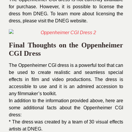
for purchase. However, it is possible to license the
dress from DNEG. To learn more about licensing the
dress, please visit the DNEG website.
Final Thoughts on the Oppenheimer
CGI Dress
The Oppenheimer CGI dress is a powerful tool that can
be used to create realistic and seamless special
effects in film and video productions. The dress is
accessible to use and it is an admired accession to
any filmmaker’s toolkit.
In addition to the information provided above, here are
some additional facts about the Oppenheimer CGI
dress:
* The dress was created by a team of 30 visual effects
artists at DNEG.