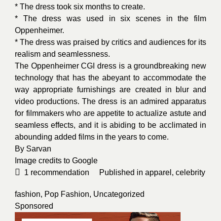
* The dress took six months to create.
* The dress was used in six scenes in the film
Oppenheimer.
* The dress was praised by critics and audiences for its
realism and seamlessness.
The Oppenheimer CGI dress is a groundbreaking new
technology that has the abeyant to accommodate the
way appropriate furnishings are created in blur and
video productions. The dress is an admired apparatus
for filmmakers who are appetite to actualize astute and
seamless effects, and it is abiding to be acclimated in
abounding added films in the years to come.
By
Sarvan
Image credits to
Google
1
recommendation
Published in
apparel
,
celebrity
fashion
,
Pop Fashion
,
Uncategorized
Sponsored