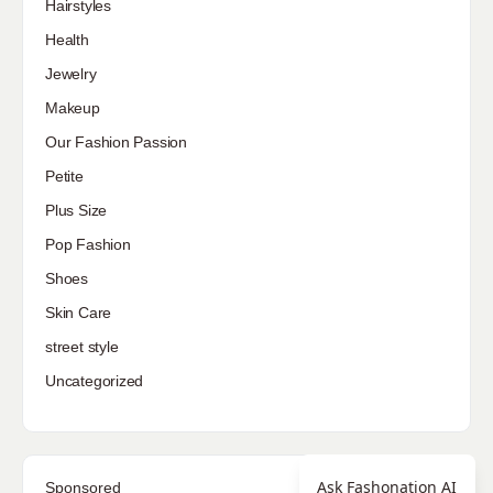
Hairstyles
Health
Jewelry
Makeup
Our Fashion Passion
Petite
Plus Size
Pop Fashion
Shoes
Skin Care
street style
Uncategorized
Ask Fashonation AI
Sponsored