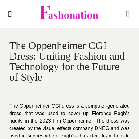
The Oppenheimer CGI
Dress: Uniting Fashion and
Technology for the Future
of Style
The Oppenheimer CGI dress is a computer-generated
dress that was used to cover up Florence Pugh’s
nudity in the 2023 film Oppenheimer. The dress was
created by the visual effects company DNEG and was
used in scenes where Pugh’s character, Jean Tatlock,