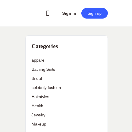
Sign in
Sign up
Categories
apparel
Bathing Suits
Bridal
celebrity fashion
Hairstyles
Health
Jewelry
Makeup