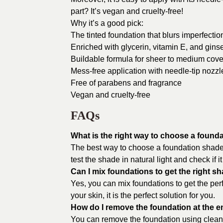
part? It’s vegan and cruelty-free!
Why it’s a good pick:
The tinted foundation that blurs imperfecti
Enriched with glycerin, vitamin E, and gins
Buildable formula for sheer to medium cov
Mess-free application with needle-tip nozzl
Free of parabens and fragrance
Vegan and cruelty-free
FAQs
What is the right way to choose a found
The best way to choose a foundation shade i
test the shade in natural light and check if 
Can I mix foundations to get the right s
Yes, you can mix foundations to get the perf
your skin, it is the perfect solution for you.
How do I remove the foundation at the e
You can remove the foundation using cleansi