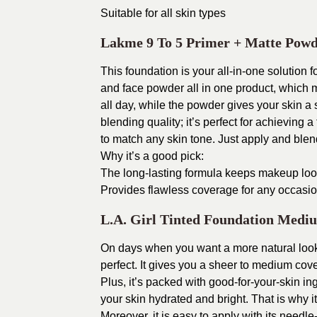
Suitable for all skin types
Lakme 9 To 5 Primer + Matte Powd
This foundation is your all-in-one solution
and face powder all in one product, which 
all day, while the powder gives your skin a
blending quality; it’s perfect for achieving a
to match any skin tone. Just apply and blend 
Why it’s a good pick:
The long-lasting formula keeps makeup look
Provides flawless coverage for any occasi
L.A. Girl Tinted Foundation Medi
On days when you want a more natural look 
perfect. It gives you a sheer to medium cove
Plus, it’s packed with good-for-your-skin in
your skin hydrated and bright. That is why it
Moreover, it is easy to apply with its needl