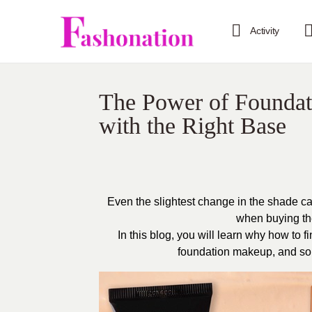
Activity
The Power of Foundat
with the Right Base
Even the slightest change in the shade ca
when buying the
In this blog, you will learn why how to f
foundation makeup, and som