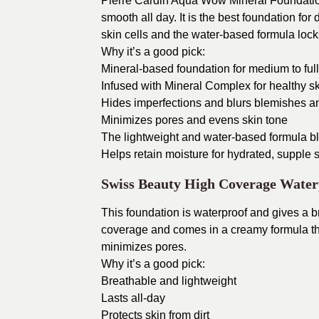
Pierre Cardin Aqua Wow Mineral Foundation
smooth all day. It is the best foundation for
skin cells and the water-based formula locks
Why it’s a good pick:
Mineral-based foundation for medium to full
Infused with Mineral Complex for healthy s
Hides imperfections and blurs blemishes a
Minimizes pores and evens skin tone
The lightweight and water-based formula bl
Helps retain moisture for hydrated, supple s
Swiss Beauty High Coverage Water
This foundation is waterproof and gives a br
coverage and comes in a creamy formula tha
minimizes pores.
Why it’s a good pick:
Breathable and lightweight
Lasts all-day
Protects skin from dirt