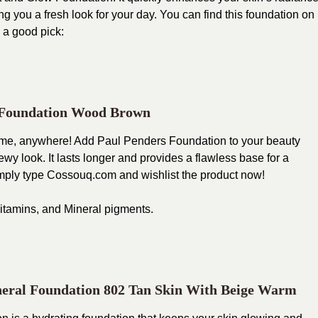
 you a fresh look for your day. You can find this foundation on
 a good pick:
 Foundation Wood Brown
time, anywhere! Add Paul Penders Foundation to your beauty
ewy look. It lasts longer and provides a flawless base for a
imply type
Cossouq.com
and wishlist the product now!
 vitamins, and Mineral pigments.
eral Foundation 802 Tan Skin With Beige Warm