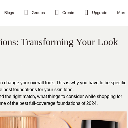
Blogs
Groups
Create
Upgrade
More
ions: Transforming Your Look
n change your overall look. This is why you have to be specific
 best foundations for your skin tone.
ind the right match, what things to consider while shopping for
e of the best full-coverage foundations of 2024.