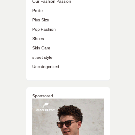
Our Fashion Passion
Petite
Plus Size
Pop Fashion
Shoes
Skin Care
street style
Uncategorized
Sponsored