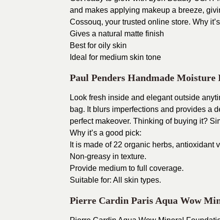
and makes applying makeup a breeze, giving
Cossouq, your trusted online store.
Why it’s
Gives a natural matte finish
Best for oily skin
Ideal for medium skin tone
Paul Penders Handmade Moisture
Look fresh inside and elegant outside any
bag. It blurs imperfections and provides a d
perfect makeover.
Thinking of buying it? S
Why it’s a good pick:
It is made of 22 organic herbs, antioxidant
Non-greasy in texture.
Provide medium to full coverage.
Suitable for: All skin types.
Pierre Cardin Paris Aqua Wow Min