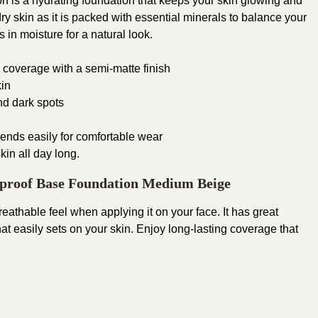
 is a hydrating foundation that keeps your skin glowing and
 dry skin as it is packed with essential minerals to balance your
 in moisture for a natural look.
 coverage with a semi-matte finish
kin
nd dark spots
ends easily for comfortable wear
kin all day long.
proof Base Foundation Medium Beige
eathable feel when applying it on your face. It has great
t easily sets on your skin.
Enjoy long-lasting coverage that