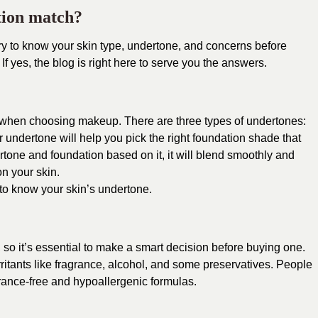
tion match?
y to know your skin type, undertone, and concerns before
 If yes, the blog is right here to serve you the answers.
 when choosing makeup. There are three types of
undertones:
 undertone will help you pick the right foundation shade that
rtone and foundation based on it, it will blend smoothly and
n your skin.
 to know your skin’s undertone.
, so it’s essential to make a smart decision before buying one.
rritants like fragrance, alcohol, and some preservatives.
People
rance-free and hypoallergenic formulas.