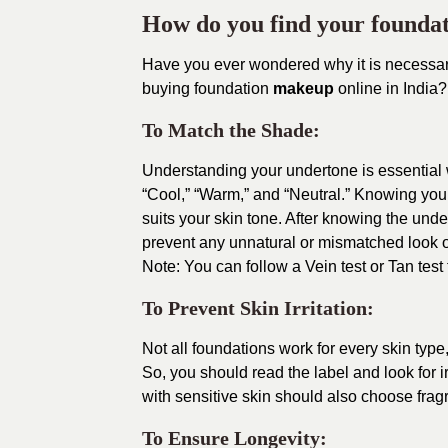
How do you find your founda
Have you ever wondered why it is necessar
buying foundation
makeup
online in India?
To Match the Shade:
Understanding your undertone is essential
“Cool,” “Warm,” and “Neutral.” Knowing your
suits your skin tone. After knowing the unde
prevent any unnatural or mismatched look o
Note: You can follow a Vein test or Tan test
To Prevent Skin Irritation:
Not all foundations work for every skin type
So, you should read the label and look for i
with sensitive skin should also choose frag
To Ensure Longevity: