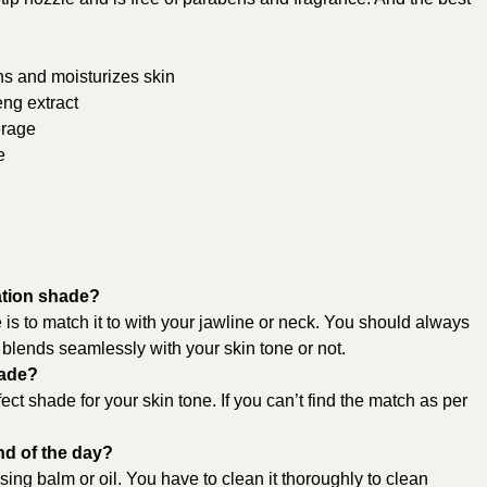
ons and moisturizes skin
eng extract
erage
e
ation shade?
s to match it to with your jawline or neck. You should always
it blends seamlessly with your skin tone or not.
hade?
ect shade for your skin tone. If you can’t find the match as per
nd of the day?
ng balm or oil. You have to clean it thoroughly to clean