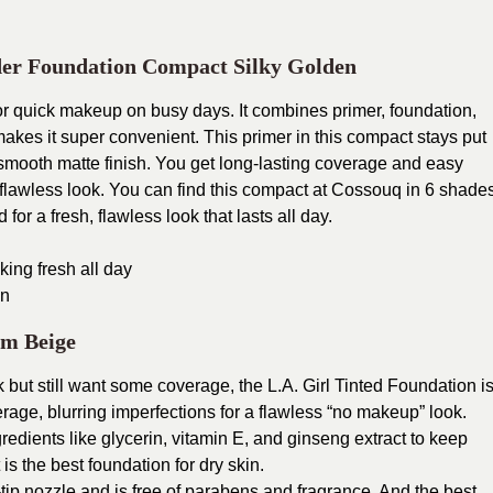
er Foundation Compact Silky Golden
 for quick makeup on busy days. It combines primer, foundation,
makes it super convenient.
This primer in this compact stays put
 smooth matte finish. You get long-lasting coverage and easy
 flawless look.
You can find this compact at Cossouq in 6 shade
for a fresh, flawless look that lasts all day.
ing fresh all day
on
um Beige
but still want some coverage, the L.A. Girl Tinted Foundation i
rage, blurring imperfections for a flawless “no makeup” look.
gredients like glycerin, vitamin E, and ginseng extract to keep
 is the best foundation for dry skin.
e-tip nozzle and is free of parabens and fragrance. And the best