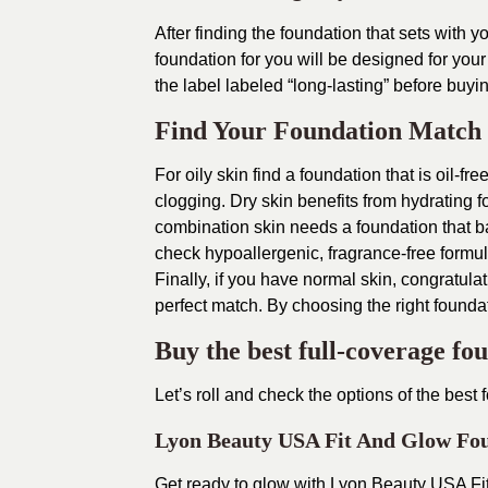
After finding the foundation that sets with yo
foundation for you will be designed for your
the label labeled “long-lasting” before buyi
Find Your Foundation Match
For oily skin find a foundation that is oil-fr
clogging. Dry skin benefits from hydrating f
combination skin needs a foundation that bal
check hypoallergenic, fragrance-free formul
Finally, if you have normal skin, congratulat
perfect match. By choosing the right foundat
Buy the best full-coverage fo
Let’s roll and check the options of the best f
Lyon Beauty USA Fit And Glow Fo
Get ready to glow with Lyon Beauty USA Fit