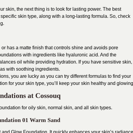
ur skin, the next thing is to look for lasting power. The best
 specific skin type, along with a long-lasting formula. So, check
ng.
ee or has a matte finish that controls shine and avoids pore
oundations with ingredients like hyaluronic acid.
And the
ances oil while providing hydration. If you have sensitive skin,
as with soothing ingredients.
ions, you are lucky as you can try different formulas to find your
ion for your skin type, you’ll keep your skin healthy and glowing
undations at Cossouq
oundation for oily skin, normal skin, and all skin types.
undation 01 Warm Sand
 and Glow Foundation. It quickly enhances your skin’s radianc