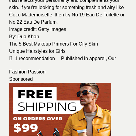
that reflects your personality and complements your
skin. If you’re looking for something fresh and airy like
Coco Mademoiselle, then try No 19 Eau De Toilette or
No 22 Eau De Parfum.
Image credit:
Getty Images
By:
Dua Khan
The 5 Best Makeup Primers For Oily Skin
Unique Hairstyles for Girls
1
recommendation
Published in
apparel
,
Our
Fashion Passion
Sponsored