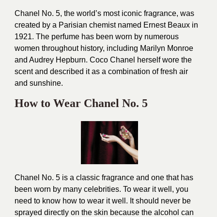
Chanel No. 5, the world’s most iconic fragrance, was
created by a Parisian chemist named Ernest Beaux in
1921. The perfume has been worn by numerous
women throughout history, including Marilyn Monroe
and Audrey Hepburn. Coco Chanel herself wore the
scent and described it as a combination of fresh air
and sunshine.
How to Wear Chanel No. 5
Chanel No. 5 is a classic fragrance and one that has
been worn by many celebrities. To wear it well, you
need to know how to wear it well. It should never be
sprayed directly on the skin because the alcohol can