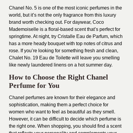
Chanel No. 5 is one of the most iconic perfumes in the
world, but it’s not the only fragrance from this luxury
brand worth checking out. For daywear, Coco
Mademoiselle is a floral-based scent that’s perfect for
springtime. At night, try Cristalle Eau de Parfum, which
has a more heady bouquet with top notes of citrus and
rose. If you’re looking for something fresh and clean,
Chalet No. 19 Eau de Toilette will leave you smelling
like newly laundered linens on a hot summer day.
How to Choose the Right Chanel
Perfume for You
Chanel perfumes are known for their elegance and
sophistication, making them a perfect choice for
women who want to feel as beautiful as they smell.
However, it can be difficult to decide which perfume is
the right one. When shopping, you should find a scent