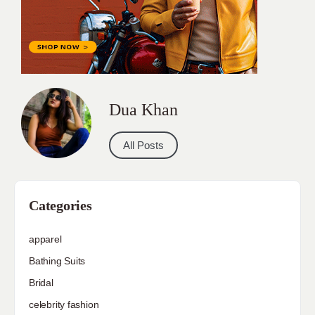
Dua Khan
All Posts
Categories
apparel
Bathing Suits
Bridal
celebrity fashion