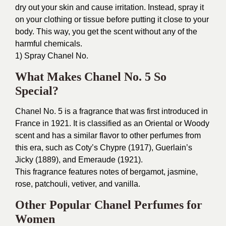
dry out your skin and cause irritation. Instead, spray it
on your clothing or tissue before putting it close to your
body. This way, you get the scent without any of the
harmful chemicals.
1) Spray Chanel No.
What Makes Chanel No. 5 So
Special?
Chanel No. 5 is a fragrance that was first introduced in
France in 1921. It is classified as an Oriental or Woody
scent and has a similar flavor to other perfumes from
this era, such as Coty’s Chypre (1917), Guerlain’s
Jicky (1889), and Emeraude (1921).
This fragrance features notes of bergamot, jasmine,
rose, patchouli, vetiver, and vanilla.
Other Popular Chanel Perfumes for
Women