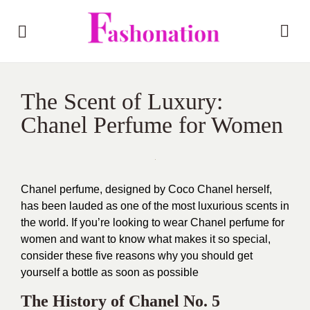
The Scent of Luxury:
Chanel Perfume for Women
Chanel perfume, designed by Coco Chanel herself,
has been lauded as one of the most luxurious scents in
the world. If you’re looking to wear Chanel perfume for
women and want to know what makes it so special,
consider these five reasons why you should get
yourself a bottle as soon as possible
The History of Chanel No. 5