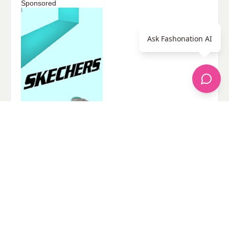
Sponsored
Ask Fashonation AI