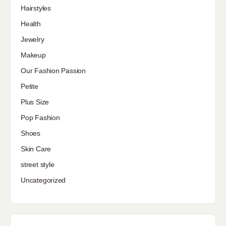
Hairstyles
Health
Jewelry
Makeup
Our Fashion Passion
Petite
Plus Size
Pop Fashion
Shoes
Skin Care
street style
Uncategorized