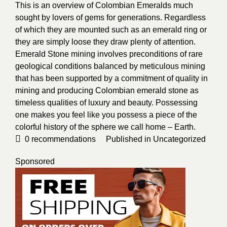
This is an overview of Colombian Emeralds much
sought by lovers of gems for generations. Regardless
of which they are mounted such as an emerald ring or
they are simply loose they draw plenty of attention.
Emerald Stone mining involves preconditions of rare
geological conditions balanced by meticulous mining
that has been supported by a commitment of quality in
mining and producing Colombian emerald stone as
timeless qualities of luxury and beauty. Possessing
one makes you feel like you possess a piece of the
colorful history of the sphere we call home – Earth.
0
recommendations
Published in
Uncategorized
Sponsored