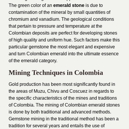
The green color of an
emerald stone
is due to
contamination of the mineral by small quantities of
chromium and vanadium. The geological conditions
that pertain to pressure and temperature at the
Colombian deposits are perfect for developing stones
of high quality and uniform hue. Such factors make this
particular gemstone the most elegant and expensive
and turn Colombian emerald into the ultimate essence
of the emerald category.
Mining Techniques in Colombia
Gold production has been most significantly found in
the areas of Muzu, Chivu and Coscuez in regards to
the specific characteristics of the mines and traditions
of Colombia. The mining of Colombian emerald stones
is done by both traditional and advanced methods.
Gemstone mining in the traditional method has been a
tradition for several years and entails the use of