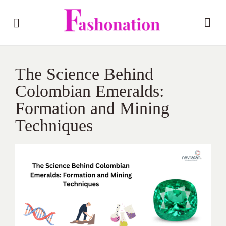
The Science Behind
Colombian Emeralds:
Formation and Mining
Techniques