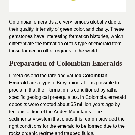
Colombian emeralds are very famous globally due to
their quality, intensity of green color, and clarity. These
gemstones have interesting formation histories, which
differentiate the formation of this type of emerald from
those formed in other regions in the world.
Preparation of Colombian Emeralds
Emeralds and the rare and valued
Colombian
Emerald
are a type of Beryl mineral. It is possible to
proclaim that their formation is conditioned by rather
specific geological prerequisites. In Colombia, emerald
deposits were created about 65 million years ago by
tectonic action of the Andes Mountains. The
sedimentary system that plugs this region provided the
right conditions for the emerald to be formed due to the
rocks organic regime and trapped fluids.