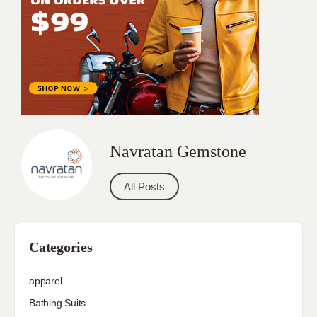
Navratan Gemstone
All Posts
Categories
apparel
Bathing Suits