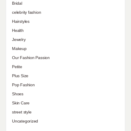
Bridal
celebrity fashion
Hairstyles
Health
Jewelry
Makeup
Our Fashion Passion
Petite
Plus Size
Pop Fashion
Shoes
Skin Care
street style
Uncategorized