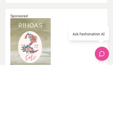
Sponsored
Ask Fashonation AI