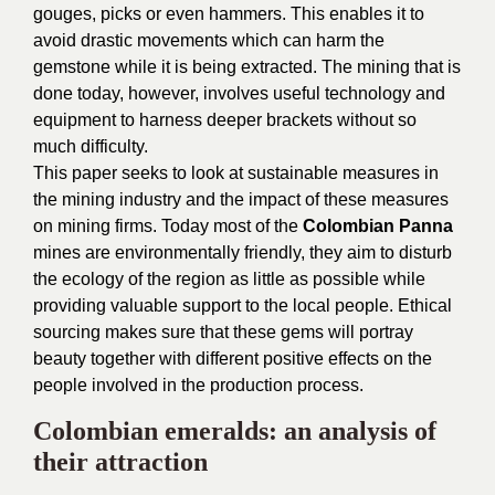
gouges, picks or even hammers. This enables it to
avoid drastic movements which can harm the
gemstone while it is being extracted. The mining that is
done today, however, involves useful technology and
equipment to harness deeper brackets without so
much difficulty.
This paper seeks to look at sustainable measures in
the mining industry and the impact of these measures
on mining firms. Today most of the
Colombian Panna
mines are environmentally friendly, they aim to disturb
the ecology of the region as little as possible while
providing valuable support to the local people. Ethical
sourcing makes sure that these gems will portray
beauty together with different positive effects on the
people involved in the production process.
Colombian emeralds: an analysis of
their attraction