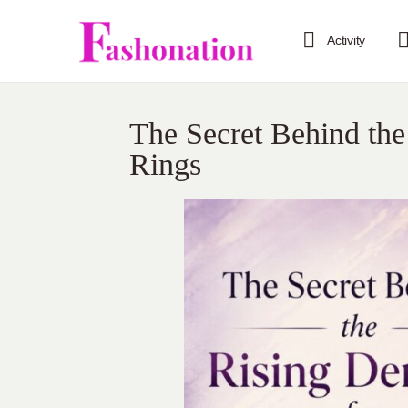
Activity
The Secret Behind th
Rings