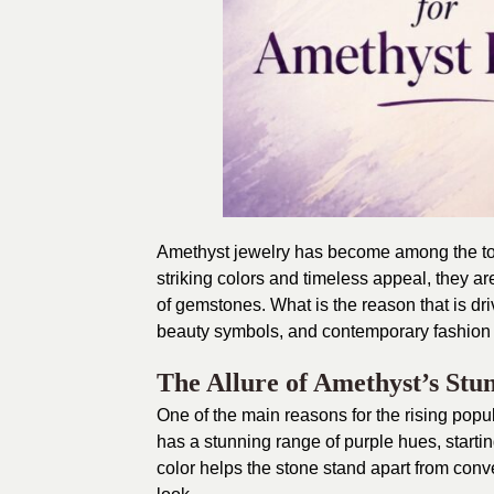
Amethyst jewelry has become among the top-
striking colors and timeless appeal, they are
of gemstones. What is the reason that is dr
beauty symbols, and contemporary fashion 
The Allure of Amethyst’s Stu
One of the main reasons for the rising popu
has a stunning range of purple hues, startin
color helps the stone stand apart from con