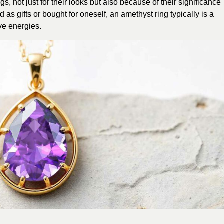
, not just for their looks but also because of their significance
as gifts or bought for oneself, an amethyst ring typically is a
ve energies.