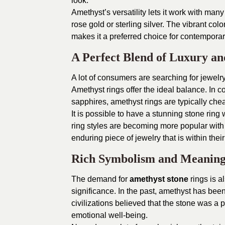
look.
Amethyst’s versatility lets it work with many
rose gold or sterling silver. The vibrant col
makes it a preferred choice for contemporar
A Perfect Blend of Luxury an
A lot of consumers are searching for jewelry
Amethyst rings offer the ideal balance. In
sapphires, amethyst rings are typically cheap
It is possible to have a stunning stone ring 
ring styles are becoming more popular with
enduring piece of jewelry that is within their
Rich Symbolism and Meanin
The demand for
amethyst stone
rings is a
significance. In the past, amethyst has been
civilizations believed that the stone was 
emotional well-being.