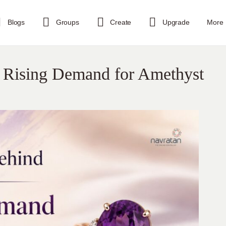
Blogs
Groups
Create
Upgrade
More
e Rising Demand for Amethyst