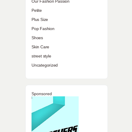
Our Fashion Passion
Petite
Plus Size
Pop Fashion
Shoes
Skin Care
street style
Uncategorized
Sponsored