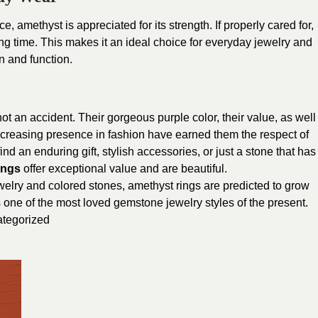
, amethyst is appreciated for its strength. If properly cared for,
long time. This makes it an ideal choice for everyday jewelry and
n and function.
t an accident. Their gorgeous purple color, their value, as well
 increasing presence in fashion have earned them the respect of
nd an enduring gift, stylish accessories, or just a stone that has
ings
offer exceptional value and are beautiful.
elry and colored stones, amethyst rings are predicted to grow
s one of the most loved gemstone jewelry styles of the present.
tegorized