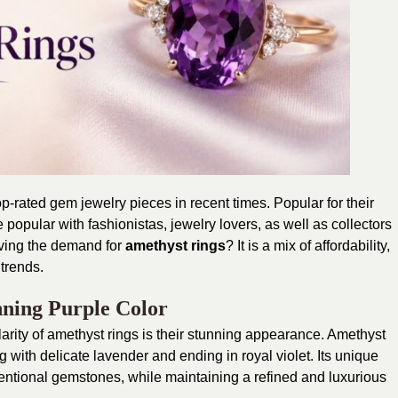
rated gem jewelry pieces in recent times. Popular for their
 popular with fashionistas, jewelry lovers, as well as collectors
iving the demand for
amethyst rings
? It is a mix of affordability,
trends.
nning Purple Color
larity of amethyst rings is their stunning appearance. Amethyst
g with delicate lavender and ending in royal violet. Its unique
ventional gemstones, while maintaining a refined and luxurious