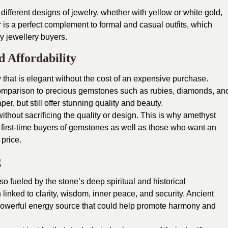
 different designs of jewelry, whether with yellow or white gold,
or is a perfect complement to formal and casual outfits, which
y jewellery buyers.
d Affordability
 that is elegant without the cost of an expensive purchase.
 comparison to precious gemstones such as rubies, diamonds, an
er, but still offer stunning quality and beauty.
without sacrificing the quality or design. This is why amethyst
 first-time buyers of gemstones as well as those who want an
 price.
g
lso fueled by the stone’s deep spiritual and historical
 linked to clarity, wisdom, inner peace, and security. Ancient
a powerful energy source that could help promote harmony and