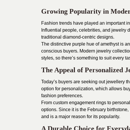
Growing Popularity in Mode
Fashion trends have played an important in
Influential people, celebrities, and jewelr
traditional diamond-centric designs.
The distinctive purple hue of amethyst is an 
conscious buyers. Modern jewelry collection
styles, so there’s something to suit every ta
The Appeal of Personalized J
Today’s buyers are seeking out jewellery tha
option for personalization, which allows buy
fashion preferences.
From custom engagement rings to personali
options. Since it is the February birthstone,
and is a major reason for its popularity.
A Durable Choice for Every