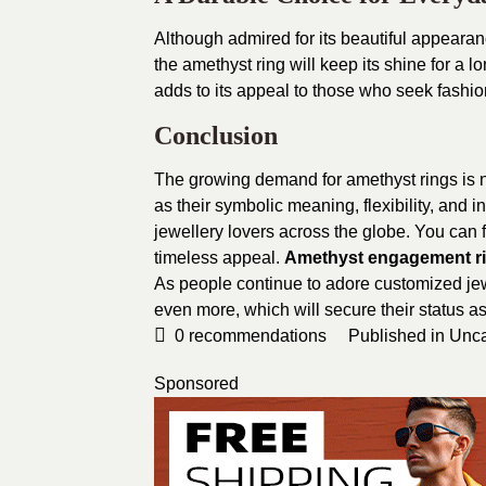
Although admired for its beautiful appearance
the amethyst ring will keep its shine for a 
adds to its appeal to those who seek fashio
Conclusion
The growing demand for amethyst rings is no
as their symbolic meaning, flexibility, and
jewellery lovers across the globe. You can fi
timeless appeal.
Amethyst engagement r
As people continue to adore customized jew
even more, which will secure their status a
0
recommendations
Published in
Unca
Sponsored