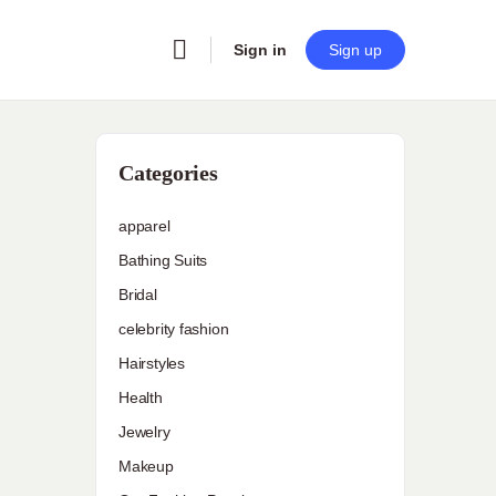
Sign in
Sign up
Categories
apparel
Bathing Suits
Bridal
celebrity fashion
Hairstyles
Health
Jewelry
Makeup