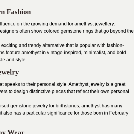
rn Fashion
fluence on the growing demand for amethyst jewellery.
y designers often show colored gemstone rings that go beyond the
exciting and trendy alternative that is popular with fashion-
s feature amethyst in vintage-inspired, minimalist, and bold
ste and style.
ewelry
t speaks to their personal style. Amethyst jewelry is a great
ers to design distinctive pieces that reflect their own personal
sed gemstone jewelry for birthstones, amethyst has many
 it also has a particular significance for those born in February
day Wear