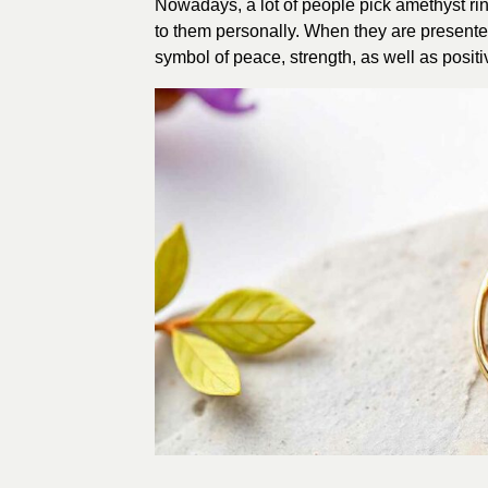
Nowadays, a lot of people pick amethyst rings
to them personally. When they are presented 
symbol of peace, strength, as well as positi