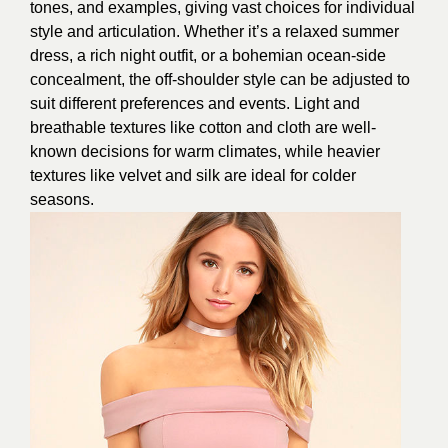
tones, and examples, giving vast choices for individual
style and articulation. Whether it’s a relaxed summer
dress, a rich night outfit, or a bohemian ocean-side
concealment, the off-shoulder style can be adjusted to
suit different preferences and events. Light and
breathable textures like cotton and cloth are well-
known decisions for warm climates, while heavier
textures like velvet and silk are ideal for colder
seasons.