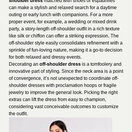
shoulder dress
matched with shoes or espadrilles
can make a stylish and relaxed search for a daytime
outing or early lunch with companions. For a more
proper event, for example, a wedding or mixed drink
party, a story-length off-shoulder outfit in a rich texture
like silk or chiffon can offer a striking expression. The
off-shoulder style easily consolidates refinement with a
sprinkle of fun-loving nature, making it a go-to decision
for both relaxed and dressy events.
Decorating an
off-shoulder dress
is a tomfoolery and
innovative part of styling. Since the neck area is a point
of convergence, it’s not unexpected to coordinate off-
shoulder dresses with proclamation hoops or fragile
jewelry to improve the general look. Picking the right
extras can lift the dress from easy to champion,
considering vast conceivable outcomes to customize
the outfit.