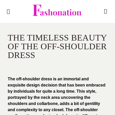
THE TIMELESS BEAUTY
OF THE OFF-SHOULDER
DRESS
The off-shoulder dress is an immortal and
exquisite design decision that has been embraced
by individuals for quite a long time. This style,
portrayed by the neck area uncovering the
shoulders and collarbone, adds a bit of gentility
and complexity to any closet. The off-shoulder