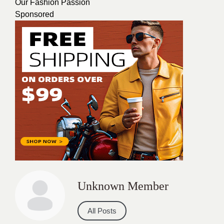
Our Fashion Passion
Sponsored
Unknown Member
All Posts