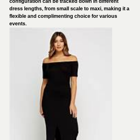
configuration can be tracked down in different
dress lengths, from small scale to maxi, making it a
flexible and complimenting choice for various
events.