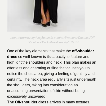
https://www.everything5pounds.com/en/Womens/Dresses/Off-
Shoulder-Black-Maxi-Dress/p/616824
One of the key elements that make the
off-shoulder
dress
so well known is its capacity to feature and
highlight the shoulders and neck. This plan makes an
effortless and charming outline that causes you to
notice the chest area, giving a feeling of gentility and
certainty. The neck area regularly sits just underneath
the shoulders, taking into consideration an
unassuming presentation of skin without being
excessively uncovered.
The Off-shoulder dress
arrives in many textures,