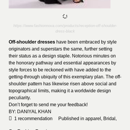
https://www.fashionnova.com/products/reception-off-shoulder-
dress-black
Off-shoulder dresses
have been embraced by style
originators and superstars the same, further setting
their status as a design staple. Notorious minutes on
the honorary pathway and essential appearances by
style forces to be reckoned with have added to the
getting-through ubiquity of this exemplary plan. The off-
shoulder pattern has likewise risen above social and
topographical limits, making it a worldwide design
peculiarity.
Don’t forget to send me your feedback!
BY:
DANIYAL KHAN
1
recommendation
Published in
apparel
,
Bridal
,