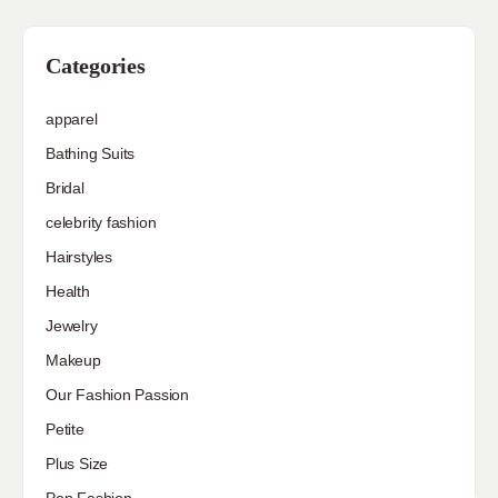
Categories
apparel
Bathing Suits
Bridal
celebrity fashion
Hairstyles
Health
Jewelry
Makeup
Our Fashion Passion
Petite
Plus Size