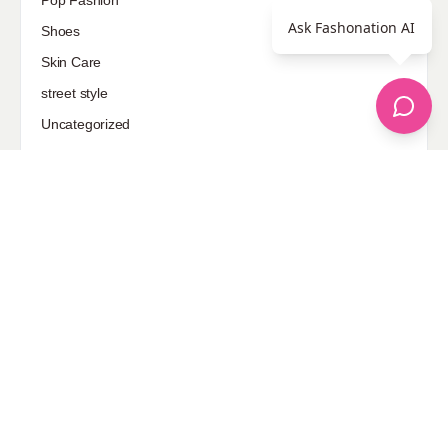
Pop Fashion
Ask Fashonation AI
Shoes
Skin Care
street style
Uncategorized
Sponsored