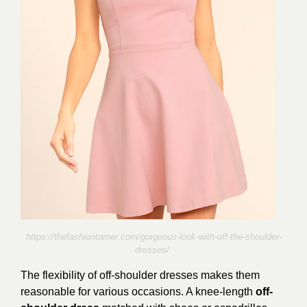
https://thefashiontamer.com/gorgeous-look-with-off-the-shoulder-
dresses/
The flexibility of off-shoulder dresses makes them
reasonable for various occasions. A knee-length
off-