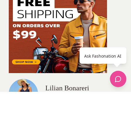
Ask Fashonation AI
Lilian Bonareri
All Posts
Categories