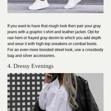
If you want to have that rough look then pair your gray
jeans with a graphic t-shirt and leather jacket. Opt for
raw hem or frayed gray denim to which you add depth
and wear it with high-top sneakers or combat boots.
For an even more boosted street look, use a crossbody
bag and silver accessories.
4. Dressy Evenings