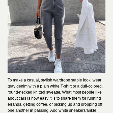
To make a casual, stylish wardrobe staple look, wear
gray denim with a plain white T-shirt or a dull-colored,
round-necked knitted sweater. What most people like
about cars is how easy it is to share them for running
errands, getting coffee, or picking up and dropping off
one another in passing. Add white sneakers/ankle