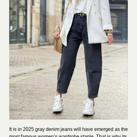
It is in 2025 gray denim jeans will have emerged as the
most famous women’s wardrobe staple. That is why its