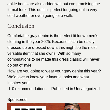
ankle boots are also added without compromising the
formal look. This outfit is perfect for going out in very
cold weather or even going for a walk.
Conclusion
Comfortable gray denim is the perfect fit for women’s
clothing in the year 2025. Because it can be easily
dressed up or dressed down, this might be the most
versatile item that she owns. With so many
combinations to be made this dress classic will never
go out of style.
How are you going to wear your gray denim this year?
We’d love to know your favorite looks and what
inspires you!
0
recommendations
Published in
Uncategorized
Sponsored