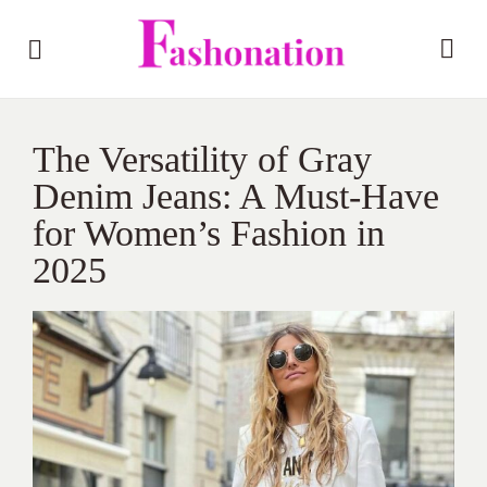
The Versatility of Gray
Denim Jeans: A Must-Have
for Women’s Fashion in
2025