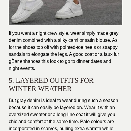
If you want a night crew style, wear simply made gray
denim combined with a silky cami or satin blouse. As
for the shoes top off with pointed-toe heels or strappy
sandals to elongate the legs. A good coat or a faux fur
gÈar enhances this look to go to dinner dates and
night events.
5. LAYERED OUTFITS FOR
WINTER WEATHER
But gray denim is ideal to wear during such a season
because it can easily be layered on. Wear it with an
oversized sweater or a long-line coat it will give you
chic and comfort at the same time. Pale colours are
incorporated in scarves, pulling extra warmth while