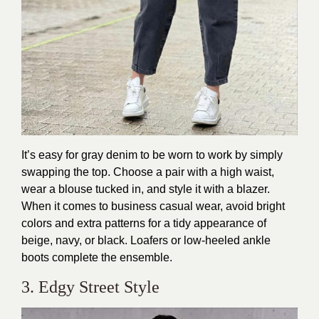
It’s easy for gray denim to be worn to work by simply
swapping the top. Choose a pair with a high waist,
wear a blouse tucked in, and style it with a blazer.
When it comes to business casual wear, avoid bright
colors and extra patterns for a tidy appearance of
beige, navy, or black. Loafers or low-heeled ankle
boots complete the ensemble.
3. Edgy Street Style