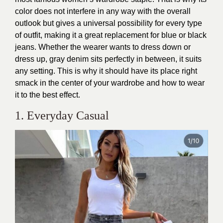
color does not interfere in any way with the overall
outlook but gives a universal possibility for every type
of outfit, making it a great replacement for blue or black
jeans. Whether the wearer wants to dress down or
dress up, gray denim sits perfectly in between, it suits
any setting. This is why it should have its place right
smack in the center of your wardrobe and how to wear
it to the best effect.
1. Everyday Casual