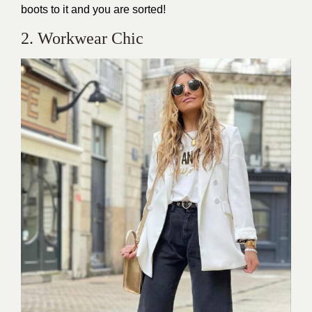
boots to it and you are sorted!
2. Workwear Chic