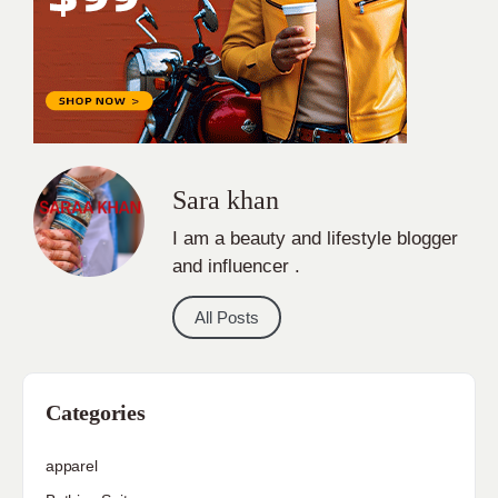
Sara khan
I am a beauty and lifestyle blogger
and influencer .
All Posts
Categories
apparel