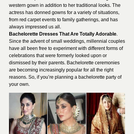
western gown in addition to her traditional looks. The
actress has donned gowns for a variety of situations,
from red carpet events to family gatherings, and has
always impressed us all.
Bachelorette Dresses That Are Totally Adorable
.
Since the advent of small weddings, millennial couples
have all been free to experiment with different forms of
celebrations that were formerly looked upon or
dismissed by their parents. Bachelorette ceremonies
are becoming increasingly popular for all the right
reasons. So, if you’re planning a bachelorette party of
your own.