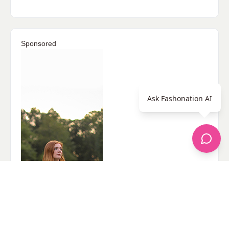
Sponsored
Ask Fashonation AI