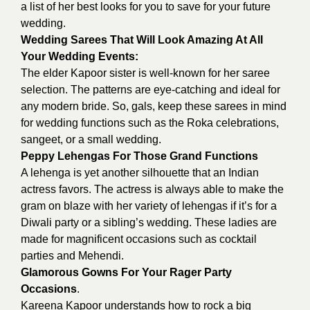
a list of her best looks for you to save for your future
wedding.
Wedding Sarees That Will Look Amazing At All
Your Wedding Events:
The elder Kapoor sister is well-known for her saree
selection. The patterns are eye-catching and ideal for
any modern bride. So, gals, keep these sarees in mind
for wedding functions such as the Roka celebrations,
sangeet, or a small wedding.
Peppy Lehengas For Those Grand Functions
A lehenga is yet another silhouette that an Indian
actress favors. The actress is always able to make the
gram on blaze with her variety of lehengas if it’s for a
Diwali party or a sibling’s wedding. These ladies are
made for magnificent occasions such as cocktail
parties and Mehendi.
Glamorous Gowns For Your Rager Party
Occasions
.
Kareena Kapoor understands how to rock a big