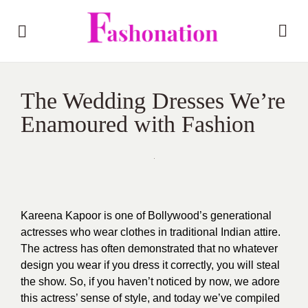
The Wedding Dresses We’re
Enamoured with Fashion
Kareena Kapoor
is one of Bollywood’s generational
actresses who wear clothes in traditional Indian attire.
The actress has often demonstrated that no whatever
design you wear if you dress it correctly, you will steal
the show. So, if you haven’t noticed by now, we adore
this actress’ sense of style, and today we’ve compiled