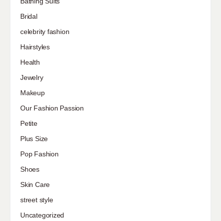
Bathing Suits
Bridal
celebrity fashion
Hairstyles
Health
Jewelry
Makeup
Our Fashion Passion
Petite
Plus Size
Pop Fashion
Shoes
Skin Care
street style
Uncategorized