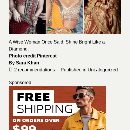
A Wise Woman Once Said, Shine Bright Like a
Diamond.
Photo credit
Pinterest
By
Sara Khan
2
recommendations
Published in
Uncategorized
Sponsored