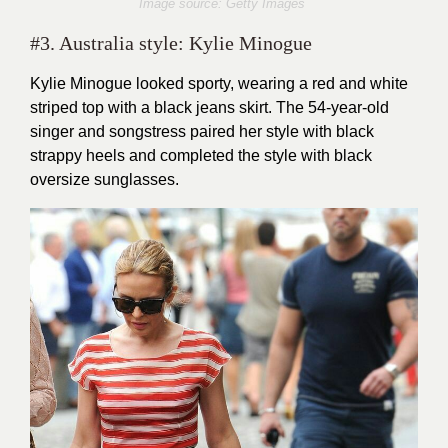
Image source: Getty Images
#3. Australia style: Kylie Minogue
Kylie Minogue looked sporty, wearing a red and white
striped top with a black jeans skirt. The 54-year-old
singer and songstress paired her style with black
strappy heels and completed the style with black
oversize sunglasses.