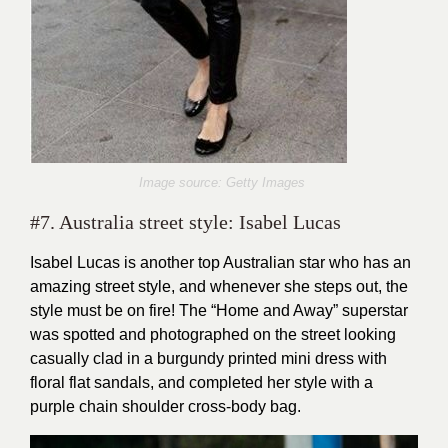
Image source: Getty Images
#7. Australia street style: Isabel Lucas
Isabel Lucas is another top Australian star who has an
amazing street style, and whenever she steps out, the
style must be on fire! The “Home and Away” superstar
was spotted and photographed on the street looking
casually clad in a burgundy printed mini dress with
floral flat sandals, and completed her style with a
purple chain shoulder cross-body bag.