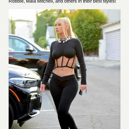
Robbie, Maia Mitchell, and others in their best styles!