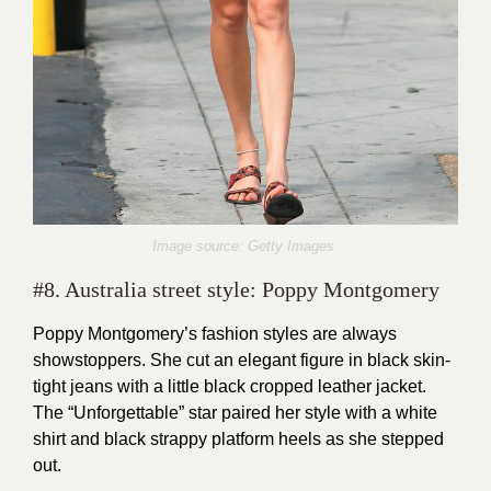
Image source: Getty Images
#8. Australia street style: Poppy Montgomery
Poppy Montgomery’s fashion styles are always
showstoppers. She cut an elegant figure in black skin-
tight jeans with a little black cropped leather jacket.
The “Unforgettable” star paired her style with a white
shirt and black strappy platform heels as she stepped
out.