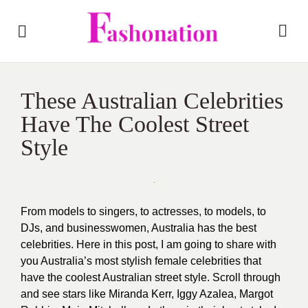
These Australian Celebrities
Have The Coolest Street
Style
From models to singers, to actresses, to models, to
DJs, and businesswomen, Australia has the best
celebrities. Here in this post, I am going to share with
you Australia’s most stylish female celebrities that
have the coolest Australian street style. Scroll through
and see stars like Miranda Kerr, Iggy Azalea, Margot