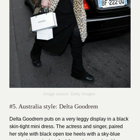
Image source: Getty Images
#5. Australia style: Delta Goodrem
Delta Goodrem puts on a very leggy display in a black
skin-tight mini dress. The actress and singer, paired
her style with black open toe heels with a sky-blue