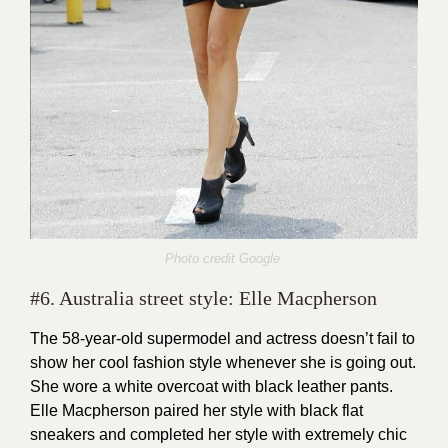
Photo credit Google
#6. Australia street style: Elle Macpherson
The 58-year-old supermodel and actress doesn’t fail to
show her cool fashion style whenever she is going out.
She wore a white overcoat with black leather pants.
Elle Macpherson paired her style with black flat
sneakers and completed her style with extremely chic