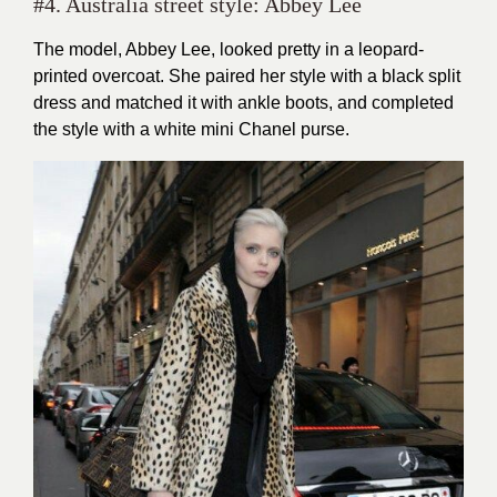
#4. Australia street style: Abbey Lee
The model, Abbey Lee, looked pretty in a leopard-
printed overcoat. She paired her style with a black split
dress and matched it with ankle boots, and completed
the style with a white mini Chanel purse.