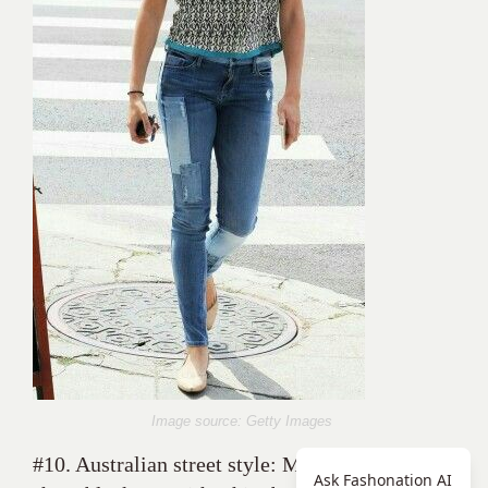
Image source: Getty Images
#10. Australian street style: Maia Mitchell in a
Ask Fashonation AI