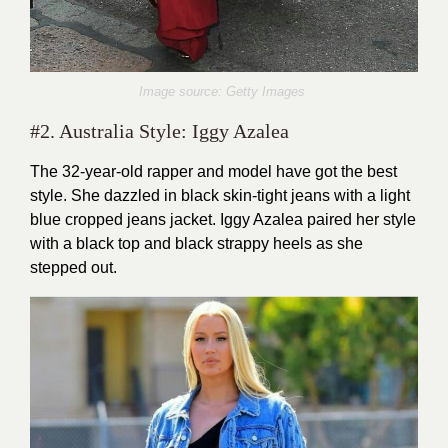
Image source: Getty Images
#2. Australia Style: Iggy Azalea
The 32-year-old rapper and model have got the best
style. She dazzled in black skin-tight jeans with a light
blue cropped jeans jacket. Iggy Azalea paired her style
with a black top and black strappy heels as she
stepped out.