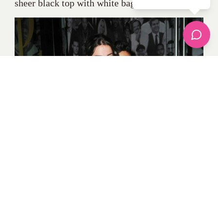
sheer black top with white baggy trousers