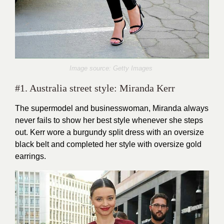
Image source: Getty Images
#1. Australia street style: Miranda Kerr
The supermodel and businesswoman, Miranda always
never fails to show her best style whenever she steps
out. Kerr wore a burgundy split dress with an oversize
black belt and completed her style with oversize gold
earrings.