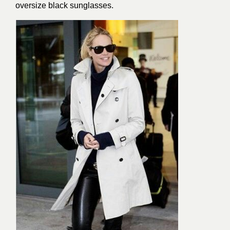
oversize black sunglasses.