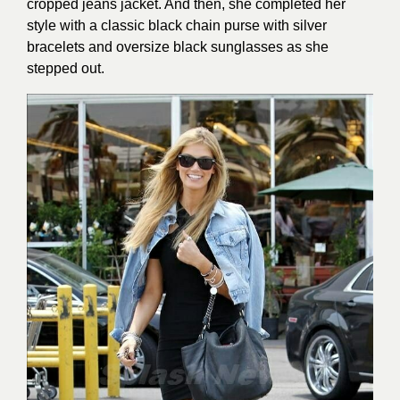
cropped jeans jacket. And then, she completed her
style with a classic black chain purse with silver
bracelets and oversize black sunglasses as she
stepped out.