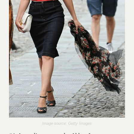
Image source: Getty Images