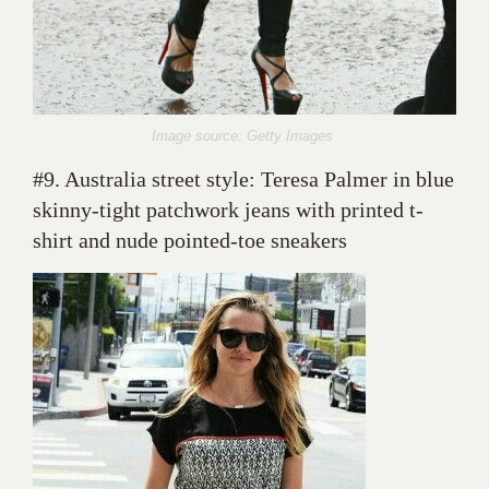
Image source: Getty Images
#9. Australia street style: Teresa Palmer in blue
skinny-tight patchwork jeans with printed t-
shirt and nude pointed-toe sneakers