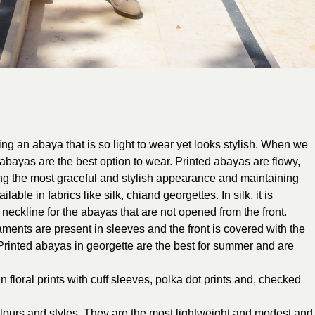
g an abaya that is so light to wear yet looks stylish. When we
d abayas are the best option to wear. Printed abayas are flowy,
ing the most graceful and stylish appearance and maintaining
ble in fabrics like silk, chiand georgettes. In silk, it is
eckline for the abayas that are not opened from the front.
ents are present in sleeves and the front is covered with the
. Printed abayas in georgette are the best for summer and are
 floral prints with cuff sleeves, polka dot prints and, checked
olours and styles. They are the most lightweight and modest and