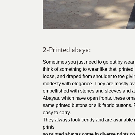
2-Printed abaya:
Sometimes you just need to go out by wearin
think of something to wear like that, printe
loose, and draped from shoulder to toe giv
modesty with elegance. They are mostly availa
embellished with stones and sleeves and a n
Abayas, which have open fronts, these ornam
same printed buttons or silk fabric buttons
easy to carry.
They always look trendy and are available in
prints
so printed abayas come in diverse prints c