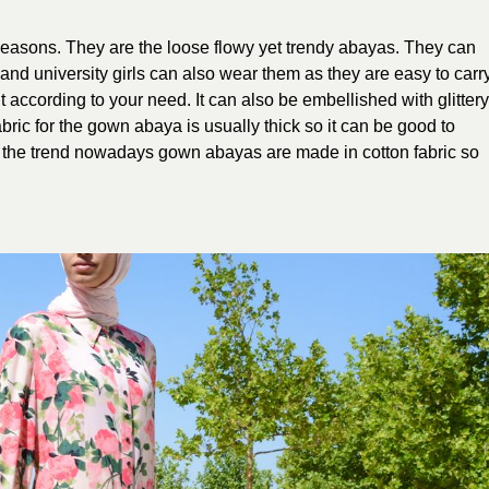
seasons. They are the loose flowy yet trendy abayas. They can
nd university girls can also wear them as they are easy to carry
t according to your need. It can also be embellished with glittery
bric for the gown abaya is usually thick so it can be good to
h the trend nowadays gown abayas are made in cotton fabric so