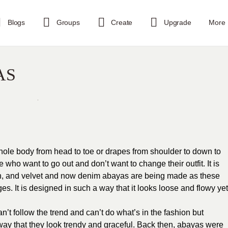
Blogs
Groups
Create
Upgrade
More
AS
hole body from head to toe or drapes from shoulder to down to
se who want to go out and don’t want to change their outfit. It is
ffon, and velvet and now denim abayas are being made as these
es. It is designed in such a way that it looks loose and flowy yet
t follow the trend and can’t do what’s in the fashion but
ay that they look trendy and graceful. Back then, abayas were