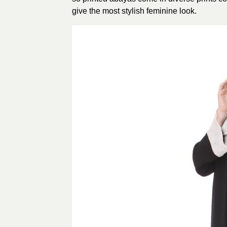
give the most stylish feminine look.