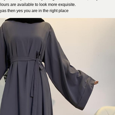
olours are available to look more exquisite.
yas then yes you are in the right place