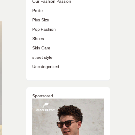
Our Fashion Passion
Petite
Plus Size
Pop Fashion
Shoes
Skin Care
street style
Uncategorized
Sponsored