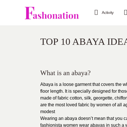
Activity
TOP 10 ABAYA IDE
What is an abaya?
Abaya is a loose garment that covers the w
floor length. It is specially designed for tho
made of fabric cotton, silk, georgette, chi
are the most loved fabric by women of all ag
modest
Wearing an abaya doesn’t mean that you can’
fashionista women wear abayas in such a w