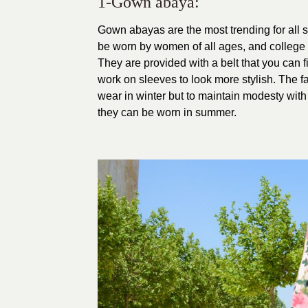
1-Gown abaya:
Gown abayas are the most trending for all 
be worn by women of all ages, and college a
They are provided with a belt that you can fi
work on sleeves to look more stylish.
The fa
wear in winter but to maintain modesty wit
they can be worn in summer.