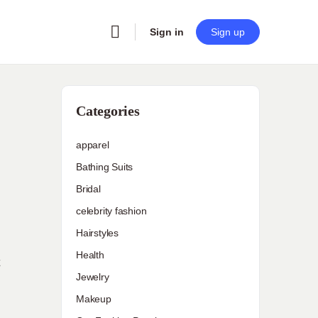
Sign in
Sign up
Categories
apparel
Bathing Suits
Bridal
celebrity fashion
Hairstyles
Health
Jewelry
Makeup