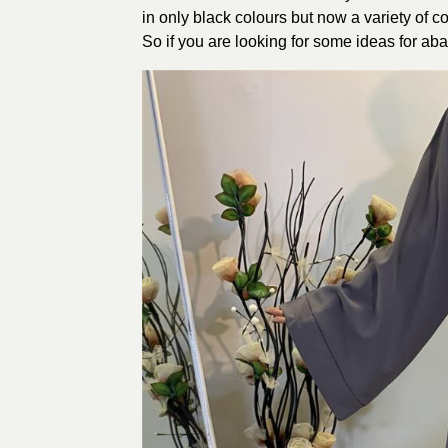
in only black colours but now a variety of c
So if you are looking for some ideas for aba