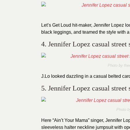
Let’s Get Loud hit-maker, Jennifer Lopez lo
black leggings, and teamed the style with a
4. Jennifer Lopez casual street 
Photo by thec
J.Lo looked dazzling in a casual belted car
5. Jennifer Lopez casual street 
Photo b
Here “Ain’t Your Mama” singer, Jennifer Lop
sleeveless halter neckline jumpsuit with ope