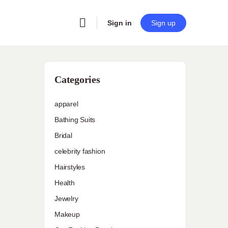
Sign in
Sign up
Categories
apparel
Bathing Suits
Bridal
celebrity fashion
Hairstyles
Health
Jewelry
Makeup