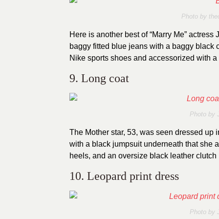
Photo by
the
Here is another best of “Marry Me” actress
baggy fitted blue jeans with a baggy black
Nike sports shoes and accessorized with a 
9. Long coat
Photo by
The Mother star, 53, was seen dressed up 
with a black jumpsuit underneath that she a
heels, and an oversize black leather clutch
10. Leopard print dress
Photo by