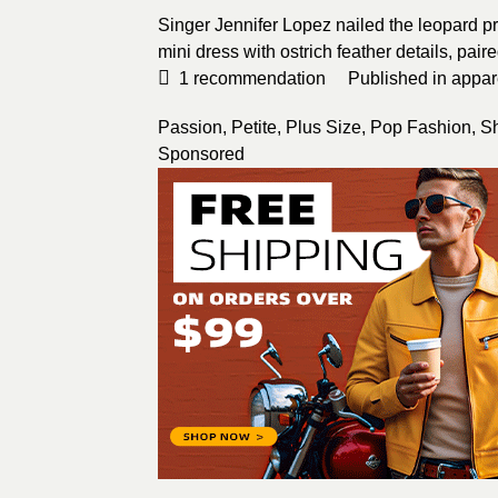
Singer Jennifer Lopez nailed the leopard pr
mini dress with ostrich feather details, pair
1
recommendation
Published in
appar
Passion
,
Petite
,
Plus Size
,
Pop Fashion
,
S
Sponsored