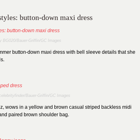
 styles: button-down maxi dress
y BG020/Bauer-Griffin/GC Images
mer button-down maxi dress with bell sleeve details that she
ls.
celebrityfinder/Bauer-Griffin/GC Images
z, wows in a yellow and brown casual striped backless midi
 and paired brown shoulder bag.