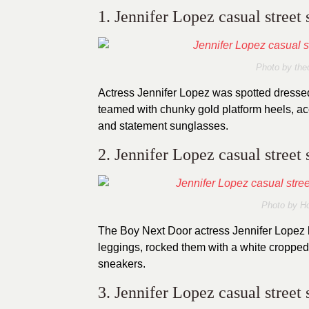
1. Jennifer Lopez casual street 
Photo by thec
Actress Jennifer Lopez was spotted dressed 
teamed with chunky gold platform heels, acc
and statement sunglasses.
2. Jennifer Lopez casual street 
Photo by H
The Boy Next Door actress Jennifer Lopez 
leggings, rocked them with a white cropped
sneakers.
3. Jennifer Lopez casual street 