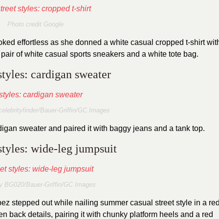
Photo credit Google
oked effortless as she donned a white casual cropped t-shirt wit
 pair of white casual sports sneakers and a white tote bag.
styles: cardigan sweater
elebrityfinder/Bauer-Griffin/GC Images
digan sweater and paired it with baggy jeans and a tank top.
styles: wide-leg jumpsuit
y BG020/Bauer-Griffin/GC Images
ez stepped out while nailing summer casual street style in a re
n back details, pairing it with chunky platform heels and a red