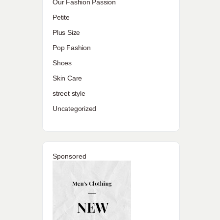
Our Fashion Passion
Petite
Plus Size
Pop Fashion
Shoes
Skin Care
street style
Uncategorized
Sponsored