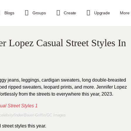
Blogs
Groups
Create
Upgrade
More
r Lopez Casual Street Styles In
aggy jeans, leggings, cardigan sweaters, long double-breasted
ped ripped sweaters, leopard prints, and more. Jennifer Lopez
ortlessly from the streets to everywhere this year, 2023.
elebrityfinder/Bauer-Griffin/GC Images
street styles this year.