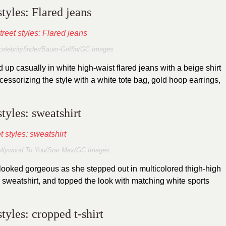
styles: Flared jeans
elebrityfinder/Bauer-Griffin/GC Images
up casually in white high-waist flared jeans with a beige shirt
essorizing the style with a white tote bag, gold hoop earrings,
styles: sweatshirt
ollywood To You/Star Max/GC Images
looked gorgeous as she stepped out in multicolored thigh-high
 sweatshirt, and topped the look with matching white sports
styles: cropped t-shirt