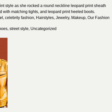
int style as she rocked a round neckline leopard print sheath
ed with matching tights, and leopard print heeled boots.
el
,
celebrity fashion
,
Hairstyles
,
Jewelry
,
Makeup
,
Our Fashion
hoes
,
street style
,
Uncategorized