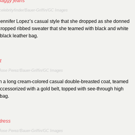
celebrityfinder/Bauer-Griffin/GC Images
 Jennifer Lopez’s casual style that she dropped as she donned
 cropped ribbed sweater that she teamed with black and white
black leather bag.
Jose Perez/Bauer-Griffin/GC Images
in a long cream-colored casual double-breasted coat, teamed
ccessorized with a gold belt, topped with see-through high
 bag.
Jose Perez/Bauer-Griffin/GC Images