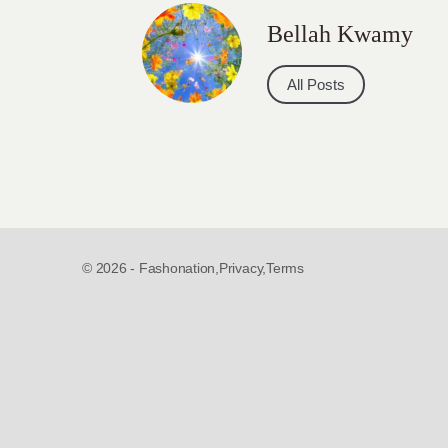
Bellah Kwamy
All Posts
© 2026 - Fashonation,
Privacy,
Terms