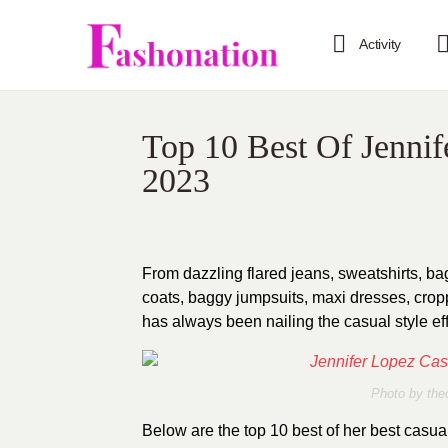
Activity
Top 10 Best Of Jennife
2023
From dazzling flared jeans, sweatshirts, b
coats, baggy jumpsuits, maxi dresses, crop
has always been nailing the casual style eff
Photo by thec
Below are the top 10 best of her best casual 