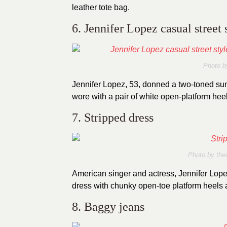
leather tote bag.
6. Jennifer Lopez casual street
Photo b
Jennifer Lopez, 53, donned a two-toned sum
wore with a pair of white open-platform hee
7. Stripped dress
Photo by
the
American singer and actress, Jennifer Lope
dress with chunky open-toe platform heels
8. Baggy jeans