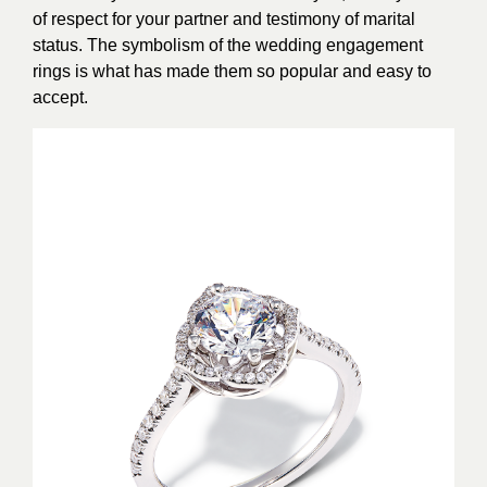
of respect for your partner and testimony of marital
status. The symbolism of the wedding engagement
rings is what has made them so popular and easy to
accept.