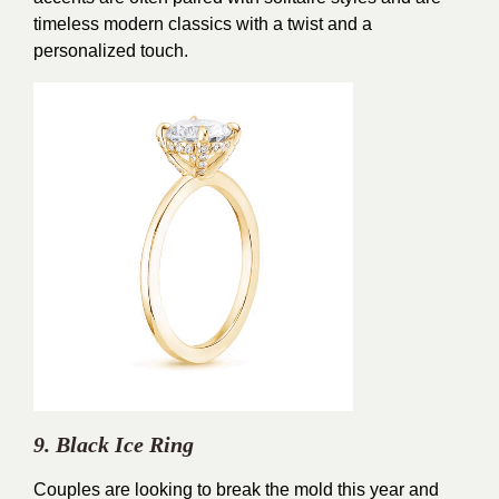
timeless modern classics with a twist and a
personalized touch.
9. Black Ice Ring
Couples are looking to break the mold this year and