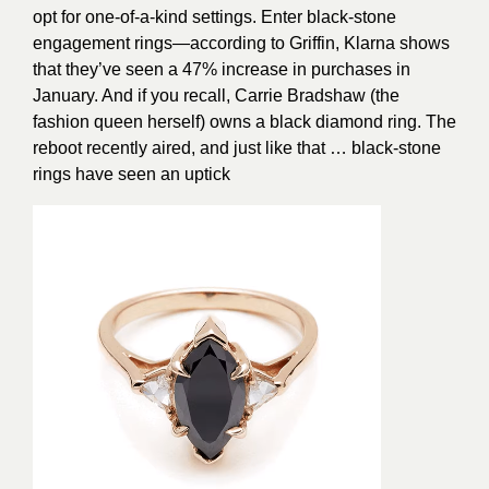
opt for one-of-a-kind settings. Enter black-stone
engagement rings—according to Griffin, Klarna shows
that they’ve seen a 47% increase in purchases in
January. And if you recall, Carrie Bradshaw (the
fashion queen herself) owns a black diamond ring. The
reboot recently aired, and just like that … black-stone
rings have seen an uptick