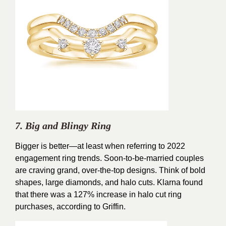
7. Big and Blingy Ring
Bigger is better—at least when referring to 2022
engagement ring trends. Soon-to-be-married couples
are craving grand, over-the-top designs. Think of bold
shapes, large diamonds, and halo cuts. Klarna found
that there was a 127% increase in halo cut ring
purchases, according to Griffin.