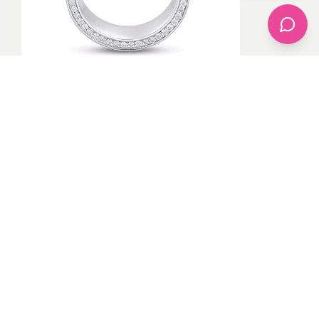
Even though a wedding ring is compulsory to wear if
there’s something that wants to cause problems and
some people are in low-key marriages they don’t
normally wear their wedding ring but it’s good for a
good woman to always wear her wedding ring to
respect her husband.
PHOTO CREDITED BY
GOOGLE
By
Akintoye
1
recommendation
Published in
apparel
,
Bridal
,
celebrity fashion
,
Jewelry
,
Plus Size
,
Pop Fashion
,
Uncategorized