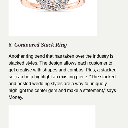
6. Contoured Stack Ring
Another ring trend that has taken over the industry is
stacked styles. The design allows each customer to
get creative with shapes and combos. Plus, a stacked
set can help highlight an existing piece. “The stacked
and nested wedding styles are a way to uniquely
highlight the center gem and make a statement,” says
Money.