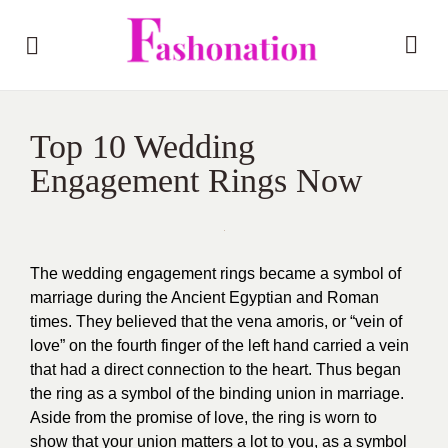
Top 10 Wedding
Engagement Rings Now
The wedding engagement rings became a symbol of
marriage during the Ancient Egyptian and Roman
times. They believed that the vena amoris, or “vein of
love” on the fourth finger of the left hand carried a vein
that had a direct connection to the heart. Thus began
the ring as a symbol of the binding union in marriage.
Aside from the promise of love, the ring is worn to
show that your union matters a lot to you, as a symbol