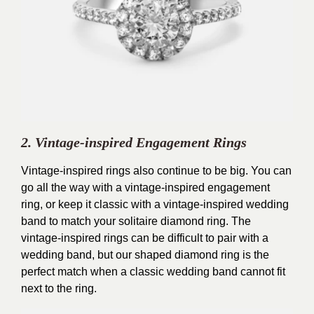
2. Vintage-inspired Engagement Rings
Vintage-inspired rings also continue to be big. You can
go all the way with a vintage-inspired engagement
ring, or keep it classic with a vintage-inspired wedding
band to match your solitaire diamond ring. The
vintage-inspired rings can be difficult to pair with a
wedding band, but our shaped diamond ring is the
perfect match when a classic wedding band cannot fit
next to the ring.