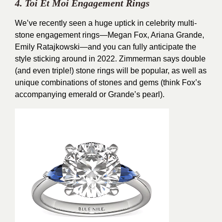
4. Toi Et Moi Engagement Rings
We’ve recently seen a huge uptick in celebrity multi-
stone engagement rings—Megan Fox, Ariana Grande,
Emily Ratajkowski—and you can fully anticipate the
style sticking around in 2022. Zimmerman says double
(and even triple!) stone rings will be popular, as well as
unique combinations of stones and gems (think Fox’s
accompanying emerald or Grande’s pearl).