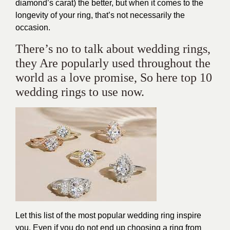
diamond’s carat) the better, but when it comes to the
longevity of your ring, that’s not necessarily the
occasion.
There’s no to talk about wedding rings,
they Are popularly used throughout the
world as a love promise, So here top 10
wedding rings to use now.
Let this list of the most popular wedding ring inspire
you. Even if you do not end up choosing a ring from