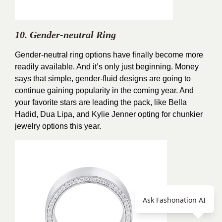
10. Gender-neutral Ring
Gender-neutral ring options have finally become more
readily available. And it’s only just beginning. Money
says that simple, gender-fluid designs are going to
continue gaining popularity in the coming year. And
your favorite stars are leading the pack, like Bella
Hadid, Dua Lipa, and Kylie Jenner opting for chunkier
jewelry options this year.
Ask Fashonation AI