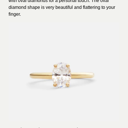
with oval diamonds for a personal touch. The oval
diamond shape is very beautiful and flattering to your
finger.