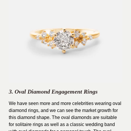
3. Oval Diamond Engagement Rings
We have seen more and more celebrities wearing oval
diamond rings, and we can see the market growth for
this diamond shape. The oval diamonds are suitable
for solitaire rings as well as a classic wedding band