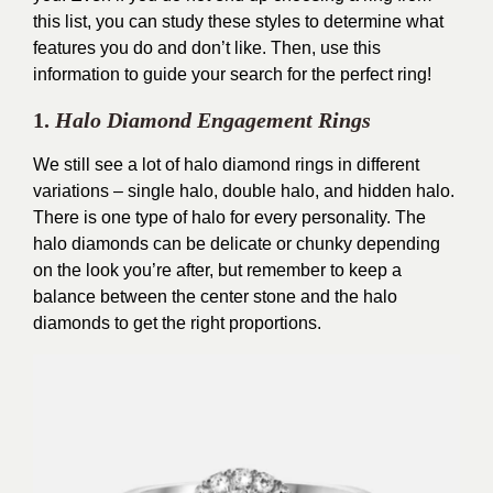
this list, you can study these styles to determine what
features you do and don’t like. Then, use this
information to guide your search for the perfect ring!
1.
Halo Diamond Engagement Rings
We still see a lot of halo diamond rings in different
variations – single halo, double halo, and hidden halo.
There is one type of halo for every personality. The
halo diamonds can be delicate or chunky depending
on the look you’re after, but remember to keep a
balance between the center stone and the halo
diamonds to get the right proportions.