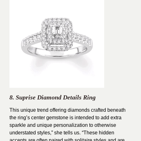
8. Suprise Diamond Details Ring
This unique trend offering diamonds crafted beneath
the ring’s center gemstone is intended to add extra
sparkle and unique personalization to otherwise
understated styles,” she tells us. “These hidden
accents are often paired with solitaire styles and are