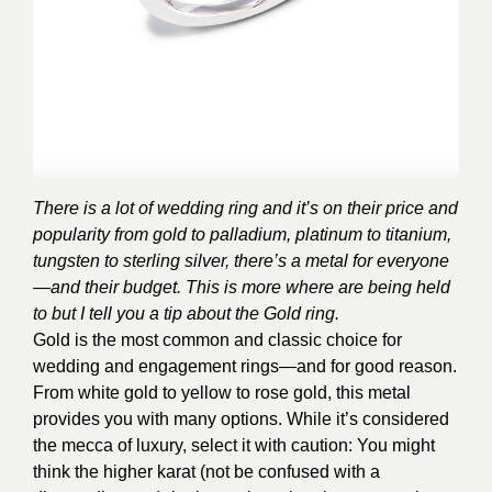
There is a lot of wedding ring and it’s on their price and
popularity from gold to palladium, platinum to titanium,
tungsten to sterling silver, there’s a metal for everyone
—and their budget. This is more where are being held
to but I tell you a tip about the Gold ring.
Gold is the most common and classic choice for
wedding and engagement rings—and for good reason.
From white gold to yellow to rose gold, this metal
provides you with many options. While it’s considered
the mecca of luxury, select it with caution: You might
think the higher karat (not be confused with a