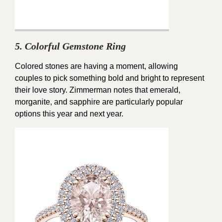
5. Colorful Gemstone Ring
Colored stones are having a moment, allowing
couples to pick something bold and bright to represent
their love story. Zimmerman notes that emerald,
morganite, and sapphire are particularly popular
options this year and next year.