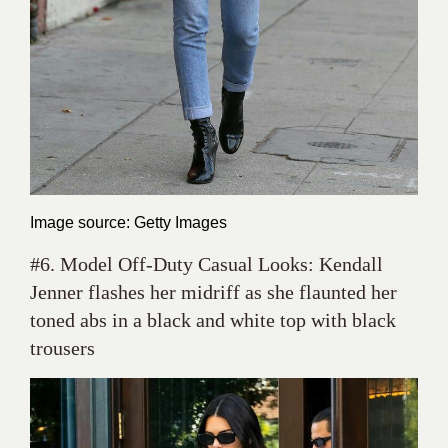
Image source: Getty Images
#6. Model Off-Duty Casual Looks: Kendall
Jenner flashes her midriff as she flaunted her
toned abs in a black and white top with black
trousers