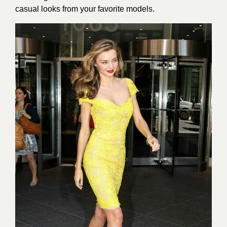
casual looks from your favorite models.