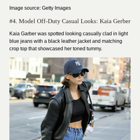
Image source: Getty Images
#4. Model Off-Duty Casual Looks: Kaia Gerber
Kaia Garber was spotted looking casually clad in light
blue jeans with a black leather jacket and matching
crop top that showcased her toned tummy.