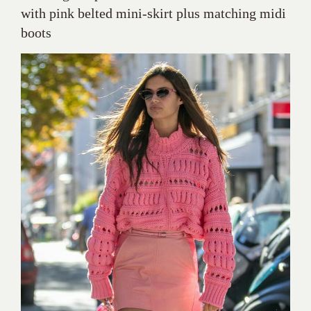
with pink belted mini-skirt plus matching midi
boots