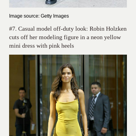
Image source: Getty Images
#7. Casual model off-duty look: Robin Holzken
cuts off her modeling figure in a neon yellow
mini dress with pink heels