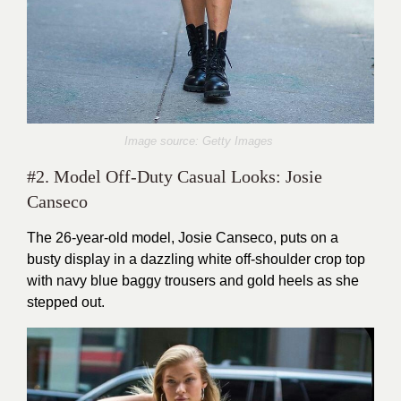
Image source: Getty Images
#2. Model Off-Duty Casual Looks: Josie
Canseco
The 26-year-old model, Josie Canseco, puts on a
busty display in a dazzling white off-shoulder crop top
with navy blue baggy trousers and gold heels as she
stepped out.