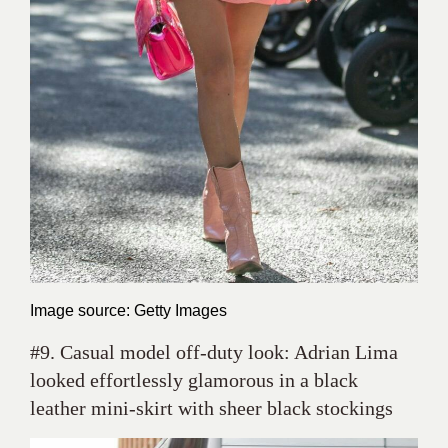
Image source: Getty Images
#9. Casual model off-duty look: Adrian Lima
looked effortlessly glamorous in a black
leather mini-skirt with sheer black stockings