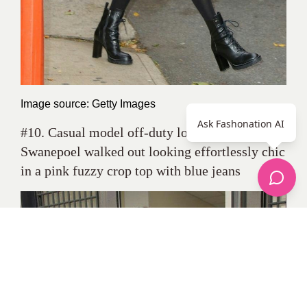
Image source: Getty Images
Ask Fashonation AI
#10. Casual model off-duty look: Candice
Swanepoel walked out looking effortlessly chic
in a pink fuzzy crop top with blue jeans