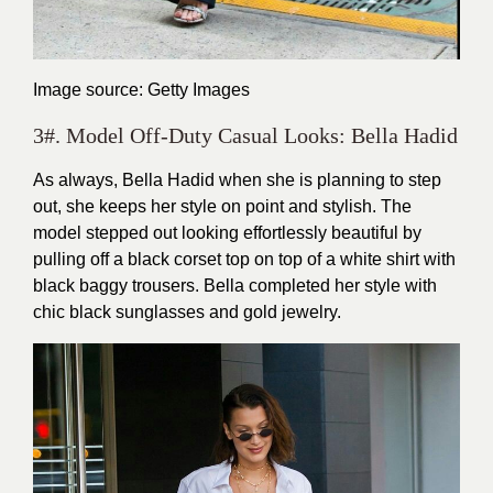
Image source: Getty Images
3#. Model Off-Duty Casual Looks: Bella Hadid
As always, Bella Hadid when she is planning to step
out, she keeps her style on point and stylish. The
model stepped out looking effortlessly beautiful by
pulling off a black corset top on top of a white shirt with
black baggy trousers. Bella completed her style with
chic black sunglasses and gold jewelry.