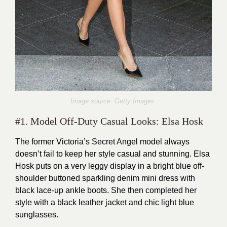
Image source: Getty Images
#1. Model Off-Duty Casual Looks: Elsa Hosk
The former Victoria’s Secret Angel model always
doesn’t fail to keep her style casual and stunning. Elsa
Hosk puts on a very leggy display in a bright blue off-
shoulder buttoned sparkling denim mini dress with
black lace-up ankle boots. She then completed her
style with a black leather jacket and chic light blue
sunglasses.