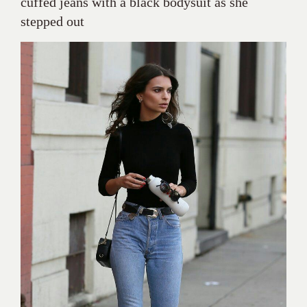
cuffed jeans with a black bodysuit as she
stepped out