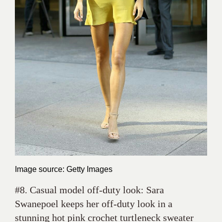
Image source: Getty Images
#8. Casual model off-duty look: Sara
Swanepoel keeps her off-duty look in a
stunning hot pink crochet turtleneck sweater