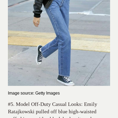
Image source: Getty Images
#5. Model Off-Duty Casual Looks: Emily
Ratajkowski pulled off blue high-waisted