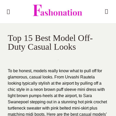
Top 15 Best Model Off-
Duty Casual Looks
To be honest, models really know what to pull off for
glamorous, casual looks. From Urvashi Rautela
looking typically stylish at the airport by pulling off a
chic style in a neon brown puff sleeve mini dress with
light brown pumps-heels at the airport, to Sara
Swanepoel stepping out in a stunning hot pink crochet
turtleneck sweater with pink belted mini-skirt plus
matching midi boots. Here are the best casual models’