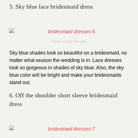
5. Sky blue lace bridesmaid dress
Photo credit Google
Sky blue shades look so beautiful on a bridesmaid, no
matter what season the wedding is in. Lace dresses
look so gorgeous in shades of sky blue. Also, the sky
blue color will be bright and make your bridesmaids
stand out.
6. Off the shoulder short sleeve bridesmaid
dress