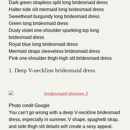
Dark green strapless split long bridesmaid dress
Halter side slit mermaid long bridesmaid dress
Sweetheart burgundy long bridesmaid dress
Green long bridesmaid dress
Dusty violet one-shoulder sparkling top long
bridesmaid dress
Royal blue long bridesmaid dress
Mermaid straps sleeveless bridesmaid dress
Pink one-shoulder thigh-high slit bridesmaid dress
1. Deep V-neckline bridesmaid dress
Photo credit Google
You can’t go wrong with a deep V-neckline bridesmaid
dress, especially in summer. V shape, spaghetti strap,
and side thigh slit details will create a sexy appeal.