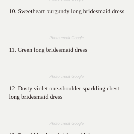
10. Sweetheart burgundy long bridesmaid dress
Photo credit Google
11. Green long bridesmaid dress
Photo credit Google
12. Dusty violet one-shoulder sparkling chest
long bridesmaid dress
Photo credit Google