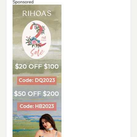
Sponsored