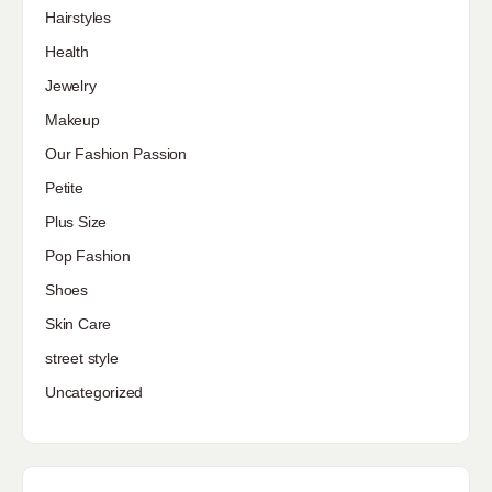
Hairstyles
Health
Jewelry
Makeup
Our Fashion Passion
Petite
Plus Size
Pop Fashion
Shoes
Skin Care
street style
Uncategorized