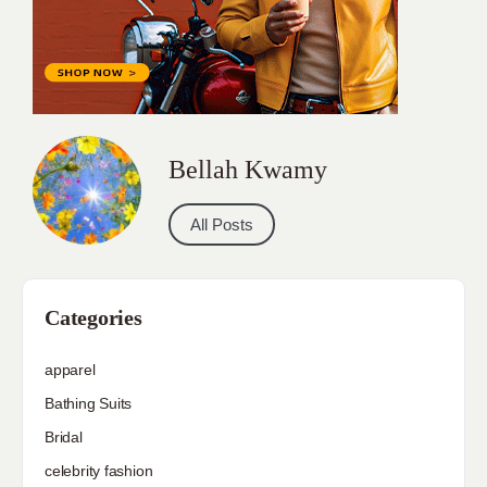
Bellah Kwamy
All Posts
Categories
apparel
Bathing Suits
Bridal
celebrity fashion