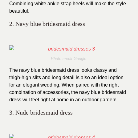
Combining white ankle strap heels will make the style
beautiful.
2. Navy blue bridesmaid dress
Photo credit Google
The navy blue bridesmaid dress looks classy and
thigh-high slits and long detail is also an ideal option
for an elegant wedding. When paired with the right
combination of accessories, the navy blue bridesmaid
dress will feel right at home in an outdoor garden!
3. Nude bridesmaid dress