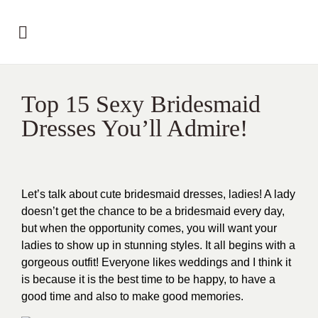
Top 15 Sexy Bridesmaid
Dresses You’ll Admire!
Let’s talk about cute bridesmaid dresses, ladies! A lady
doesn’t get the chance to be a bridesmaid every day,
but when the opportunity comes, you will want your
ladies to show up in stunning styles. It all begins with a
gorgeous outfit! Everyone likes weddings and I think it
is because it is the best time to be happy, to have a
good time and also to make good memories.