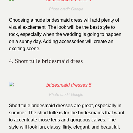
Photo credit Google
Choosing a nude bridesmaid dress will add plenty of
visual excitement. The look will be the best style to
rock, especially when the wedding is going to happen
on a sunny day. Adding accessories will create an
exciting scene.
4. Short tulle bridesmaid dress
Photo credit Google
Short tulle bridesmaid dresses are great, especially in
summer. The short tulle is for the bridesmaids that want
to accentuate those legs and gorgeous calves. The
style will look fun, classy, flirty, elegant, and beautiful.