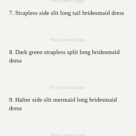
Photo credit Google
7. Strapless side slit long tail bridesmaid dress
Photo credit Google
8. Dark green strapless split long bridesmaid
dress
Photo credit Google
9. Halter side slit mermaid long bridesmaid
dress
Photo credit Google