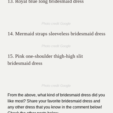
13. Royal blue long bridesmaid dress
Photo credit Google
14. Mermaid straps sleeveless bridesmaid dress
Photo credit Google
15. Pink one-shoulder thigh-high slit
bridesmaid dress
Photo credit Google
From the above, what kind of bridesmaid dress did you
like most? Share your favorite bridesmaid dress and
any other dress that you know in the comment below!