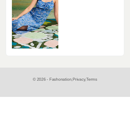
© 2026 - Fashonation,
Privacy,
Terms