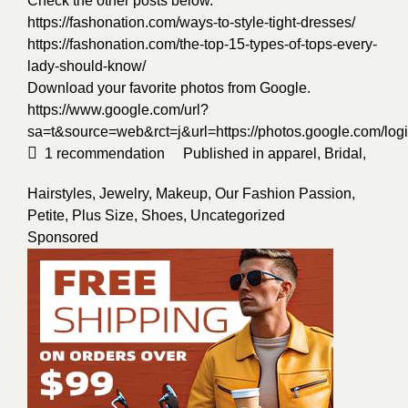
Check the other posts below.
https://fashonation.com/ways-to-style-tight-dresses/
https://fashonation.com/the-top-15-types-of-tops-every-
lady-should-know/
Download your favorite photos from Google.
https://www.google.com/url?
sa=t&source=web&rct=j&url=https://photos.google.
1
recommendation
Published in
apparel
,
Bridal
,
Hairstyles
,
Jewelry
,
Makeup
,
Our Fashion Passion
,
Petite
,
Plus Size
,
Shoes
,
Uncategorized
Sponsored