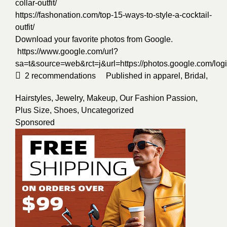
collar-outfit/
https://fashonation.com/top-15-ways-to-style-a-cocktail-
outfit/
Download your favorite photos from Google.
https://www.google.com/url?
sa=t&source=web&rct=j&url=https://photos.google.
2
recommendations
Published in
apparel
,
Bridal
,
Hairstyles
,
Jewelry
,
Makeup
,
Our Fashion Passion
,
Plus Size
,
Shoes
,
Uncategorized
Sponsored