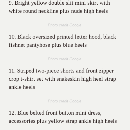
9. Bright yellow double slit mini skirt with
white round neckline plus nude high heels
Photo credit Google
10. Black oversized printed letter hood, black
fishnet pantyhose plus blue heels
Photo credit Google
11. Striped two-piece shorts and front zipper
crop t-shirt set with snakeskin high heel strap
ankle heels
Photo credit Google
12. Blue belted front button mini dress,
accessories plus yellow strap ankle high heels