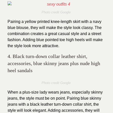
Photo credit Google
Pairing a yellow printed knee-length skirt with a navy
blue blouse, they will make the style look classy. The
combination creates a great casual style and a street
fashion. Adding blue pointed toe high heels will make
the style look more attractive.
4. Black turn-down collar leather shirt,
accessories, blue skinny jeans plus nude high
heel sandals
Photo credit Google
When a plus-size lady wears jeans, especially skinny
jeans, the style must be on point. Pairing blue skinny
jeans with a black leather turn-down collar shirt, the
style will look elegant. Adding accessories, they will