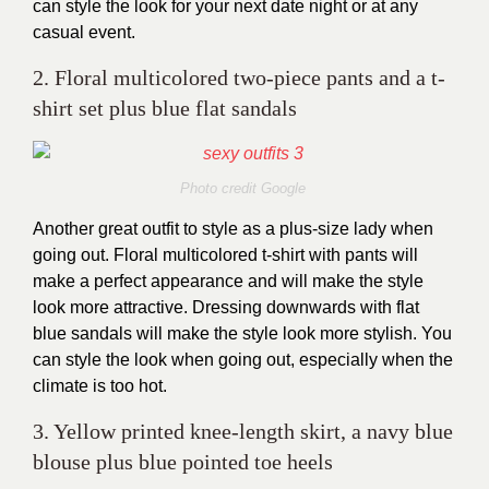
can style the look for your next date night or at any
casual event.
2. Floral multicolored two-piece pants and a t-
shirt set plus blue flat sandals
Photo credit Google
Another great outfit to style as a plus-size lady when
going out. Floral multicolored t-shirt with pants will
make a perfect appearance and will make the style
look more attractive. Dressing downwards with flat
blue sandals will make the style look more stylish. You
can style the look when going out, especially when the
climate is too hot.
3. Yellow printed knee-length skirt, a navy blue
blouse plus blue pointed toe heels