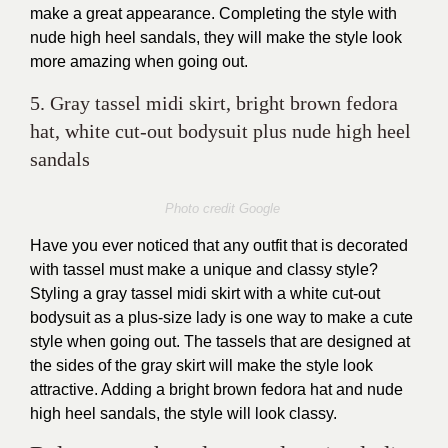
make a great appearance. Completing the style with
nude high heel sandals, they will make the style look
more amazing when going out.
5. Gray tassel midi skirt, bright brown fedora
hat, white cut-out bodysuit plus nude high heel
sandals
Photo credit Google
Have you ever noticed that any outfit that is decorated
with tassel must make a unique and classy style?
Styling a gray tassel midi skirt with a white cut-out
bodysuit as a plus-size lady is one way to make a cute
style when going out. The tassels that are designed at
the sides of the gray skirt will make the style look
attractive. Adding a bright brown fedora hat and nude
high heel sandals, the style will look classy.