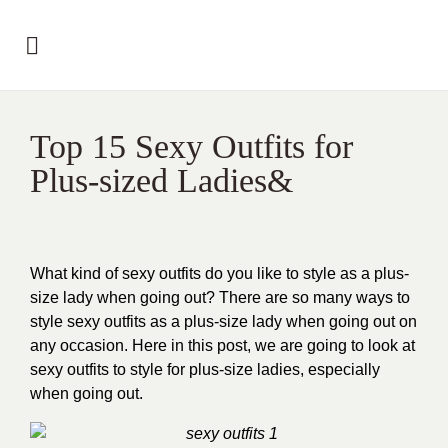
Top 15 Sexy Outfits for
Plus-sized Ladies&
What kind of sexy outfits do you like to style as a plus-
size lady when going out? There are so many ways to
style sexy outfits as a plus-size lady when going out on
any occasion. Here in this post, we are going to look at
sexy outfits to style for plus-size ladies, especially
when going out.