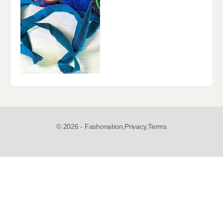
© 2026 - Fashonation,
Privacy,
Terms