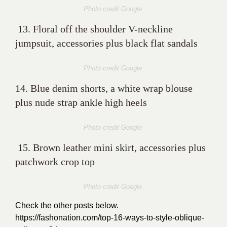
Photo credit Google
13. Floral off the shoulder V-neckline
jumpsuit, accessories plus black flat sandals
Photo credit Google
14. Blue denim shorts, a white wrap blouse
plus nude strap ankle high heels
Photo credit Google
15. Brown leather mini skirt, accessories plus
patchwork crop top
Photo credit Google
Check the other posts below.
https://fashonation.com/top-16-ways-to-style-oblique-