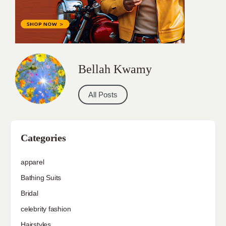
Bellah Kwamy
All Posts
Categories
apparel
Bathing Suits
Bridal
celebrity fashion
Hairstyles