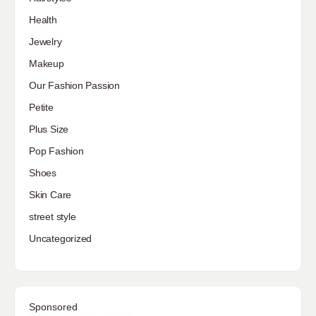
Health
Jewelry
Makeup
Our Fashion Passion
Petite
Plus Size
Pop Fashion
Shoes
Skin Care
street style
Uncategorized
Sponsored