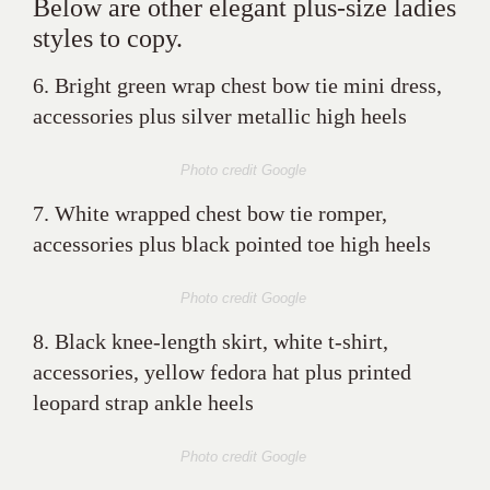
Below are other elegant plus-size ladies
styles to copy.
6. Bright green wrap chest bow tie mini dress,
accessories plus silver metallic high heels
Photo credit Google
7. White wrapped chest bow tie romper,
accessories plus black pointed toe high heels
Photo credit Google
8. Black knee-length skirt, white t-shirt,
accessories, yellow fedora hat plus printed
leopard strap ankle heels
Photo credit Google