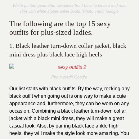
White printed geometric two-piece front bow-tie blouse and mini
skirt with white zipper ankle boots. Photo credit Google
The following are the top 15 sexy
outfits for plus-sized ladies.
1. Black leather turn-down collar jacket, black
mini dress plus black lace high heels
Photo credit Google
Our list starts with black outfits. By the way, rocking any
black outfit when going out is one way to make a cute
appearance and, furthermore, they can be worn on any
occasion. Combining a black leather turn-down collar
jacket with a black mini dress, they will make a great
casual look. Also, by pairing black lace ankle high
heels, they will make the style look more amazing. You