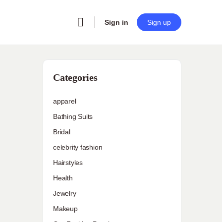
Sign in
Sign up
Categories
apparel
Bathing Suits
Bridal
celebrity fashion
Hairstyles
Health
Jewelry
Makeup