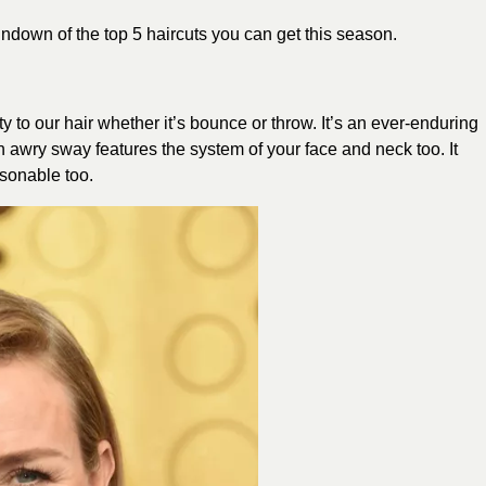
ndown of the top 5 haircuts you can get this season.
 to our hair whether it’s bounce or throw. It’s an ever-enduring
An awry sway features the system of your face and neck too. It
asonable too.