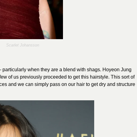
Scarlet Johansson
– particularly when they are a blend with shags. Hoyeon Jung
w of us previously proceeded to get this hairstyle. This sort of
ices and we can simply pass on our hair to get dry and structure