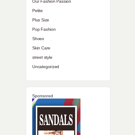
Our Fashion Passion
Petite
Plus Size
Pop Fashion
Shoes
Skin Care
street style
Uncategorized
Sponsored