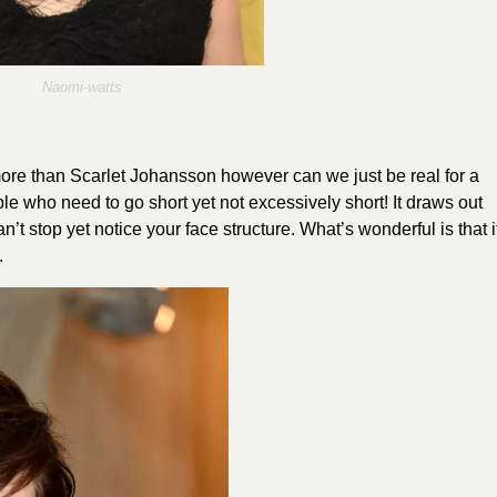
Naomi
-watts
ore than Scarlet Johansson however can we just be real for a
ple who need to go short yet not excessively short! It draws out
 stop yet notice your face structure. What’s wonderful is that i
.