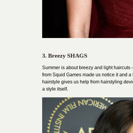
3. Breezy SHAGS
Summer is about breezy and light haircuts 
from Squid Games made us notice it and a fe
hairstyle gives us help from hairstyling dev
a style itself.