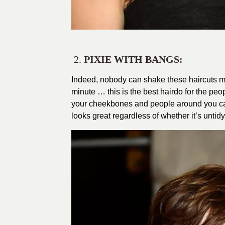
2.
PIXIE WITH BANGS:
Indeed, nobody can shake these haircuts m
minute … this is the best hairdo for the peo
your cheekbones and people around you can’t
looks great regardless of whether it’s untidy