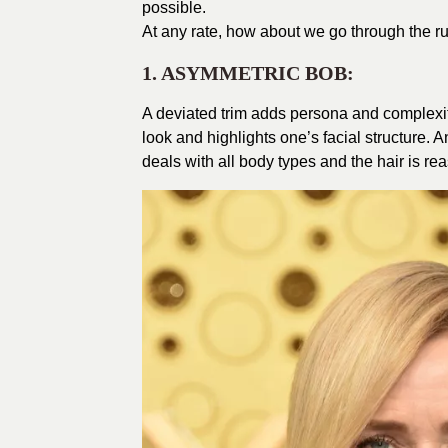
possible.
At
any rate, how about we go through the ru
1. ASYMMETRIC BOB:
A deviated trim adds persona and complexity
look and highlights one’s facial structure. 
deals with all body types and the hair is re