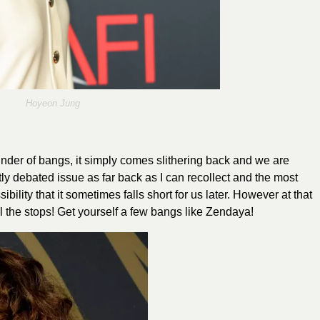
Hoyeon Jung
der of bangs, it simply comes slithering back and we are
ly debated issue as far back as I can recollect and the most
sibility that it sometimes falls short for us later. However at that
ll the stops! Get yourself a few bangs like
Zendaya
!