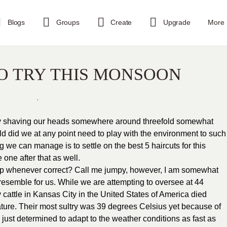
Blogs
Groups
Create
Upgrade
More
TO TRY THIS MONSOON
ply shaving our heads somewhere around threefold somewhat
d did we at any point need to play with the environment to such
ng we can manage is to settle on the best 5 haircuts for this
one after that as well.
stop whenever correct? Call me jumpy, however, I am somewhat
 resemble for us. While we are attempting to oversee at 44
y cattle in Kansas City in the United States of America died
ure. Their most sultry was 39 degrees Celsius yet because of
just determined to adapt to the weather conditions as fast as