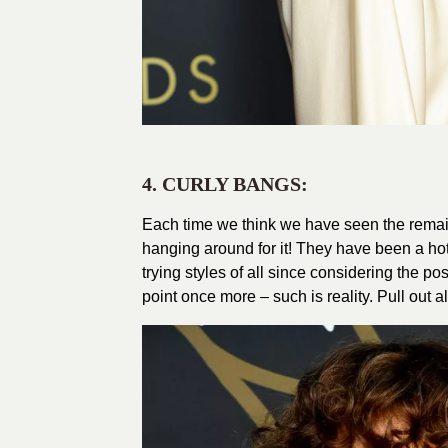
4. CURLY BANGS:
Each time we think we have seen the remain
hanging around for it! They have been a hot
trying styles of all since considering the pos
point once more – such is reality. Pull out a