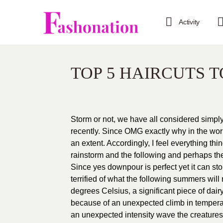
Activity
TOP 5 HAIRCUTS 
Storm or not, we have all considered sim
recently. Since OMG exactly why in the worl
an extent. Accordingly, I feel everything thi
rainstorm and the following and perhaps the 
Since yes downpour is perfect yet it can 
terrified of what the following summers will
degrees Celsius, a significant piece of dair
because of an unexpected climb in temperat
an unexpected intensity wave the creatures 