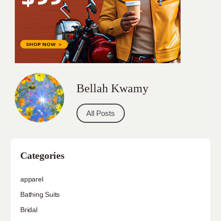
Bellah Kwamy
All Posts
Categories
apparel
Bathing Suits
Bridal