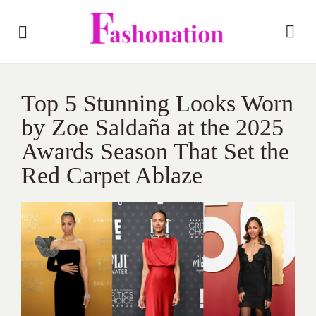
Top 5 Stunning Looks Worn
by Zoe Saldaña at the 2025
Awards Season That Set the
Red Carpet Ablaze