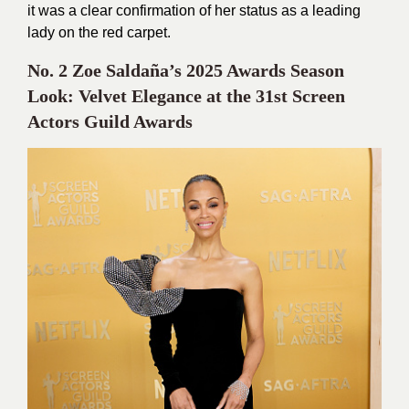
it was a clear confirmation of her status as a leading
lady on the red carpet.
No. 2 Zoe Saldaña’s 2025 Awards Season
Look: Velvet Elegance at the 31st Screen
Actors Guild Awards