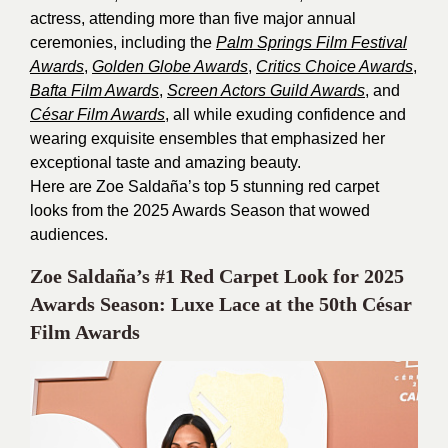
actress, attending more than five major annual
ceremonies, including the
Palm Springs Film Festival
Awards
,
Golden Globe Awards
,
Critics Choice Awards
,
Bafta Film Awards
,
Screen Actors
Guild Awards
, and
César Film Awards
, all while exuding confidence and
wearing exquisite ensembles that emphasized her
exceptional taste and amazing beauty.
Here are Zoe Saldaña’s top 5 stunning red carpet
looks from the 2025 Awards Season that wowed
audiences.
Zoe Saldaña’s #1 Red Carpet Look for 2025
Awards Season: Luxe Lace at the 50th César
Film Awards