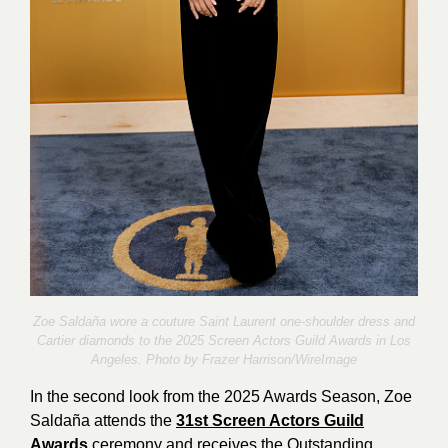
Zoe Saldaña wore a couture Saint Laurent one-shoulder dress and
Cartier diamonds to the 2025 Screen Actors Guild Awards in Los
Angeles. Photo by
Frazer Harrison/WireImage
In the second look from the 2025 Awards Season, Zoe
Saldaña attends the
31st Screen Actors Guild
Awards
ceremony and receives the Outstanding