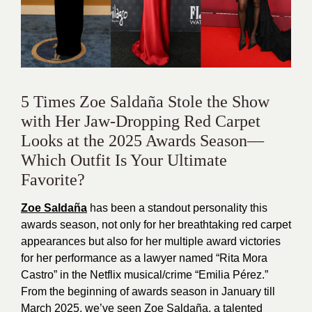
5 Times Zoe Saldaña Stole the Show
with Her Jaw-Dropping Red Carpet
Looks at the 2025 Awards Season—
Which Outfit Is Your Ultimate
Favorite?
Zoe Saldaña
has been a standout personality this
awards season, not only for her breathtaking red carpet
appearances but also for her multiple award victories
for her performance as a lawyer named “Rita Mora
Castro” in the Netflix musical/crime “Emilia Pérez.”
From the beginning of awards season in January till
March 2025, we’ve seen Zoe Saldaña, a talented