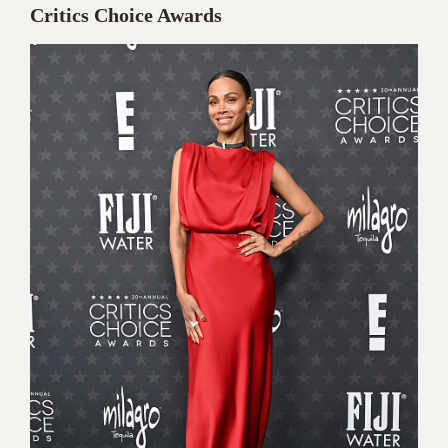
Critics Choice Awards