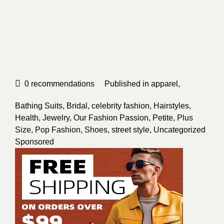
0
recommendations
Published in
apparel
,
Bathing Suits
,
Bridal
,
celebrity fashion
,
Hairstyles
,
Health
,
Jewelry
,
Our Fashion Passion
,
Petite
,
Plus
Size
,
Pop Fashion
,
Shoes
,
street style
,
Uncategorized
Sponsored