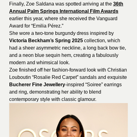
Finally, Zoe Saldana was spotted arriving at the
36th
Annual Palm Springs International Film Awards
earlier this year, where she received the Vanguard
Award for “Emilia Pérez.”
She wore a two-tone burgundy dress inspired by
Victoria Beckham’s Spring 2025
collection, which
had a sheer asymmetric neckline, a long back bow tie,
and a neon blue sequin hem, creating a fabulously
modern and whimsical look.
Zoe finished off her fashion-forward look with Christian
Louboutin “Rosalie Red Carpet” sandals and exquisite
Bucherer Fine Jewellery
-inspired “Soiree” earrings
and ring, demonstrating her ability to blend
contemporary style with classic glamour.