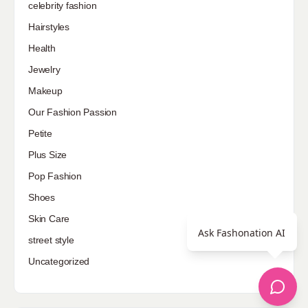
celebrity fashion
Hairstyles
Health
Jewelry
Makeup
Our Fashion Passion
Petite
Plus Size
Pop Fashion
Shoes
Skin Care
Ask Fashonation AI
street style
Uncategorized