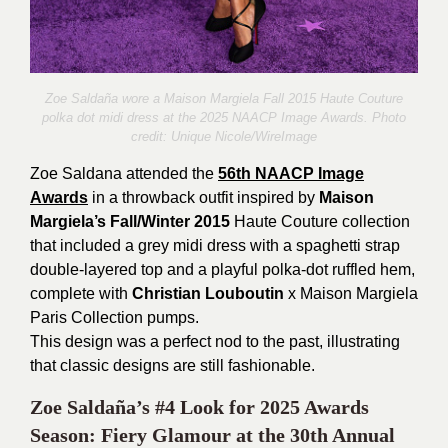
Zoe Saldaña wore a Maison Margiela Fall 2015 Haute Couture
polka dot midi dress at the 2025 NAACP Image Awards. Photo
credit:
Unique Nicole/WireImage
Zoe Saldana attended the
56th NAACP Image
Awards
in a throwback outfit inspired by
Maison
Margiela’s Fall/Winter 2015
Haute Couture collection
that included a grey midi dress with a spaghetti strap
double-layered top and a playful polka-dot ruffled hem,
complete with
Christian Louboutin
x Maison Margiela
Paris Collection pumps.
This design was a perfect nod to the past, illustrating
that classic designs are still fashionable.
Zoe Saldaña’s #4 Look for 2025 Awards
Season: Fiery Glamour at the 30th Annual