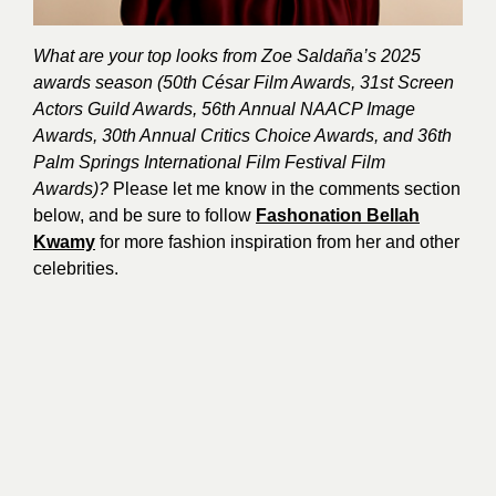
What are your top looks from Zoe Saldaña’s 2025
awards season (50th César Film Awards, 31st Screen
Actors Guild Awards, 56th Annual NAACP Image
Awards, 30th Annual Critics Choice Awards, and 36th
Palm Springs International Film Festival Film
Awards)?
Please let me know in the comments section
below, and be sure to follow
Fashonation Bellah
Kwamy
for more fashion inspiration from her and other
celebrities.