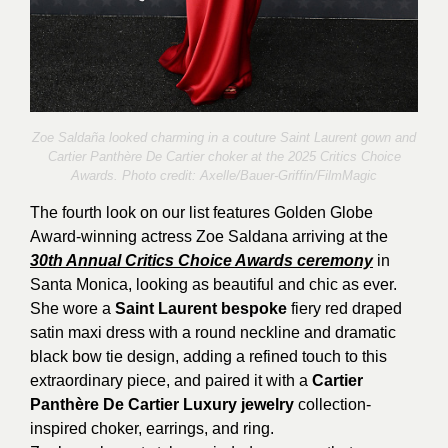
Zoe Saldaña looked charming in a couture Saint Laurent gown and
Cartier Panthère De Cartier choker at the 2025 Critics Choice
Awards. Photo credit:
Axelle/Bauer-Griffin/FilmMagic
The fourth look on our list features Golden Globe
Award-winning actress Zoe Saldana arriving at the
30th Annual Critics Choice Awards ceremony
in
Santa Monica, looking as beautiful and chic as ever.
She wore a
Saint Laurent bespoke
fiery red draped
satin maxi dress with a round neckline and dramatic
black bow tie design, adding a refined touch to this
extraordinary piece, and paired it with a
Cartier
Panthère De Cartier Luxury jewelry
collection-
inspired choker, earrings, and ring.