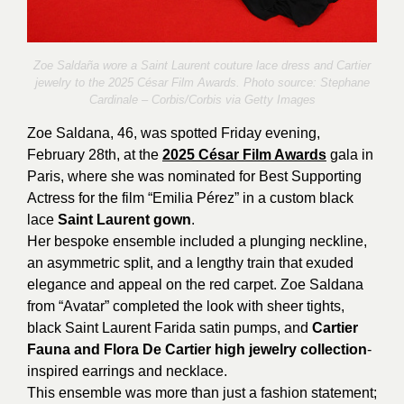
Zoe Saldaña wore a Saint Laurent couture lace dress and Cartier
jewelry to the 2025 César Film Awards. Photo source:
Stephane
Cardinale – Corbis/Corbis via Getty Images
Zoe Saldana, 46, was spotted Friday evening,
February 28th, at the
2025 César Film Awards
gala in
Paris, where she was nominated for Best Supporting
Actress for the film “Emilia Pérez” in a custom black
lace
Saint Laurent gown
.
Her bespoke ensemble included a plunging neckline,
an asymmetric split, and a lengthy train that exuded
elegance and appeal on the red carpet.
Zoe Saldana
from “Avatar” completed the look with sheer tights,
black Saint Laurent Farida satin pumps, and
Cartier
Fauna and Flora De Cartier high jewelry collection
-
inspired earrings and necklace.
This ensemble was more than just a fashion statement;