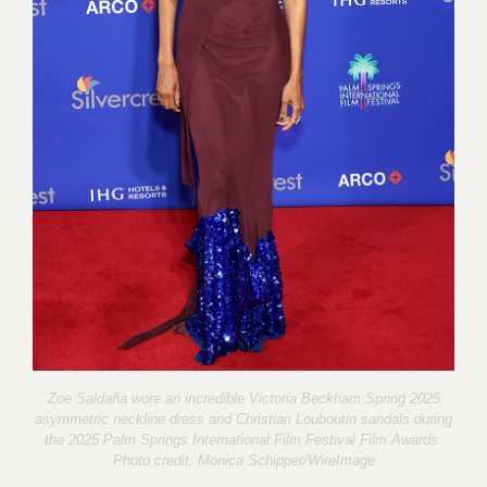
Zoe Saldaña wore an incredible Victoria Beckham Spring 2025
asymmetric neckline dress and Christian Louboutin sandals during
the 2025 Palm Springs International Film Festival Film Awards.
Photo credit:
Monica Schipper/WireImage