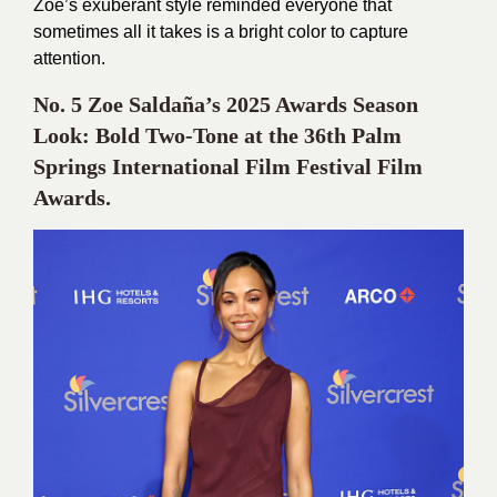
Zoe’s exuberant style reminded everyone that
sometimes all it takes is a bright color to capture
attention.
No. 5 Zoe Saldaña’s 2025 Awards Season
Look: Bold Two-Tone at the 36th Palm
Springs International Film Festival Film
Awards.