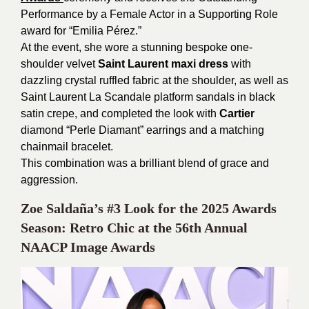
Performance by a Female Actor in a Supporting Role
award for “Emilia Pérez.”
At the event, she wore a stunning bespoke one-
shoulder velvet
Saint Laurent maxi dress
with
dazzling crystal ruffled fabric at the shoulder, as well as
Saint Laurent La Scandale platform sandals in black
satin crepe, and completed the look with
Cartier
diamond “Perle Diamant” earrings and a matching
chainmail bracelet.
This combination was a brilliant blend of grace and
aggression.
Zoe Saldaña’s #3 Look for the 2025 Awards
Season: Retro Chic at the 56th Annual
NAACP Image Awards