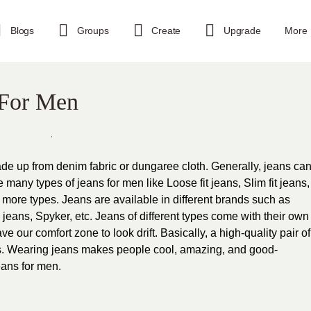
Blogs
Groups
Create
Upgrade
More
 For Men
de up from denim fabric or dungaree cloth. Generally, jeans ca
any types of jeans for men like Loose fit jeans, Slim fit jeans,
y more types. Jeans are available in different brands such as
eans, Spyker, etc. Jeans of different types come with their own
ve our comfort zone to look drift. Basically, a high-quality pair of
ns. Wearing jeans makes people cool, amazing, and good-
eans for men.