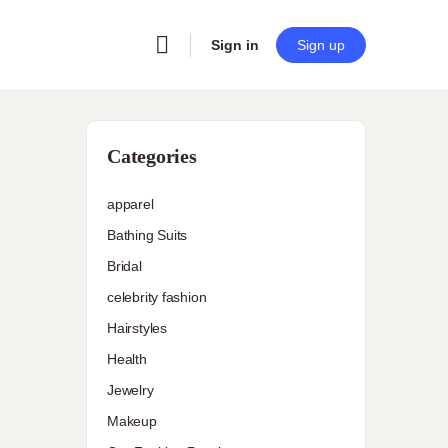
Sign in
Sign up
Categories
apparel
Bathing Suits
n
Bridal
celebrity fashion
Hairstyles
Health
Jewelry
Makeup