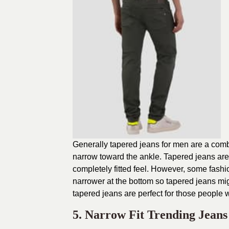
Generally tapered jeans for men are a combina
narrow toward the ankle. Tapered jeans ar
completely fitted feel. However, some fash
narrower at the bottom so tapered jeans mig
tapered jeans are perfect for those people
5. Narrow Fit Trending Jean