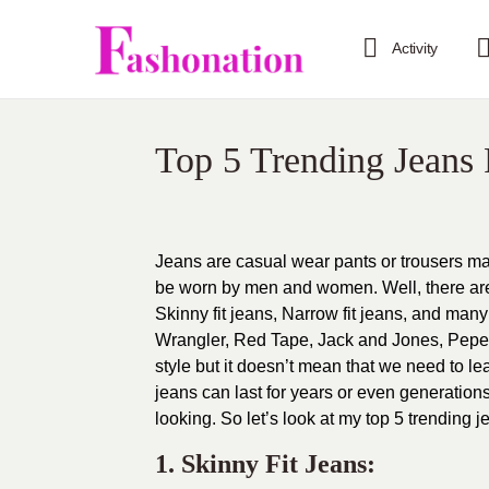
Activity
Top 5 Trending Jeans
Jeans are casual wear pants or trousers ma
be worn by men and women. Well, there are m
Skinny fit jeans, Narrow fit jeans, and man
Wrangler, Red Tape, Jack and Jones, Pepe j
style but it doesn’t mean that we need to lea
jeans can last for years or even generatio
looking. So let’s look at my top 5 trending j
1. Skinny Fit Jeans: