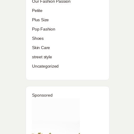
Our Fashion Passion
Petite
Plus Size
Pop Fashion
Shoes
Skin Care
street style
Uncategorized
Sponsored