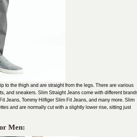
hip to the thigh and are straight from the legs. There are various
ots, and sneakers. Slim Straight Jeans come with different brand
 Fit Jeans, Tommy Hilfiger Slim Fit Jeans, and many more. Slim
tes and are normally cut with a slightly lower rise, sitting just
For Men: