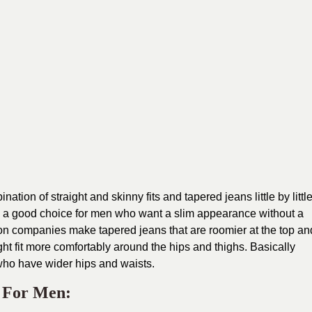
tion of straight and skinny fits and tapered jeans little by littl
e a good choice for men who want a slim appearance without a
ion companies make tapered jeans that are roomier at the top an
ht fit more comfortably around the hips and thighs. Basically
 who have wider hips and waists.
s For Men: