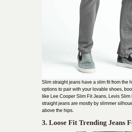
Slim straight jeans have a slim fit from the 
options to pair with your lovable shoes, bo
like Lee Cooper Slim Fit Jeans, Levis Slim
straight jeans are mostly by slimmer silhouet
above the hips.
3. Loose Fit Trending Jeans 