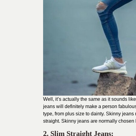
Well, it’s actually the same as it sounds lik
jeans will definitely make a person fabulo
type, from plus size to dainty. Skinny jean
straight. Skinny jeans are normally chosen 
2. Slim Straight Jeans: