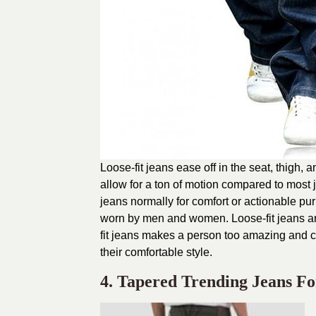
Loose-fit jeans ease off in the seat, thigh, 
allow for a ton of motion compared to most 
jeans normally for comfort or actionable p
worn by men and women. Loose-fit jeans are 
fit jeans makes a person too amazing and c
their comfortable style.
4. Tapered Trending Jeans F