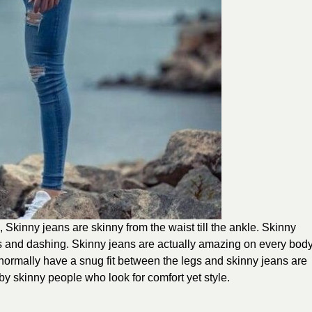
e, Skinny jeans are skinny from the waist till the ankle. Skinny
us and dashing. Skinny jeans are actually amazing on every bod
s normally have a snug fit between the legs and skinny jeans are
by skinny people who look for comfort yet style.