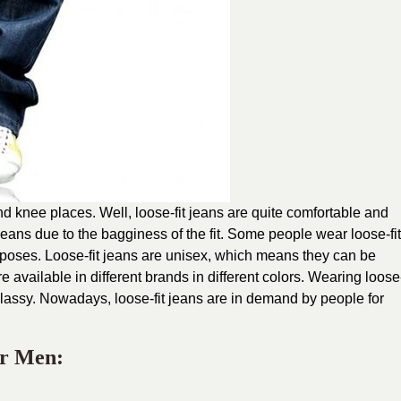
and knee places. Well, loose-fit jeans are quite comfortable and
jeans due to the bagginess of the fit. Some people wear loose-fit
urposes. Loose-fit jeans are unisex, which means they can be
available in different brands in different colors. Wearing loose
lassy. Nowadays, loose-fit jeans are in demand by people for
or Men: