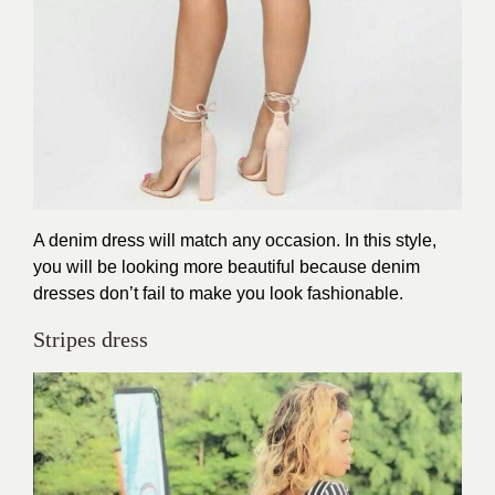
A denim dress will match any occasion. In this style,
you will be looking more beautiful because denim
dresses don’t fail to make you look fashionable.
Stripes dress