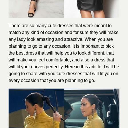
There are so many cute dresses that were meant to
match any kind of occasion and for sure they will make
any lady look amazing and attractive. When you are
planning to go to any occasion, it is important to pick
the best dress that will help you to look different, that
will make you feel comfortable, and also a dress that
will fit your curves perfectly. Here in this article, I will be
going to share with you cute dresses that will fit you on
every occasion that you are planning to go.