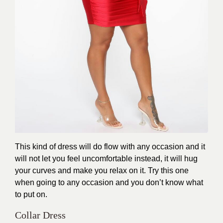
This kind of dress will do flow with any occasion and it
will not let you feel uncomfortable instead, it will hug
your curves and make you relax on it. Try this one
when going to any occasion and you don’t know what
to put on.
Collar Dress