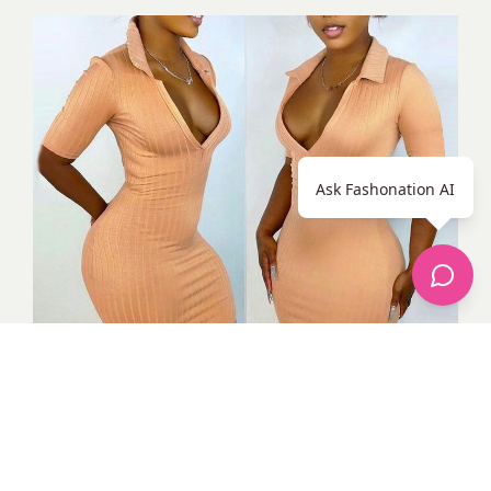
Ask Fashonation AI