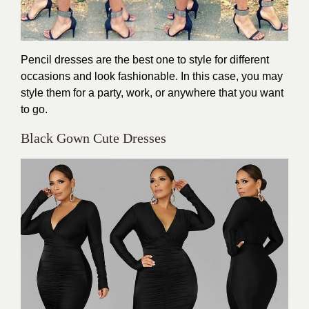
Pencil dresses are the best one to style for different
occasions and look fashionable. In this case, you may
style them for a party, work, or anywhere that you want
to go.
Black Gown Cute Dresses