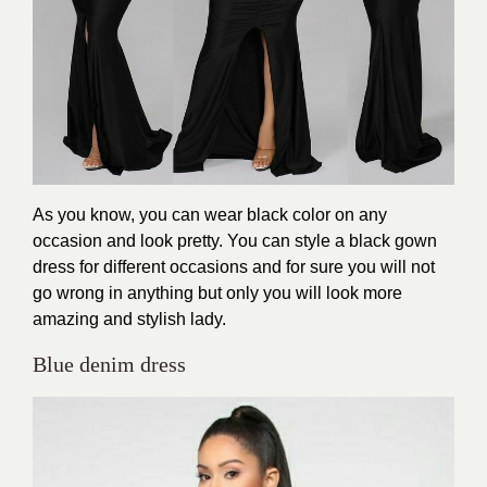
As you know, you can wear black color on any
occasion and look pretty. You can style a black gown
dress for different occasions and for sure you will not
go wrong in anything but only you will look more
amazing and stylish lady.
Blue denim dress