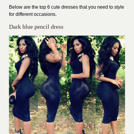
Below are the top 6 cute dresses that you need to style
for different occasions.
Dark blue pencil dress