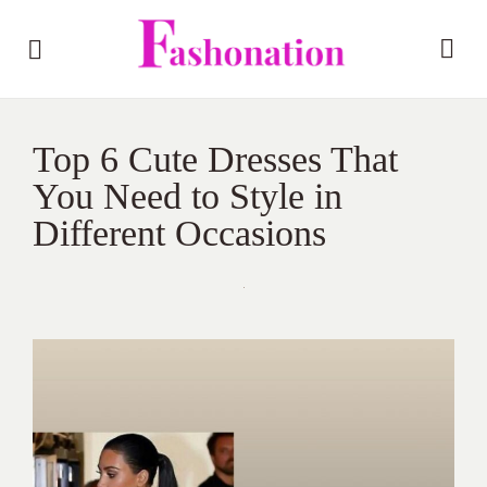
Top 6 Cute Dresses That
You Need to Style in
Different Occasions