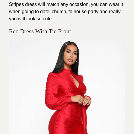
Stripes dress will match any occasion, you can wear it
when going to date, church, to house party and really
you will look so cute.
Red Dress With Tie Front