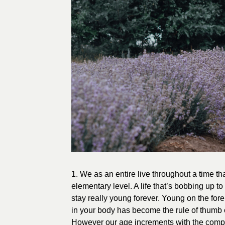
1. We as an entire live throughout a time t
elementary level. A life that’s bobbing up to
stay really young forever. Young on the fo
in your body has become the rule of thumb
However our age increments with the compl