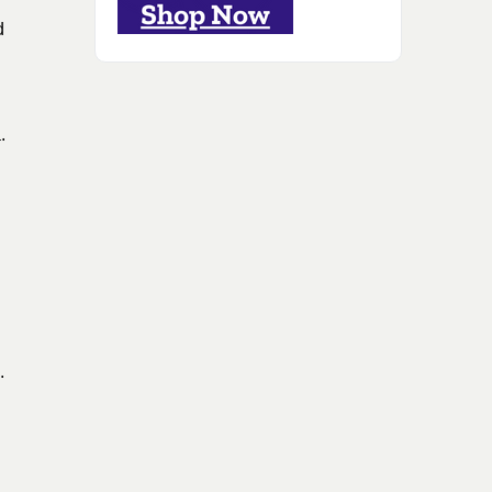
d
a
.
.