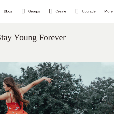
Blogs
Groups
Create
Upgrade
More
Stay Young Forever