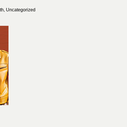
th
,
Uncategorized