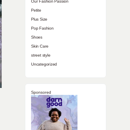
Our Fashion Passion
Petite
Plus Size
Pop Fashion
Shoes
Skin Care
street style
Uncategorized
Sponsored