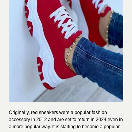
Originally, red sneakers were a popular fashion
accessory in 2012 and are set to return in 2024 even in
a more popular way. It is starting to become a popular