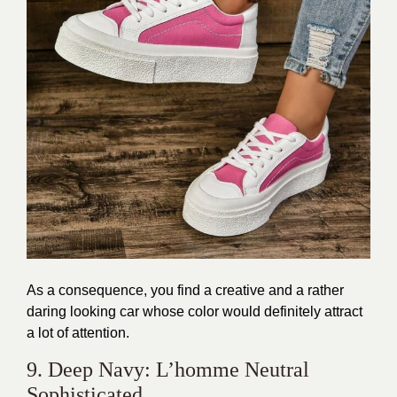
As a consequence, you find a creative and a rather
daring looking car whose color would definitely attract
a lot of attention.
9. Deep Navy: L’homme Neutral
Sophisticated