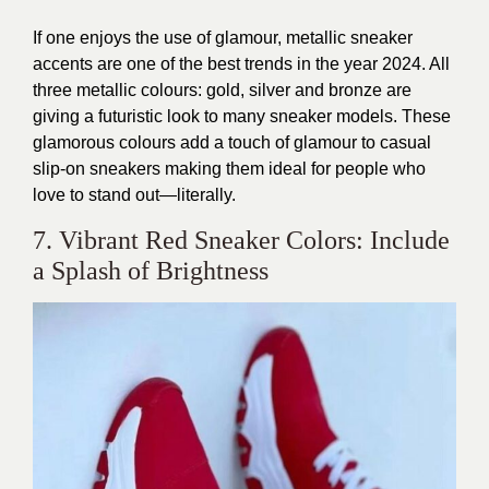
If one enjoys the use of glamour, metallic sneaker
accents are one of the best trends in the year 2024. All
three metallic colours: gold, silver and bronze are
giving a futuristic look to many sneaker models. These
glamorous colours add a touch of glamour to casual
slip-on sneakers making them ideal for people who
love to stand out—literally.
7. Vibrant Red Sneaker Colors: Include
a Splash of Brightness