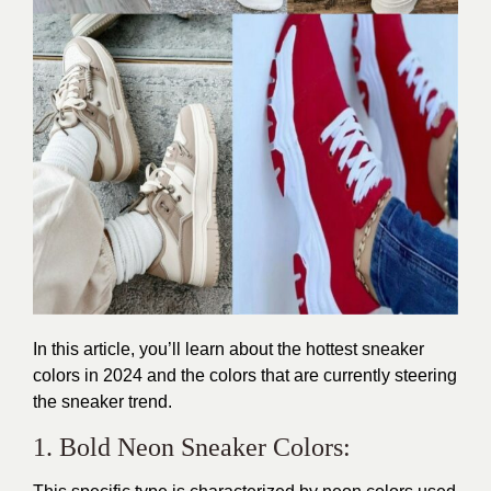
In this article, you’ll learn about the hottest
sneaker
colors
in 2024 and the colors that are currently steering
the sneaker trend.
1. Bold Neon Sneaker Colors: