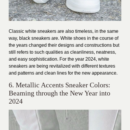
Classic white sneakers
are also timeless, in the same
way, black sneakers are. White shoes in the course of
the years changed their designs and constructions but
still refers to such qualities as cleanliness, neatness,
and easy sophistication. For the year 2024, white
sneakers are being revitalized with different textures
and patterns and clean lines for the new appearance.
6. Metallic Accents Sneaker Colors:
Beaming through the New Year into
2024