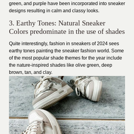
green, and purple have been incorporated into sneaker
designs resulting in calm and classy looks.
3. Earthy Tones: Natural Sneaker
Colors predominate in the use of shades
Quite interestingly, fashion in sneakers of 2024 sees
earthy tones painting the sneaker fashion world. Some
of the most popular shade themes for the year include
the nature-inspired shades like olive green, deep
brown, tan, and clay.