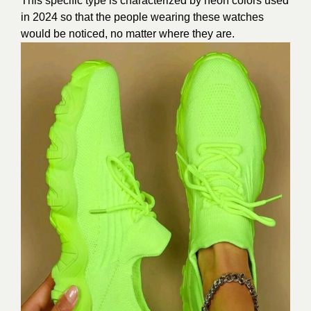
This specific type is characterized by neon colors used
in
2024
so that the people wearing these watches
would be noticed, no matter where they are.