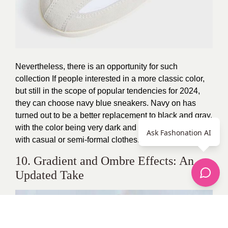
Nevertheless, there is an opportunity for such
collection If people interested in a more classic color,
but still in the scope of popular tendencies for 2024,
they can choose navy blue sneakers. Navy on has
turned out to be a better replacement to black and gray,
with the color being very dark and elegant to be worn
Ask Fashonation AI
with casual or semi-formal clothes.
10. Gradient and Ombre Effects: An
Updated Take