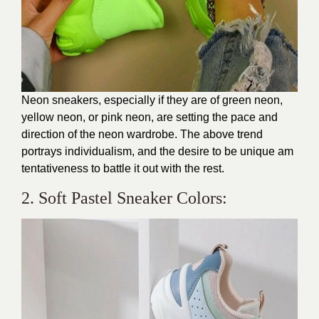
Neon sneakers, especially if they are of green neon,
yellow neon, or pink neon, are setting the pace and
direction of the neon wardrobe. The above trend
portrays individualism, and the desire to be unique am
tentativeness to battle it out with the rest.
2. Soft Pastel Sneaker Colors: