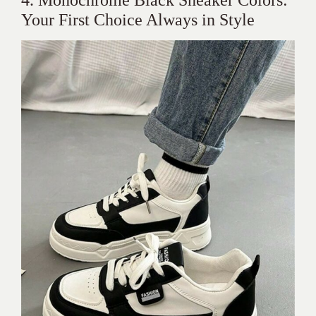
Your First Choice Always in Style