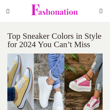
Top Sneaker Colors in Style
for 2024 You Can’t Miss