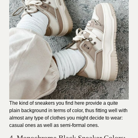
The kind of sneakers you find here provide a quite
plain background in terms of color, thus fitting well with
almost any type of clothes you might decide to wear:
casual ones as well as semi-formal ones.
4. Monochrome Black Sneaker Colors: