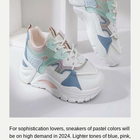
For sophistication lovers, sneakers of pastel colors will
be on high demand in
2024.
Lighter tones of blue, pink,