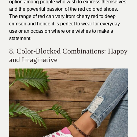
option among people who wish to express themselves
and the powerful passion of the red colored shoes.
The range of red can vary from cherry red to deep
crimson and hence it is perfect to wear for everyday
use or an occasion where one wishes to make a
statement.
8. Color-Blocked Combinations: Happy
and Imaginative