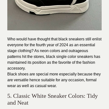
Who would have thought that
black sneakers
still enlist
everyone for the fourth year of 2024 as an essential
stage clothing? As neon colors and outrageous
patterns hit the stores, black single color sneakers has
maintained its position as the favorite of the fashion
accessory.
Black shoes are special more especially because they
are versatile hence suitable for any occasion, formal
wear as well as casual wear.
5. Classic White Sneaker Colors: Tidy
and Neat