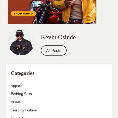
Kevin Osinde
All Posts
Categories
apparel
Bathing Suits
Bridal
celebrity fashion