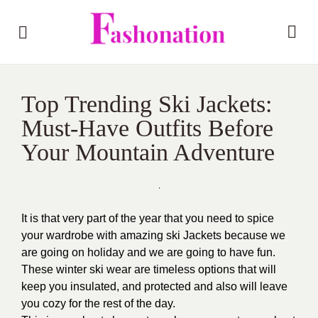
Top Trending Ski Jackets:
Must-Have Outfits Before
Your Mountain Adventure
It is that very part of the year that you need to spice
your wardrobe with amazing ski Jackets because we
are going on holiday and we are going to have fun.
These winter ski wear are timeless options that will
keep you insulated, and protected and also will leave
you cozy for the rest of the day.