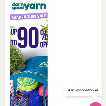
Ask Fashonation AI