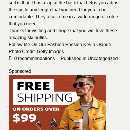
suit is that it has a zip at the back that helps you adjust
the suit to any length that you need for you to be
comfortable. They also come in a wide range of colors
that you need.
Thanks for visiting and I hope that you will love these
amazing ski outfits.
Follow Me On Our Fashion Passion Kevin Osinde
Photo Credit:
Getty Images
0
recommendations
Published in
Uncategorized
Sponsored