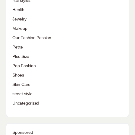
Hairstyles
Health
Jewelry
Makeup
Our Fashion Passion
Petite
Plus Size
Pop Fashion
Shoes
Skin Care
street style
Uncategorized
Sponsored