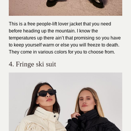
This is a free people-lift lover jacket that you need
before heading up the mountain. I know the
temperatures up there ain’t that promising so you have
to keep yourself warm or else you will freeze to death.
They come in various colors for you to choose from.
4. Fringe ski suit