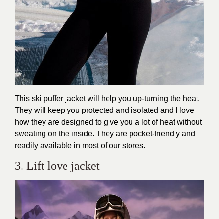
This ski puffer jacket will help you up-turning the heat.
They will keep you protected and isolated and I love
how they are designed to give you a lot of heat without
sweating on the inside. They are pocket-friendly and
readily available in most of our stores.
3. Lift love jacket