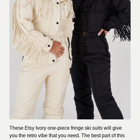
These Etsy Ivory one-piece fringe ski suits will give
you the retro vibe that you need. The best part of this