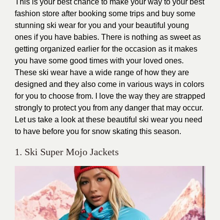
This is your best chance to make your way to your best
fashion store after booking some trips and buy some
stunning ski wear for you and your beautiful young
ones if you have babies. There is nothing as sweet as
getting organized earlier for the occasion as it makes
you have some good times with your loved ones.
These ski wear have a wide range of how they are
designed and they also come in various ways in colors
for you to choose from. I love the way they are strapped
strongly to protect you from any danger that may occur.
Let us take a look at these beautiful ski wear you need
to have before you for snow skating this season.
1. Ski Super Mojo Jackets