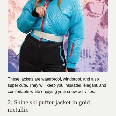
These jackets are waterproof, windproof, and also
super cute. They will keep you insulated, elegant, and
comfortable while enjoying your snow activities.
2. Shine ski puffer jacket in gold
metallic