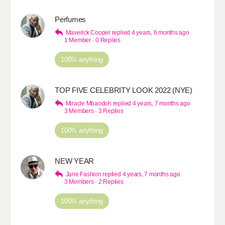
Perfumes
Maverick Cooper
replied
4 years, 6 months ago
1 Member
·
0 Replies
100% anything
TOP FIVE CELEBRITY LOOK 2022 (NYE)
Miracle Mbaodoh
replied
4 years, 7 months ago
3 Members
·
3 Replies
100% anything
NEW YEAR
Jane Fashion
replied
4 years, 7 months ago
3 Members
·
2 Replies
100% anything