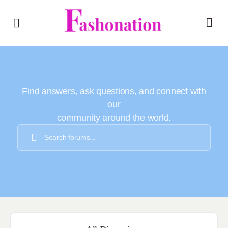
Find answers, ask questions, and connect with
our
community around the world.