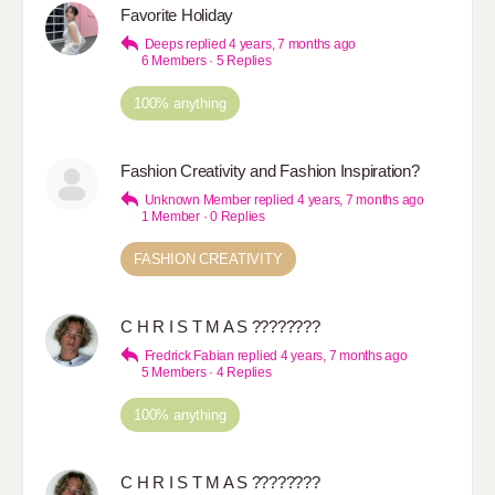
Favorite Holiday
Deeps
replied
4 years, 7 months ago
6 Members
·
5 Replies
100% anything
Fashion Creativity and Fashion Inspiration?
Unknown Member
replied
4 years, 7 months ago
1 Member
·
0 Replies
FASHION CREATIVITY
C H R I S T M A S ????????
Fredrick Fabian
replied
4 years, 7 months ago
5 Members
·
4 Replies
100% anything
C H R I S T M A S ????????