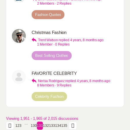
2 Members
·
2 Replies
Fashion Quotes
Christmas Fashion
Trent Watson
replied
4 years, 8 months ago
1 Member
·
0 Replies
Best Selling Clothes
FAVORITE CELEBRITY
Nerisa Rodriguez
replied
4 years, 8 months ago
8 Members
·
9 Replies
Celebrity Fashion
Viewing 1,951 - 1,965 of 2,015 discussions
…
1
2
3
130
131
132
133
134
135