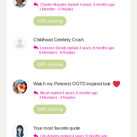
Charles Brayden
replied
4 years, 8 months ago
1 Member
·
0 Replies
100% anything
Childhood Celebrity Crush
Lowence Dorato
replied
4 years, 8 months ago
6 Members
·
6 Replies
100% anything
Watch my Pinterest OOTD inspired look
Micah
replied
4 years, 8 months ago
3 Members
·
4 Replies
100% anything
Your most favorite quote
Lillo Adastra
replied
4 years, 8 months ago