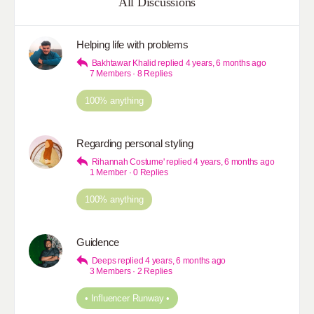
All Discussions
Helping life with problems
Bakhtawar Khalid
replied
4 years, 6 months ago
7 Members
·
8 Replies
100% anything
Regarding personal styling
Rihannah Costume'
replied
4 years, 6 months ago
1 Member
·
0 Replies
100% anything
Guidence
Deeps
replied
4 years, 6 months ago
3 Members
·
2 Replies
• Influencer Runway •