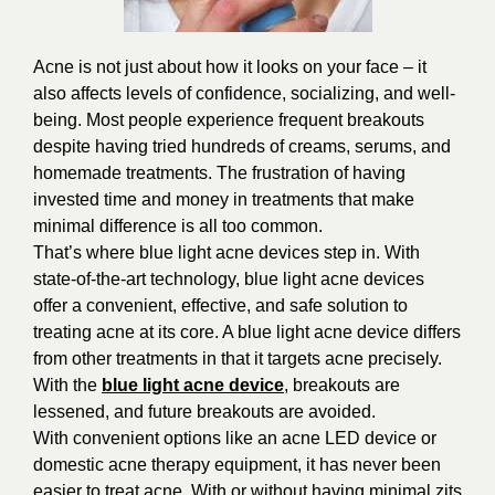
Acne is not just about how it looks on your face – it
also affects levels of confidence, socializing, and well-
being. Most people experience frequent breakouts
despite having tried hundreds of creams, serums, and
homemade treatments. The frustration of having
invested time and money in treatments that make
minimal difference is all too common.
That’s where blue light acne devices step in. With
state-of-the-art technology, blue light acne devices
offer a convenient, effective, and safe solution to
treating acne at its core. A blue light acne device differs
from other treatments in that it targets acne precisely.
With the
blue light acne device
, breakouts are
lessened, and future breakouts are avoided.
With convenient options like an acne LED device or
domestic acne therapy equipment, it has never been
easier to treat acne. With or without having minimal zits