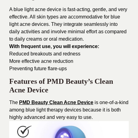
A blue light acne device is fast-acting, gentle, and very
effective. All skin types are accommodative for blue
light acne devices. They integrate seamlessly into
daily activities and involve minimal effort as compared
to daily creams or oral medication.
With frequent use, you will experience:
Reduced breakouts and redness
More effective acne reduction
Preventing future flare-ups
Features of PMD Beauty’s Clean
Acne Device
The
PMD Beauty Clean Acne Device
is one-of-a-kind
among blue light therapy devices because it is both
highly advanced and very easy to use.