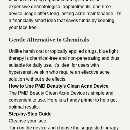
expensive dermatological appointments, one-time
device usage offers long-lasting acne maintenance. It’s
a financially smart idea that saves funds by keeping
your face free.
Gentle Alternative to Chemicals
Unlike harsh oral or topically applied drugs, blue light
therapy is chemical-free and non-penetrating and thus
suitable for daily use. It’s ideal for users with
hypersensitive skin who require an effective acne
solution without side effects.
How to Use PMD Beauty’s Clean Acne Device
The PMD Beauty Clean Acne Device is simple and
convenient to use. Here is a handy primer to help get
optimal results:
Step-by-Step Guide
Cleanse your face.
Turn on the device and choose the suggested therapy