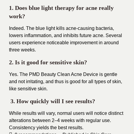
1. Does blue light therapy for acne really
work?
Indeed. The blue light kills acne-causing bacteria,
lowers inflammation, and inhibits future acne. Several
users experience noticeable improvement in around
three weeks.
2. Is it good for sensitive skin?
Yes. The PMD Beauty Clean Acne Device is gentle
and not irritating, and thus is good for all types of skin,
like sensitive skin.
3. How quickly will I see results?
While results will vary, normal users will notice distinct
alterations between 2–4 weeks with regular use.
Consistency yields the best results.