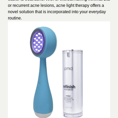
or recurrent acne lesions, acne light therapy offers a
novel solution that is incorporated into your everyday
routine.