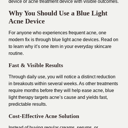
device or acne treatment device with visible outcomes.
Why You Should Use a Blue Light
Acne Device
For anyone who experiences frequent acne, one
modern fix is through blue light acne devices. Read on
to learn why it’s one item in your everyday skincare
routine.
Fast & Visible Results
Through daily use, you will notice a distinct reduction
in breakouts within several weeks. As other treatments
require months before they will help ease acne, blue
light therapy targets acne’s cause and yields fast,
predictable results.
Cost-Effective Acne Solution
Instead of buying regular creams, serums, or