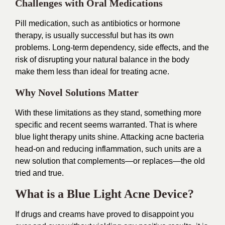
Challenges with Oral Medications
Pill medication, such as antibiotics or hormone
therapy, is usually successful but has its own
problems. Long-term dependency, side effects, and the
risk of disrupting your natural balance in the body
make them less than ideal for treating acne.
Why Novel Solutions Matter
With these limitations as they stand, something more
specific and recent seems warranted. That is where
blue light therapy units shine. Attacking acne bacteria
head-on and reducing inflammation, such units are a
new solution that complements—or replaces—the old
tried and true.
What is a Blue Light Acne Device?
If drugs and creams have proved to disappoint you