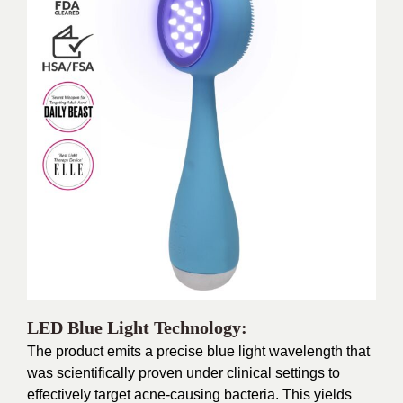
LED Blue Light Technology:
The product emits a precise blue light wavelength that
was scientifically proven under clinical settings to
effectively target acne-causing bacteria. This yields