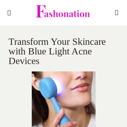
Transform Your Skincare
with Blue Light Acne
Devices