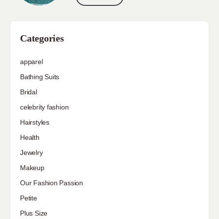
Categories
apparel
Bathing Suits
Bridal
celebrity fashion
Hairstyles
Health
Jewelry
Makeup
Our Fashion Passion
Petite
Plus Size