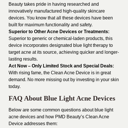
Beauty takes pride in having researched and
innovatively manufactured high-quality skincare
devices. You know that all these devices have been
built for maximum functionality and safety.
Superior to Other Acne Devices or Treatments:
Superior to generic or chemical-laden products, this
device incorporates designated blue light therapy to
target acne at its source, achieving quicker and longer-
lasting results.
Act Now – Only Limited Stock and Special Deals:
With rising fame, the Clean Acne Device is in great
demand. No more missing out by investing in your skin
today.
FAQ About Blue Light Acne Devices
Below are some common questions about blue light
acne devices and how PMD Beauty’s Clean Acne
Device addresses them: