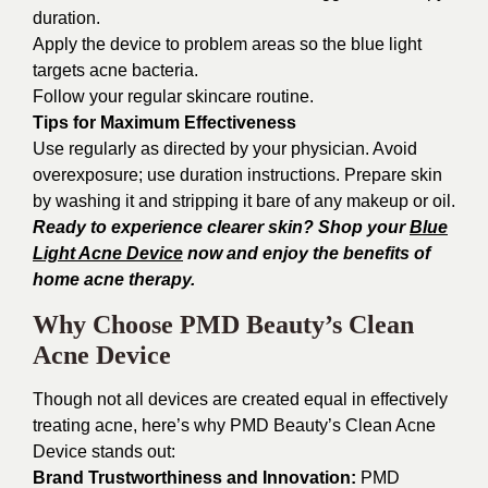
duration.
Apply the device to problem areas so the blue light
targets acne bacteria.
Follow your regular skincare routine.
Tips for Maximum Effectiveness
Use regularly as directed by your physician. Avoid
overexposure; use duration instructions. Prepare skin
by washing it and stripping it bare of any makeup or oil.
Ready to experience clearer skin? Shop your
Blue
Light Acne Device
now and enjoy the benefits of
home acne therapy.
Why Choose PMD Beauty’s Clean
Acne Device
Though not all devices are created equal in effectively
treating acne, here’s why PMD Beauty’s Clean Acne
Device stands out:
Brand Trustworthiness and Innovation:
PMD