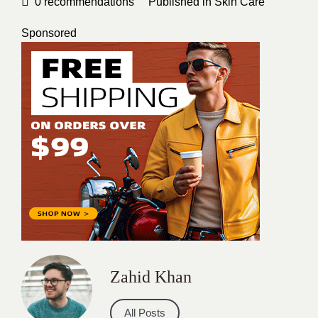
0
recommendations
Published in
Skin Care
Sponsored
Zahid Khan
All Posts