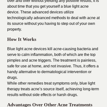
over and over without yielding any positive results, it is
about time that you get yourself a blue light acne
device. These advanced devices utilize
technologically advanced methods to deal with acne at
its source without you having to step out of your own
property.
How It Works
Blue light acne devices kill acne-causing bacteria and
serve to calm inflammation, both of which are the top
pimples and acne triggers. The treatment is painless,
safe for use at home, and not invasive. Thus, it offers a
handy alternative to dermatological intervention or
drugs.
While other remedies treat symptoms only, blue light
therapy treats acne’s source itself, achieving long-term
results without side effects or harsh drugs.
Advantages Over Other Acne Treatments