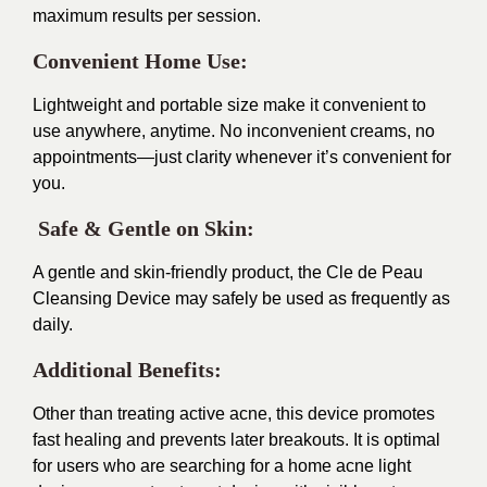
maximum results per session.
Convenient Home Use:
Lightweight and portable size make it convenient to
use anywhere, anytime. No inconvenient creams, no
appointments—just clarity whenever it’s convenient for
you.
Safe & Gentle on Skin:
A gentle and skin-friendly product, the Cle de Peau
Cleansing Device may safely be used as frequently as
daily.
Additional Benefits:
Other than treating active acne, this device promotes
fast healing and prevents later breakouts. It is optimal
for users who are searching for a home acne light