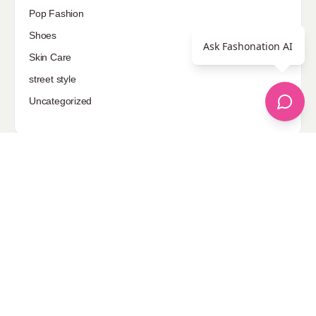
Pop Fashion
Shoes
Ask Fashonation AI
Skin Care
street style
Uncategorized
Sponsored