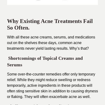
Why Existing Acne Treatments Fail
So Often.
With all these acne creams, serums, and medications
out on the shelves these days, common acne
treatments never yield lasting results. Why’s that?
Shortcomings of Topical Creams and
Serums
Some over-the-counter remedies offer only temporary
relief. While they might reduce swelling or redness
temporarily, active ingredients in these products will
often sting sensitive skin in addition to causing dryness
or flaking. They will often exacerbate acne as well.