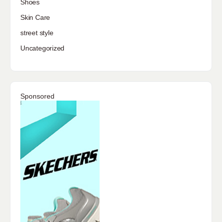
Shoes
Skin Care
street style
Uncategorized
Sponsored