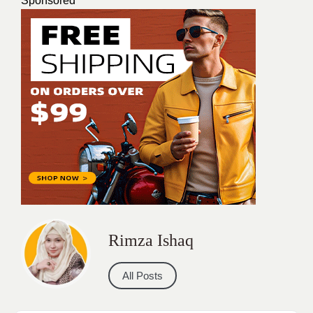
Sponsored
Rimza Ishaq
All Posts