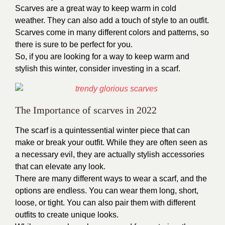
Scarves are a great way to keep warm in cold
weather. They can also add a touch of style to an outfit.
Scarves come in many different colors and patterns, so
there is sure to be perfect for you.
So, if you are looking for a way to keep warm and
stylish this winter, consider investing in a scarf.
The Importance of scarves in 2022
The scarf is a quintessential winter piece that can
make or break your outfit. While they are often seen as
a necessary evil, they are actually stylish accessories
that can elevate any look.
There are many different ways to wear a scarf, and the
options are endless. You can wear them long, short,
loose, or tight. You can also pair them with different
outfits to create unique looks.