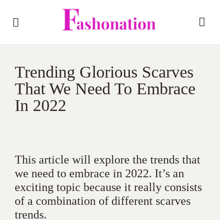
Trending Glorious Scarves
That We Need To Embrace
In 2022
This article will explore the trends that
we need to embrace in 2022. It’s an
exciting topic because it really consists
of a combination of different scarves
trends.