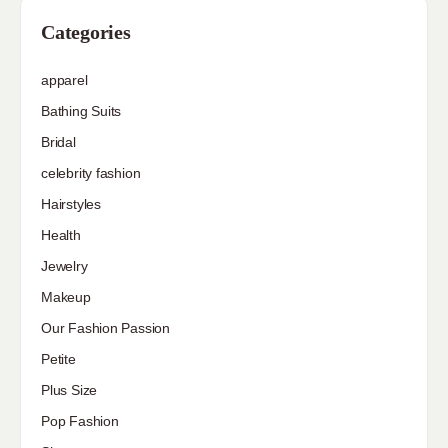
Categories
apparel
Bathing Suits
Bridal
celebrity fashion
Hairstyles
Health
Jewelry
Makeup
Our Fashion Passion
Petite
Plus Size
Pop Fashion