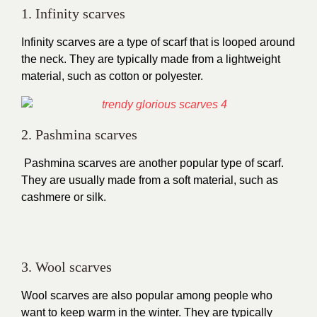
1. Infinity scarves
Infinity scarves are a type of scarf that is looped around
the neck. They are typically made from a lightweight
material, such as cotton or polyester.
2. Pashmina scarves
Pashmina scarves are another popular type of scarf.
They are usually made from a soft material, such as
cashmere or silk.
3. Wool scarves
Wool scarves are also popular among people who
want to keep warm in the winter. They are typically