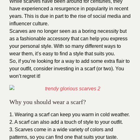
While scarves have been around for centuries, they
have experienced a resurgence in popularity in recent
years. This is due in part to the rise of social media and
influencer culture.
Scarves are no longer seen as a boring necessity but
as a fashionable accessory that can help you express
your personal style. With so many different ways to
wear them, it’s easy to find a style that suits you.
So, if you’re looking for a way to add some extra flair to
your outfit, consider investing in a scarf (or two). You
won’t regret it!
Why you should wear a scarf?
1. Wearing a scarf can keep you warm in cold weather.
2. A scarf can also add a touch of style to your outfit.
3. Scarves come in a wide variety of colors and
patterns, so you can find one that suits your taste.