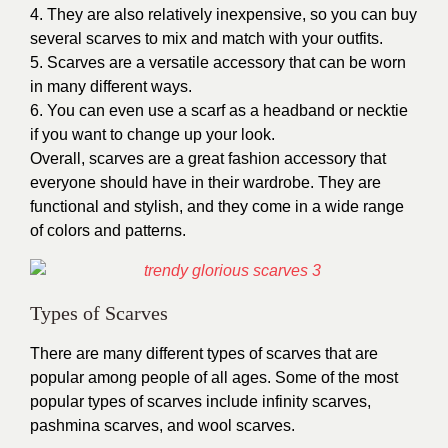
4. They are also relatively inexpensive, so you can buy
several scarves to mix and match with your outfits.
5. Scarves are a versatile accessory that can be worn
in many different ways.
6. You can even use a scarf as a headband or necktie
if you want to change up your look.
Overall, scarves are a great fashion accessory that
everyone should have in their wardrobe. They are
functional and stylish, and they come in a wide range
of colors and patterns.
Types of Scarves
There are many different
types of scarves
that are
popular among people of all ages. Some of the most
popular types of scarves include infinity scarves,
pashmina scarves, and wool scarves.