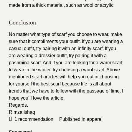
made from a thick material, such as wool or acrylic.
Conclusion
No matter what type of scarf you choose to wear, make
sure that it compliments your outfit. If you are wearing a
casual outfit, try pairing it with an infinity scarf. If you
are wearing a dressier outfit, try pairing it with a
pashmina scarf. And if you are looking for a warm scarf
to wear in the winter, try choosing a wool scarf. Above
mentioned scarf articles will help you out in choosing
for yourself the best scarf because life is all about
trends that we have to follow with the passage of time. I
hope you’ll love the article.
Regards,
Rimza Ishaq
1
recommendation
Published in
apparel