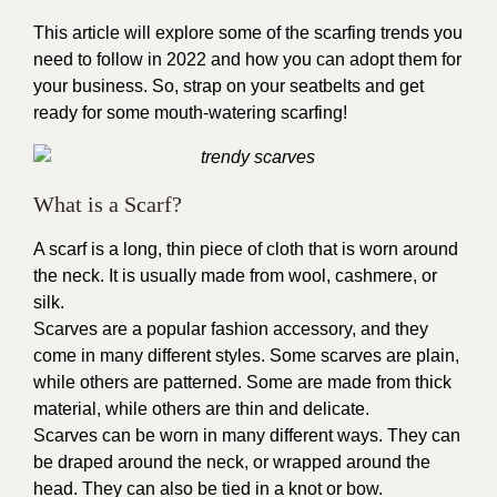
This article will explore some of the
scarfing trends
you
need to follow in 2022 and how you can adopt them for
your business. So, strap on your seatbelts and get
ready for some mouth-watering scarfing!
What is a Scarf?
A scarf is a long, thin piece of cloth that is worn around
the neck. It is usually made from wool, cashmere, or
silk.
Scarves are a popular fashion accessory, and they
come in many different styles. Some scarves are plain,
while others are patterned. Some are made from thick
material, while others are thin and delicate.
Scarves can be worn in many different ways. They can
be draped around the neck, or wrapped around the
head. They can also be tied in a knot or bow.