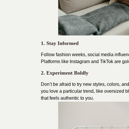
1. Stay Informed
Follow fashion weeks, social media influenc
Platforms like Instagram and TikTok are gold
2. Experiment Boldly
Don’t be afraid to try new styles, colors, a
you love a particular trend, like oversized b
that feels authentic to you.