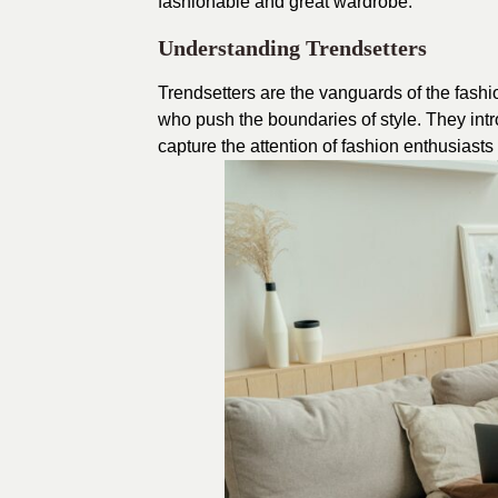
fashionable and great wardrobe.
Understanding Trendsetters
Trendsetters are the vanguards of the fashi
who push the boundaries of style. They intr
capture the attention of fashion enthusiast