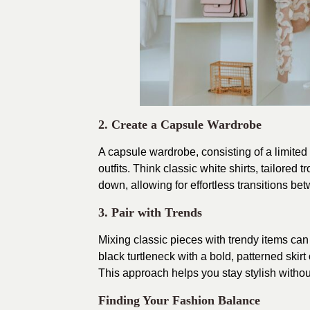
2. Create a Capsule Wardrobe
A capsule wardrobe, consisting of a limited 
outfits. Think classic white shirts, tailored
down, allowing for effortless transitions b
3. Pair with Trends
Mixing classic pieces with trendy items ca
black turtleneck with a bold, patterned skirt
This approach helps you stay stylish without
Finding Your Fashion Balance