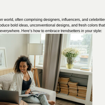
on world, often comprising designers, influencers, and celebritie
oduce bold ideas, unconventional designs, and fresh colors that
s everywhere. Here’s how to embrace trendsetters in your style: