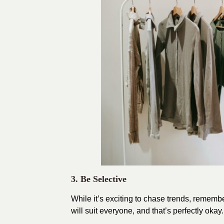
3. Be Selective
While it’s exciting to chase trends, remembe
will suit everyone, and that’s perfectly ok