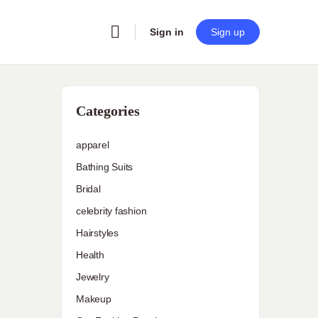
Sign in
Sign up
Categories
apparel
Bathing Suits
Bridal
celebrity fashion
Hairstyles
Health
Jewelry
Makeup