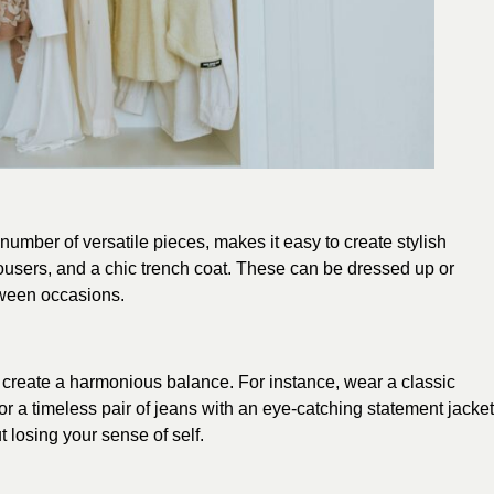
number of versatile pieces, makes it easy to create stylish
 trousers, and a chic trench coat. These can be dressed up or
etween occasions.
n create a harmonious balance. For instance, wear a classic
 or a timeless pair of jeans with an eye-catching statement jacket
 losing your sense of self.