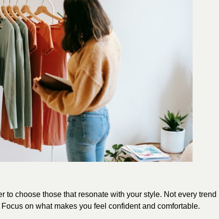
r to choose those that resonate with your style. Not every trend
ay. Focus on what makes you feel confident and comfortable.