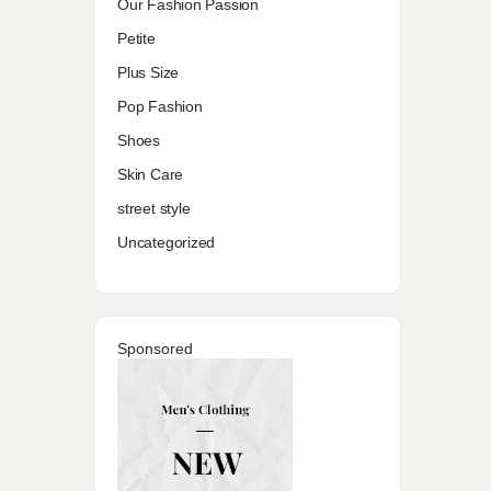
Our Fashion Passion
Petite
Plus Size
Pop Fashion
Shoes
Skin Care
street style
Uncategorized
Sponsored