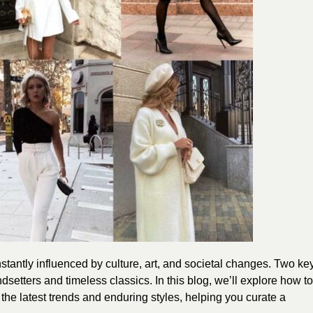
tantly influenced by culture, art, and societal changes. Two ke
dsetters and timeless classics. In this blog, we’ll explore how to
the latest trends and enduring styles, helping you curate a