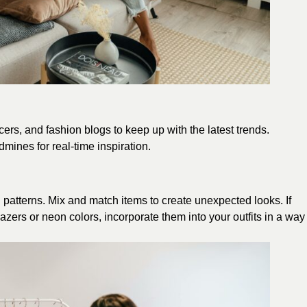
ers, and fashion blogs to keep up with the latest trends.
mines for real-time inspiration.
nd patterns. Mix and match items to create unexpected looks. If
lazers or neon colors, incorporate them into your outfits in a way