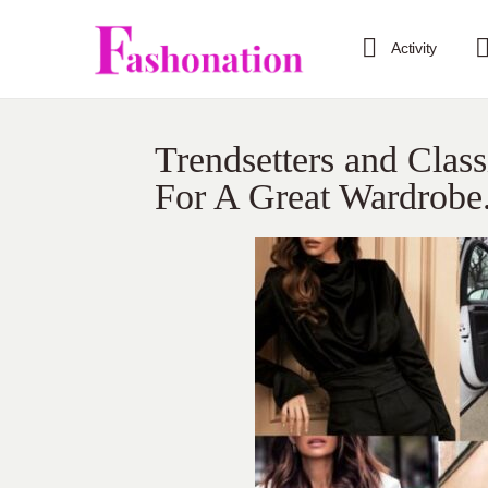
Activity
Trendsetters and Clas
For A Great Wardrobe