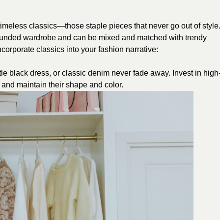
imeless classics—those staple pieces that never go out of style
rounded wardrobe and can be mixed and matched with trendy
corporate classics into your fashion narrative:
ttle black dress, or classic denim never fade away. Invest in high
me and maintain their shape and color.