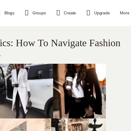
Blogs
Groups
Create
Upgrade
More
sics: How To Navigate Fashion
.