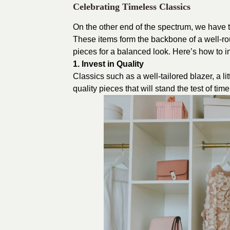
Celebrating Timeless Classics
On the other end of the spectrum, we have t
These items form the backbone of a well-
pieces for a balanced look. Here’s how to in
1. Invest in Quality
Classics such as a well-tailored blazer, a li
quality pieces that will stand the test of ti