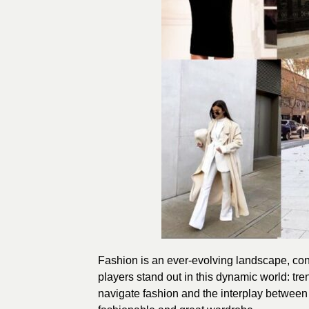
Fashion is an ever-evolving landscape, cons
players stand out in this dynamic world: tren
navigate fashion and the interplay between 