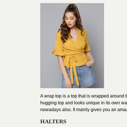
A wrap top is a top that is wrapped around t
hugging top and looks unique in its own way. 
nowadays also. It mainly gives you an amaz
HALTERS