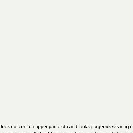
t does not contain upper part cloth and looks gorgeous wearing it