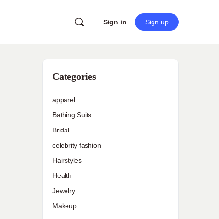
Sign in
Sign up
Categories
apparel
Bathing Suits
Bridal
celebrity fashion
Hairstyles
Health
Jewelry
Makeup