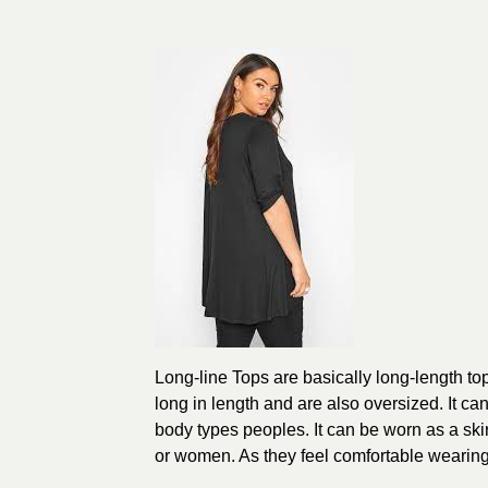
Long-line Tops are basically long-length to
long in length and are also oversized. It ca
body types peoples. It can be worn as a ski
or women. As they feel comfortable wearing 