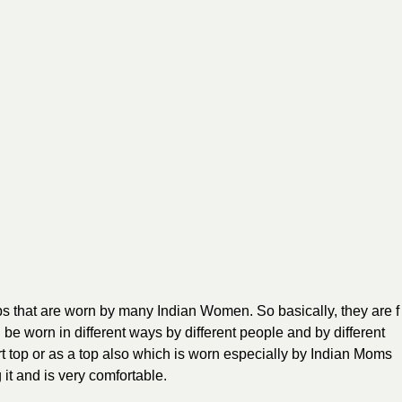
ps that are worn by many Indian Women. So basically, they are f
n be worn in different ways by different people and by different
rt top or as a top also which is worn especially by Indian Moms
it and is very comfortable.