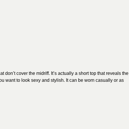
don’t cover the midriff. It’s actually a short top that reveals the
u want to look sexy and stylish. It can be worn casually or as