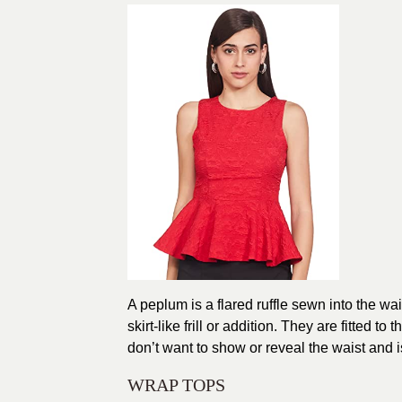
A peplum is a flared ruffle sewn into the wai
skirt-like frill or addition. They are fitted t
don’t want to show or reveal the waist and is 
WRAP TOPS