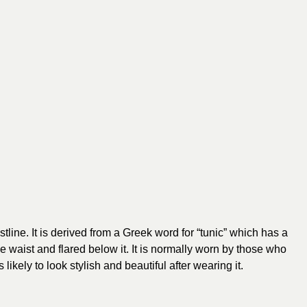
stline. It is derived from a Greek word for “tunic” which has a
o the waist and flared below it. It is normally worn by those who
likely to look stylish and beautiful after wearing it.