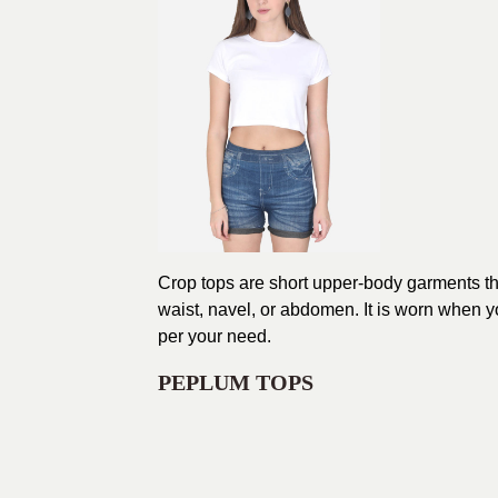
Crop tops are short upper-body garments that 
waist, navel, or abdomen. It is worn when yo
per your need.
PEPLUM TOPS