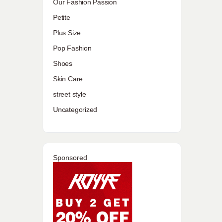
Our Fashion Passion
Petite
Plus Size
Pop Fashion
Shoes
Skin Care
street style
Uncategorized
Sponsored