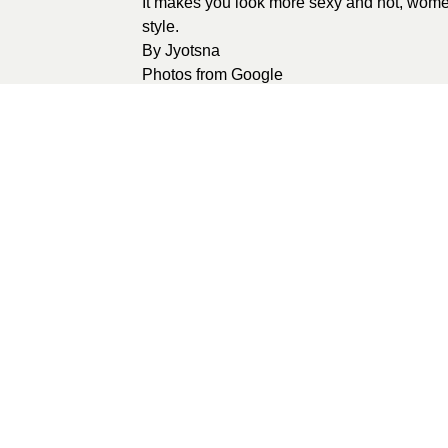
It makes you look more sexy and hot, women 
style.
By
Jyotsna
Photos from
Google
0
recommendations
Published in
Unca
Sponsored