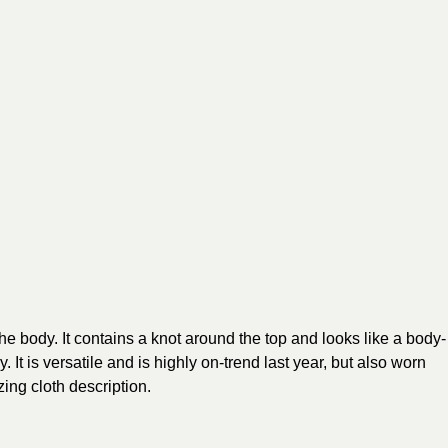
he body. It contains a knot around the top and looks like a body-
It is versatile and is highly on-trend last year, but also worn
ing cloth description.