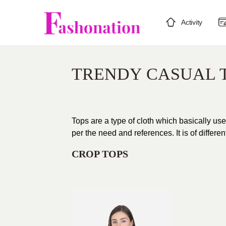
Activity
TRENDY CASUAL 
Tops are a type of cloth which basically use
per the need and references. It is of differe
CROP TOPS