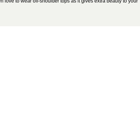
love to wear off-shoulder tops as it gives extra beauty to your
tegorized