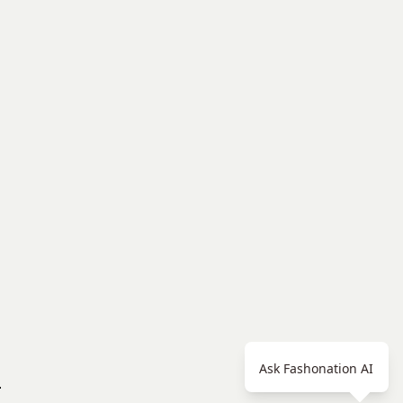
Ask Fashonation AI
.