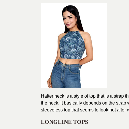
Halter neck is a style of top that is a strap
the neck. It basically depends on the strap 
sleeveless top that seems to look hot after 
LONGLINE TOPS