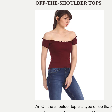
OFF-THE-SHOULDER TOPS
An Off-the-shoulder top is a type of top tha