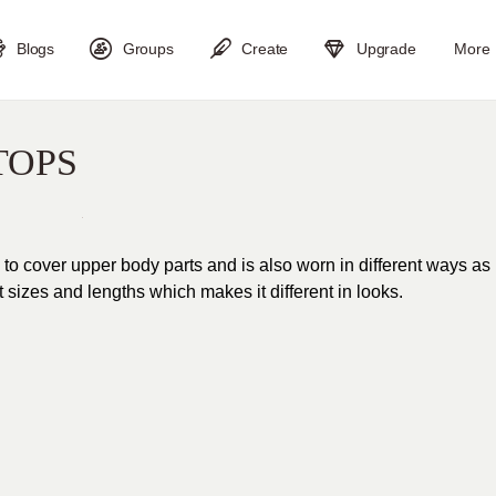
Blogs
Groups
Create
Upgrade
More
TOPS
 to cover upper body parts and is also worn in different ways as
nt sizes and lengths which makes it different in looks.