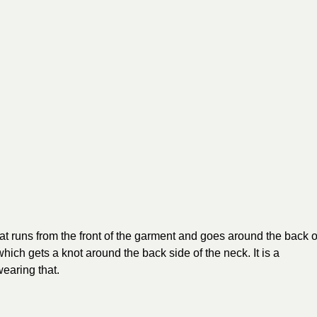
 that runs from the front of the garment and goes around the back o
which gets a knot around the back side of the neck. It is a
wearing that.