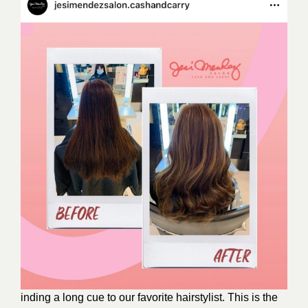
inding a long cue to our favorite hairstylist. This is the