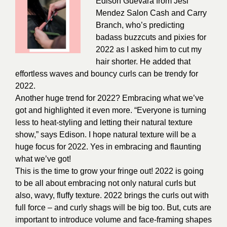
Edison Guevara from
Jesi
Mendez Salon Cash and Carry
Branch
, who’s predicting
badass buzzcuts and pixies for
2022 as I asked him to cut my
hair shorter. He added that
effortless waves and bouncy curls can be trendy for
2022.
Another huge trend for 2022? Embracing what we’ve
got and highlighted it even more. “Everyone is turning
less to heat-styling and letting their natural texture
show,” says Edison. I hope natural texture will be a
huge focus for 2022. Yes in embracing and flaunting
what we’ve got!
This is the time to grow your fringe out! 2022 is going
to be all about embracing not only natural curls but
also, wavy, fluffy texture. 2022 brings the curls out with
full force – and curly shags will be big too. But, cuts are
important to introduce volume and face-framing shapes