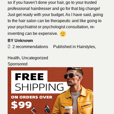
so if you haven’t done your hair, go to your trusted
professional hairdresser and go for that big change!
Just get ready with your budget. As I have said, going
to the hair salon can be therapeutic and like going to
your psychiatrist or psychologist consultation, re-
inventing can be expensive.
BY
Unknown
2
recommendations
Published in
Hairstyles
,
Health
,
Uncategorized
Sponsored