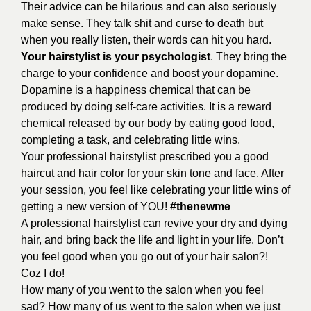
Their advice can be hilarious and can also seriously
make sense. They talk shit and curse to death but
when you really listen, their words can hit you hard.
Your hairstylist is your psychologist
. They bring the
charge to your confidence and boost your dopamine.
Dopamine is a happiness chemical that can be
produced by doing self-care activities. It is a reward
chemical released by our body by eating good food,
completing a task, and celebrating little wins.
Your professional hairstylist prescribed you a good
haircut and hair color for your skin tone and face. After
your session, you feel like celebrating your little wins of
getting a new version of YOU!
#thenewme
A professional hairstylist can revive your dry and dying
hair, and bring back the life and light in your life. Don’t
you feel good when you go out of your hair salon?!
Coz I do!
How many of you went to the salon when you feel
sad? How many of us went to the salon when we just