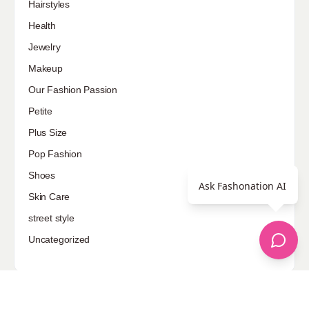
Hairstyles
Health
Jewelry
Makeup
Our Fashion Passion
Petite
Plus Size
Pop Fashion
Shoes
Ask Fashonation AI
Skin Care
street style
Uncategorized
Sponsored