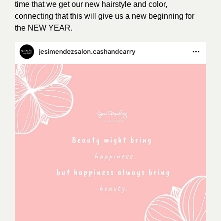
time that we get our new hairstyle and color,
connecting that this will give us a new beginning for
the NEW YEAR.