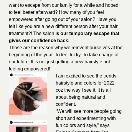
want to escape from our family for a while and hoped
to feel better afterward? How many of you feel
empowered after going out of your salon? Have you
felt like you are a new different person after your hair
treatment?! The salon
is our temporary escape that
gives our confidence back.
Those are the reason why we reinvent ourselves at the
beginning of the year. To feel lucky. To take charge of
our future. It is not just getting a new hairstyle but
feeling empowered!
I am excited to see the trendy
hairstyle and colors for 2022
coz the way I see it, it is all
about being natural and
confident.
“We will see more people going
short and experimenting with
fun colors and style,” says