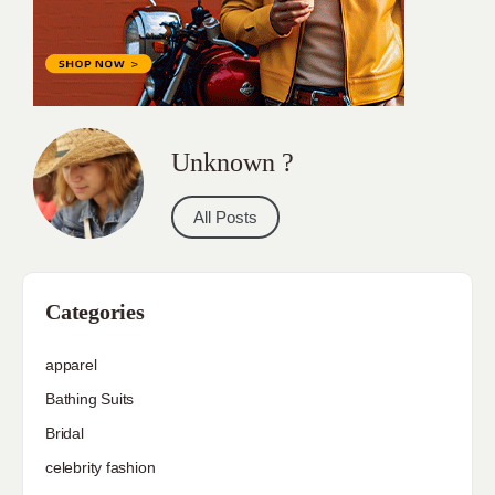
Unknown ?
All Posts
Categories
apparel
Bathing Suits
Bridal
celebrity fashion