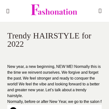
Trendy HAIRSTYLE for
2022
New year, a new beginning, NEW ME! Normally this is
the time we reinvent ourselves. We forgive and forget
the past. We feel stronger and ready to conquer the
world! We feel the vibe and looking forward to a better
and greater new year. Let’s talk about a trendy
hairstyle.
Normally, before or after New Year, we go to the salon f