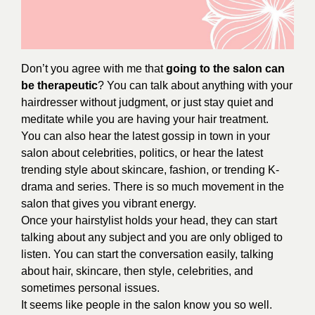
Don’t you agree with me that
going to the salon can
be therapeutic
? You can talk about anything with your
hairdresser without judgment, or just stay quiet and
meditate while you are having your hair treatment.
You can also hear the latest gossip in town in your
salon about celebrities, politics, or hear the latest
trending style about skincare, fashion, or trending K-
drama and series. There is so much movement in the
salon that gives you vibrant energy.
Once your hairstylist holds your head, they can start
talking about any subject and you are only obliged to
listen. You can start the conversation easily, talking
about hair, skincare, then style, celebrities, and
sometimes personal issues.
It seems like people in the salon know you so well.