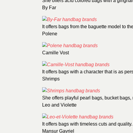
She offers acid colored bags with a gingham
By Far
It offers bags from the baguette model to th
Polene
Camille Vost
It offers bags with a character that is as pers
Shrimps
She offers playful pearl bags, bucket bags,
Leo and Violette
It offers bags with timeless cuts and quality.
Mansur Gavriel