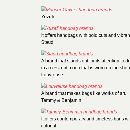
Yuzefi
It offers handbags with bold cuts and vibran
Staud
A brand that stands out for its attention to 
in a crescent moon that is worn on the shou
Louvreuse
A brand that makes bags like works of art.
Tammy & Benjamin
It offers contemporary and timeless bags wi
colorful.