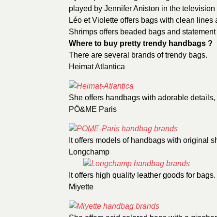
played by Jennifer Aniston in the television
Léo et Violette
offers bags with clean lines 
Shrimps
offers beaded bags and statement
Where to buy pretty trendy handbags ?
There are several brands of trendy bags.
Heimat Atlantica
She offers handbags with adorable details,
PÖ&ME Paris
It offers models of handbags with original s
Longchamp
It offers high quality leather goods for bags.
Miyette