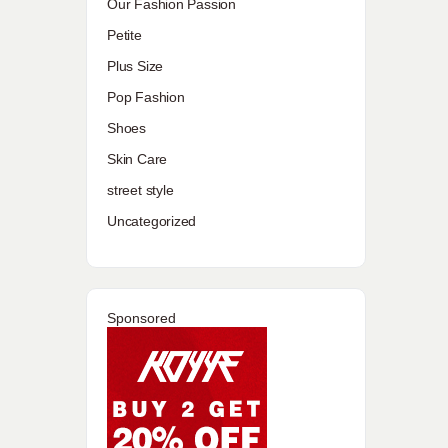
Our Fashion Passion
Petite
Plus Size
Pop Fashion
Shoes
Skin Care
street style
Uncategorized
Sponsored