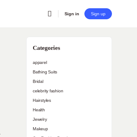
Sign in
Sign up
Categories
apparel
Bathing Suits
Bridal
celebrity fashion
Hairstyles
Health
Jewelry
Makeup
r