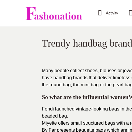
Activity
Trendy handbag brand
Many people collect shoes, blouses or jewelr
have handbag brands that deliver timeless
the round bag, the mini bag or the pearl bag
So what are the influential women
Fendi
launched vintage-looking bags in thei
beaded bag.
Miyette
offers small structured bags with a r
By Far
presents baguette bags which are in 