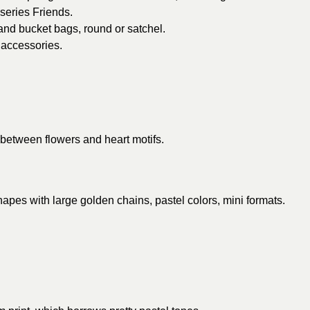
 series Friends.
and bucket bags, round or satchel.
 accessories.
 between flowers and heart motifs.
hapes with large golden chains, pastel colors, mini formats.