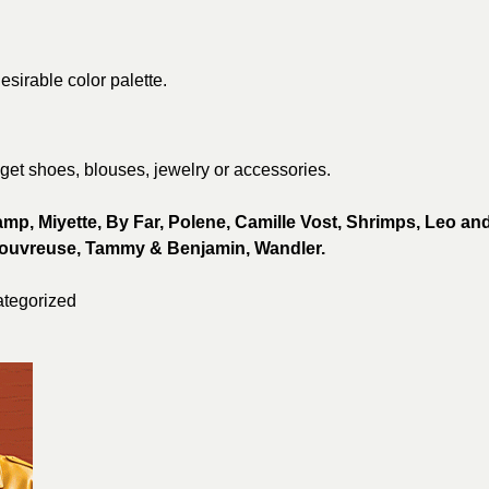
esirable color palette.
 get shoes, blouses, jewelry or accessories.
p, Miyette, By Far,
Polene, Camille Vost,
Shrimps, Leo an
ouvreuse, Tammy & Benjamin,
Wandler.
tegorized