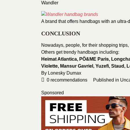
Wandler
A brand that offers handbags with an ultra-d
CONCLUSION
Nowadays, people, for their shopping trips,
Others get trendy handbags including:
Heimat Atlantica, PÖ&ME Paris,
Longcham
Violette,
Mansur Gavriel, Yuzefi, Staud,
L
By Lonesky Dumax
0
recommendations
Published in
Unca
Sponsored