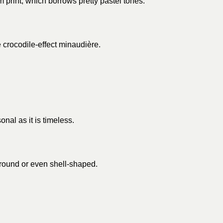
 print, which borrows pretty pastel tones.
e crocodile-effect minaudière.
onal as it is timeless.
 round or even shell-shaped.