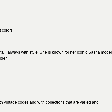
t colors.
detail, always with style. She is known for her iconic Sasha model
lder.
th vintage codes and with collections that are varied and