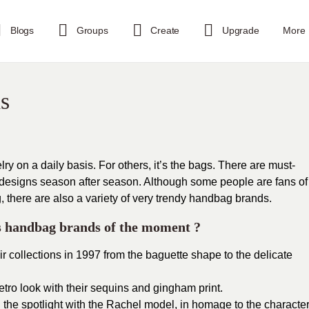
Blogs
Groups
Create
Upgrade
More
s
y on a daily basis. For others, it’s the bags. There are must-
 designs season after season. Although some people are fans of
, there are also a variety of very trendy handbag brands.
’s handbag brands of the moment ?
r collections in 1997 from the baguette shape to the delicate
etro look with their sequins and gingham print.
the spotlight with the Rachel model, in homage to the characte