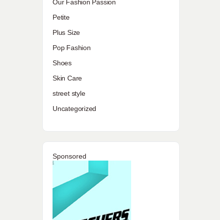
Our Fashion Passion
Petite
Plus Size
Pop Fashion
Shoes
Skin Care
street style
Uncategorized
Sponsored