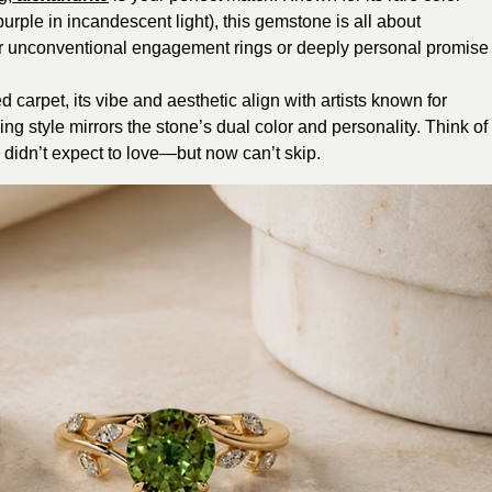
purple in incandescent light), this gemstone is all about
l for unconventional engagement rings or deeply personal promise
ed carpet, its vibe and aesthetic align with artists known for
ng style mirrors the stone’s dual color and personality. Think of
 didn’t expect to love—but now can’t skip.