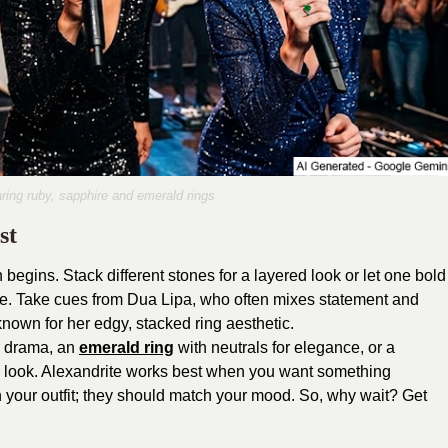
ring ruby, sapphire and emerald rings
st
 begins. Stack different stones for a layered look or let one bold
 vibe. Take cues from Dua Lipa, who often mixes statement and
, known for her edgy, stacked ring aesthetic.
or drama, an
emerald ring
with neutrals for elegance, or a
ve look. Alexandrite works best when you want something
h your outfit; they should match your mood. So, why wait? Get