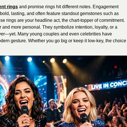
nt rings
and promise rings hit different notes. Engagement
e bold, lasting, and often feature standout gemstones such as
ese rings are your headline act, the chart-topper of commitment.
r and more personal. They symbolize intention, loyalty, or a
rever—yet. Many young couples and even celebrities have
dern gesture. Whether you go big or keep it low-key, the choice