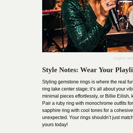
singers wea
Style Notes: Wear Your Playli
Styling gemstone rings is where the real fun
ring take center stage; it’s all about your
minimal pieces effortlessly, or Billie Eilish
Pair a ruby ring with monochrome outfits f
sapphire ring with cool tones for a cohesi
unexpected. Your rings shouldn’t just matc
yours today!