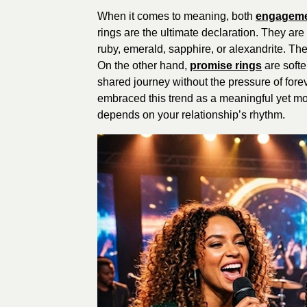
When it comes to meaning, both
engageme
rings are the ultimate declaration. They ar
ruby, emerald, sapphire, or alexandrite. Th
On the other hand,
promise rings
are softe
shared journey without the pressure of fo
embraced this trend as a meaningful yet mo
depends on your relationship’s rhythm.