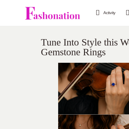
Activity
Tune Into Style this 
Gemstone Rings