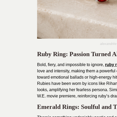
alexandrite
Ruby Ring: Passion Turned A
Bold, fiery, and impossible to ignore,
ruby 
love and intensity, making them a powerful ch
toward emotional ballads or high-energy hits
Rubies have been worn by icons like Riha
looks, amplifying her fearless persona. Sim
W.E. movie premiere, reinforcing ruby’s dra
Emerald Rings: Soulful and T