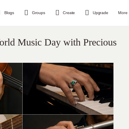
Blogs
Groups
Create
Upgrade
More
World Music Day with Precious