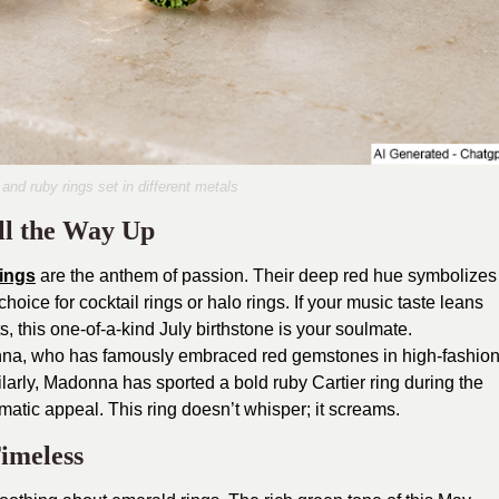
 and ruby rings set in different metals
ll the Way Up
rings
are the anthem of passion. Their deep red hue symbolizes
oice for cocktail rings or halo rings. If your music taste leans
, this one-of-a-kind July birthstone is your soulmate.
nna, who has famously embraced red gemstones in high-fashio
ilarly, Madonna has sported a bold ruby Cartier ring during the
matic appeal. This ring doesn’t whisper; it screams.
imeless