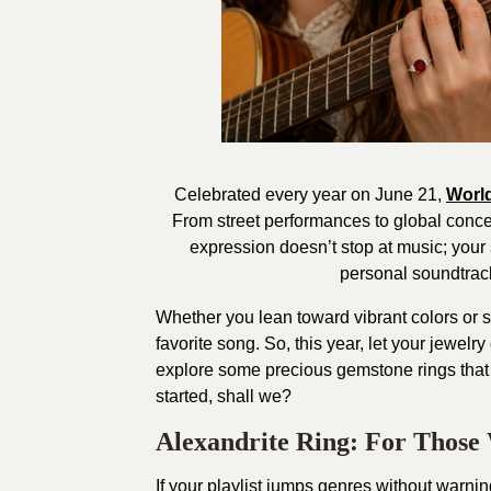
Celebrated every year on June 21,
Worl
From street performances to global conce
expression doesn’t stop at music; your 
personal soundtrack
Whether you lean toward vibrant colors or su
favorite song. So, this year, let your jewelry
explore some precious gemstone rings that
started, shall we?
Alexandrite Ring: For Thos
If your playlist jumps genres without warnin