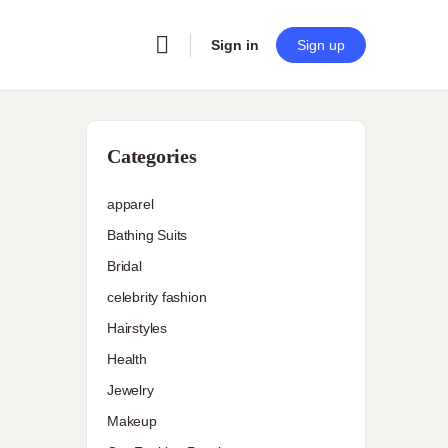
Sign in
Sign up
Categories
apparel
Bathing Suits
Bridal
celebrity fashion
Hairstyles
Health
Jewelry
Makeup