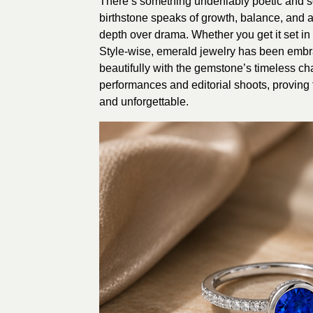
There’s something undeniably poetic and so
birthstone speaks of growth, balance, and a
depth over drama. Whether you get it set in
Style-wise, emerald jewelry has been embrac
beautifully with the gemstone’s timeless c
performances and editorial shoots, proving t
and unforgettable.