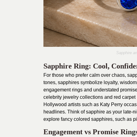
Sapphire and
Sapphire Ring: Cool, Confiden
For those who prefer calm over chaos, sapph
tones, sapphires symbolize loyalty, wisdom,
engagement rings and understated promise r
celebrity jewelry collections and red carpe
Hollywood artists such as Katy Perry occas
headlines. Think of sapphire as your late-
explore fancy colored sapphires, such as pin
Engagement vs Promise Ring