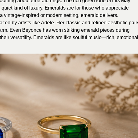
othing about emerald rings. The rich green tone of this May
 quiet kind of luxury. Emeralds are for those who appreciate
 a vintage-inspired or modern setting, emerald delivers.
ed by artists like Adele. Her classic and refined aesthetic pair
harm. Even Beyoncé has worn striking emerald pieces during
heir versatility. Emeralds are like soulful music—rich, emotional