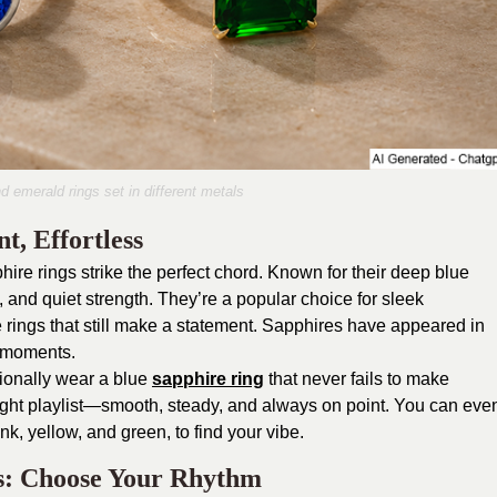
 emerald rings set in different metals
t, Effortless
ire rings strike the perfect chord. Known for their deep blue
 and quiet strength. They’re a popular choice for sleek
ings that still make a statement. Sapphires have appeared in
t moments.
ionally wear a blue
sapphire ring
that never fails to make
night playlist—smooth, steady, and always on point. You can eve
k, yellow, and green, to find your vibe.
s: Choose Your Rhythm