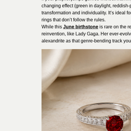
changing effect (green in daylight, reddish-
transformation and individuality. It’s idea
rings that don’t follow the rules.
While this
June birthstone
is rare on the r
reinvention, like Lady Gaga. Her ever-evolvi
alexandrite as that genre-bending track you