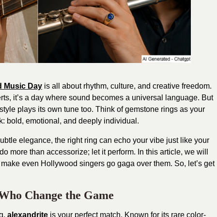
d Music Day
is all about rhythm, culture, and creative freedom.
rts, it’s a day where sound becomes a universal language. But
style plays its own tune too. Think of gemstone rings as your
: bold, emotional, and deeply individual.
btle elegance, the right ring can echo your vibe just like your
 do more than accessorize; let it perform. In this article, we will
 make even Hollywood singers go gaga over them. So, let’s get
e Who Change the Game
g,
alexandrite
is your perfect match. Known for its rare color-