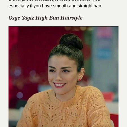
especially if you have smooth and straight hair.
Ozge Yagiz High Bun Hairstyle