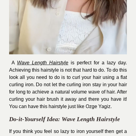
A
Wave Length Hairstyle
is perfect for a lazy day.
Achieving this hairstyle is not that hard to do. To do this
look all you need to do is to curl your hair using a flat
curling iron. Do not let the curling iron stay in your hair
for long to achieve a natural volume wave of hair. After
curling your hair brush it away and there you have it!
You can have this hairstyle just like Ozge Yagiz.
Do-it-Yourself Idea: Wave Length Hairstyle
If you think you feel so lazy to iron yourself then get a