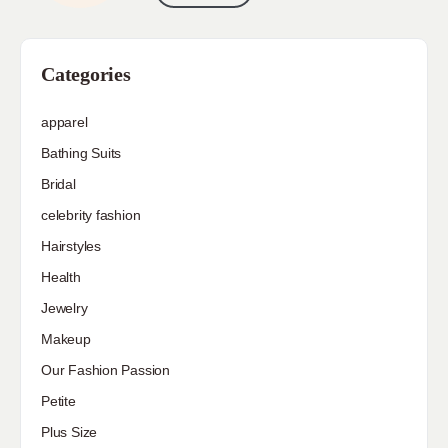
Categories
apparel
Bathing Suits
Bridal
celebrity fashion
Hairstyles
Health
Jewelry
Makeup
Our Fashion Passion
Petite
Plus Size