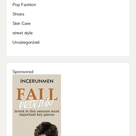
Pop Fashion
Shoes
Skin Care
street style
Uncategorized
Sponsored