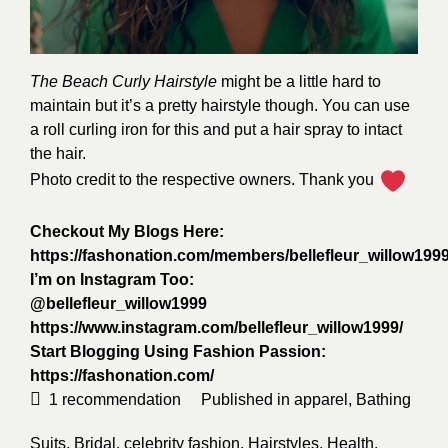
The Beach Curly Hairstyle
might be a little hard to
maintain but it’s a pretty hairstyle though. You can use
a roll curling iron for this and put a hair spray to intact
the hair.
Photo credit to the respective owners. Thank you
Checkout My Blogs Here:
https://fashonation.com/members/bellefleur_willow1999
I’m on Instagram Too:
@bellefleur_willow1999
https://www.instagram.com/bellefleur_willow1999/
Start Blogging Using Fashion Passion:
https://fashonation.com/
1
recommendation
Published in
apparel
,
Bathing
Suits
,
Bridal
,
celebrity fashion
,
Hairstyles
,
Health
,