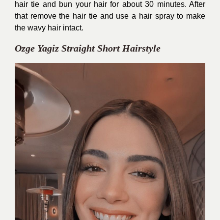
hair tie and bun your hair for about 30 minutes. After
that remove the hair tie and use a hair spray to make
the wavy hair intact.
Ozge Yagiz Straight Short Hairstyle