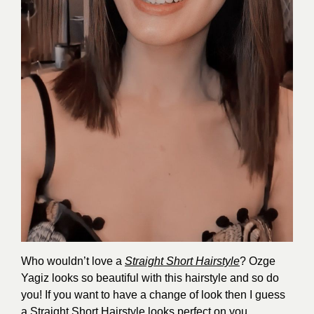
Who wouldn’t love a
Straight Short Hairstyle
? Ozge
Yagiz looks so beautiful with this hairstyle and so do
you! If you want to have a change of look then I guess
a Straight Short Hairstyle looks perfect on you