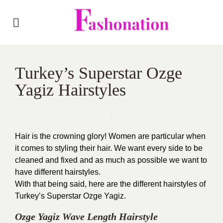
Turkey’s Superstar Ozge
Yagiz Hairstyles
Hair is the crowning glory! Women are particular when
it comes to styling their hair. We want every side to be
cleaned and fixed and as much as possible we want to
have different hairstyles.
With that being said, here are the different hairstyles of
Turkey’s Superstar Ozge Yagiz.
Ozge Yagiz Wave Length Hairstyle