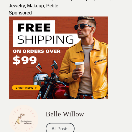
Jewelry
,
Makeup
,
Petite
Sponsored
Belle Willow
All Posts