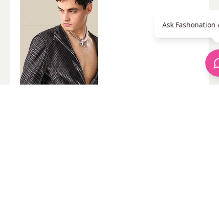
Ask Fashonation 