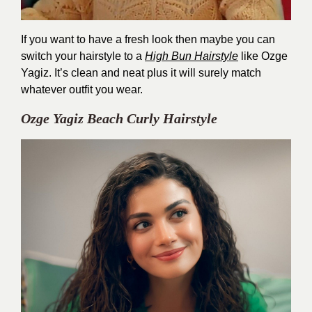
If you want to have a fresh look then maybe you can
switch your hairstyle to a
High Bun Hairstyle
like Ozge
Yagiz. It’s clean and neat plus it will surely match
whatever outfit you wear.
Ozge Yagiz Beach Curly Hairstyle