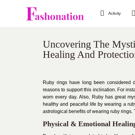
Activity
Uncovering The Mysti
Healing And Protectio
Ruby rings have long been considered de
reasons to support this inclination. For in
worn every day. Also, Ruby has great myst
healthy and peaceful life by wearing a ruby 
astrological benefits of wearing ruby rings. T
Physical & Emotional Healin