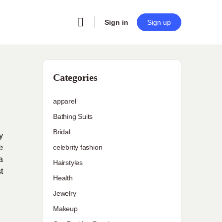
Sign in
Sign up
Categories
apparel
Bathing Suits
Bridal
y
e
celebrity fashion
a
Hairstyles
t
Health
Jewelry
Makeup