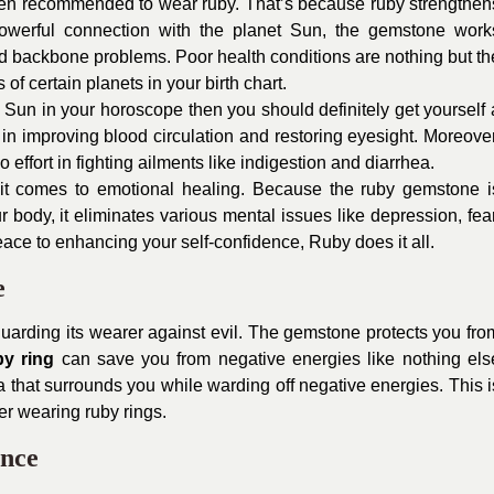
often recommended to wear ruby. That’s because ruby strengthen
 powerful connection with the planet Sun, the gemstone work
nd backbone problems. Poor health conditions are nothing but th
of certain planets in your birth chart.
he Sun in your horoscope then you should definitely get yourself 
in improving blood circulation and restoring eyesight. Moreover
effort in fighting ailments like indigestion and diarrhea.
it comes to emotional healing. Because the ruby gemstone i
body, it eliminates various mental issues like depression, fear
ace to enhancing your self-confidence, Ruby does it all.
e
uarding its wearer against evil. The gemstone protects you fro
by ring
can save you from negative energies like nothing els
 that surrounds you while warding off negative energies. This i
er wearing ruby rings.
ence