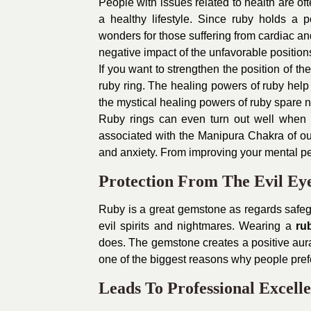
People with issues related to health are 
a healthy lifestyle. Since ruby holds a
wonders for those suffering from cardiac a
negative impact of the unfavorable positions 
If you want to strengthen the position of t
ruby ring. The healing powers of ruby help 
the mystical healing powers of ruby spare no 
Ruby rings can even turn out well when 
associated with the Manipura Chakra of our 
and anxiety. From improving your mental pe
Protection From The Evil Ey
Ruby is a great gemstone as regards safeg
evil spirits and nightmares. Wearing a
ru
does. The gemstone creates a positive aura
one of the biggest reasons why people pref
Leads To Professional Excell