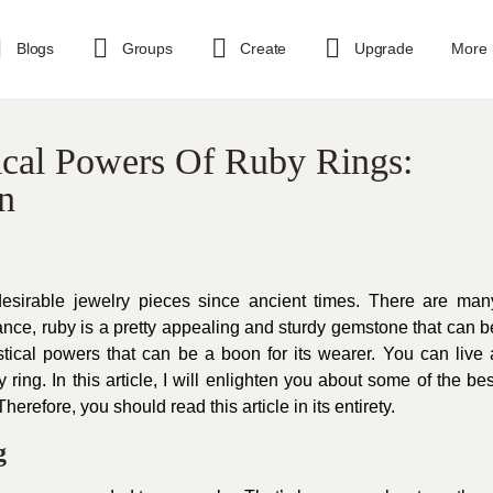
Blogs
Groups
Create
Upgrade
More
cal Powers Of Ruby Rings:
n
sirable jewelry pieces since ancient times. There are man
stance, ruby is a pretty appealing and sturdy gemstone that can b
ical powers that can be a boon for its wearer. You can live 
ring. In this article, I will enlighten you about some of the bes
herefore, you should read this article in its entirety.
g