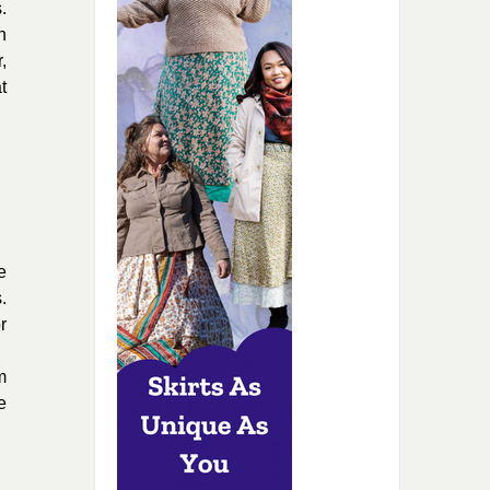
.
n
,
t
e
.
r
m
e