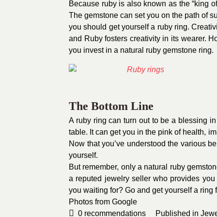
Because ruby is also known as the “king of 
The gemstone can set you on the path of suc
you should get yourself a ruby ring. Creativi
and Ruby fosters creativity in its wearer. How
you invest in a natural ruby gemstone ring.
The Bottom Line
A ruby ring can turn out to be a blessing in 
table. It can get you in the pink of health, i
Now that you’ve understood the various bene
yourself.
But remember, only a natural ruby gemstone
a reputed jewelry seller who provides you w
you waiting for? Go and get yourself a ring
Photos from
Google
0
recommendations
Published in
Jewe