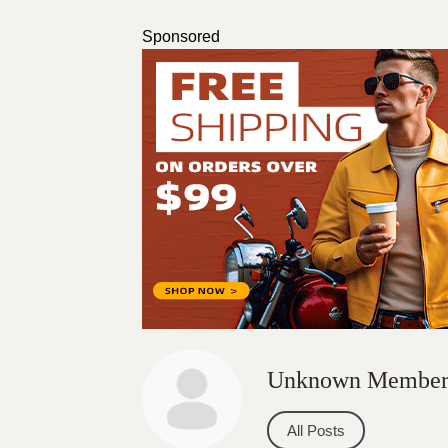
Sponsored
Unknown Membe
All Posts