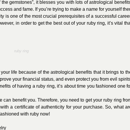
the gemstones”, it blesses you with lots of astrological benefits
cess and fame. If you’re trying to make a name for yourself the
ty is one of the most crucial prerequisites of a successful career
ever, in order to get the best out of your ruby ring, it’s vital tha
ruby ring
your life because of the astrological benefits that it brings to th
mprove your financial status, and even protect you from evil spirits
fits of having a ruby ring, it’s about time you fashioned one fo
 can benefit you. Therefore, you need to get your ruby ring fro
ith a certificate of authenticity for your purchase. So, what ar
 fashioned with ruby now!
lry