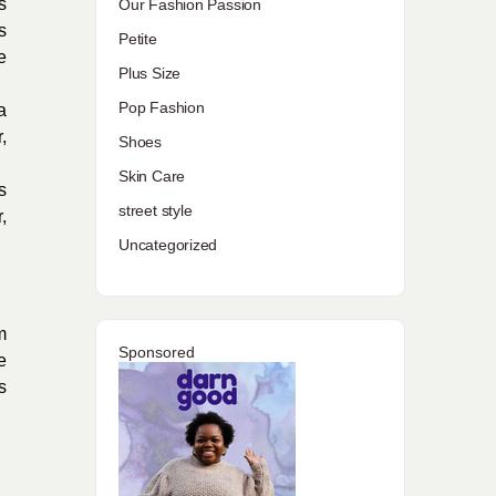
s
Our Fashion Passion
s
Petite
e
Plus Size
Pop Fashion
a
,
Shoes
Skin Care
s
street style
,
Uncategorized
m
Sponsored
e
s