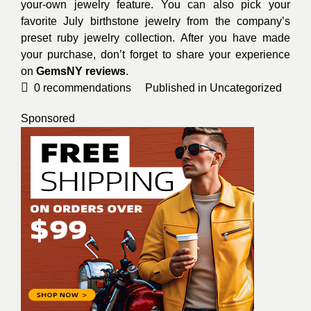
your-own jewelry feature. You can also pick your
favorite July birthstone jewelry from the company’s
preset ruby jewelry collection. After you have made
your purchase, don’t forget to share your experience
on
GemsNY reviews
.
0
recommendations
Published in
Uncategorized
Sponsored