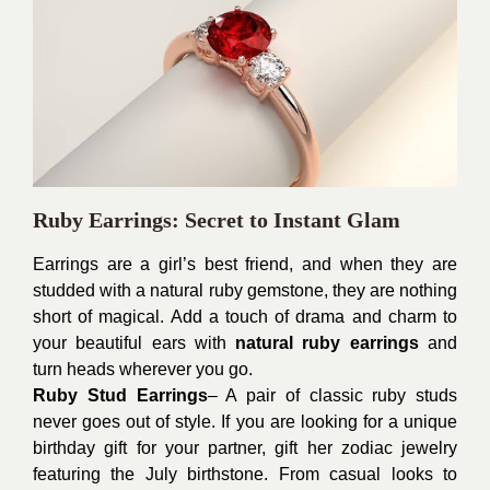
Ruby Earrings: Secret to Instant Glam
Earrings are a girl’s best friend, and when they are
studded with a natural ruby gemstone, they are nothing
short of magical. Add a touch of drama and charm to
your beautiful ears with
natural ruby earrings
and
turn heads wherever you go.
Ruby Stud Earrings
– A pair of classic ruby studs
never goes out of style. If you are looking for a unique
birthday gift for your partner, gift her zodiac jewelry
featuring the July birthstone. From casual looks to