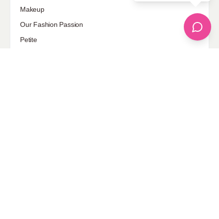
Makeup
Our Fashion Passion
Petite
Plus Size
Pop Fashion
Shoes
Skin Care
street style
Uncategorized
Sponsored