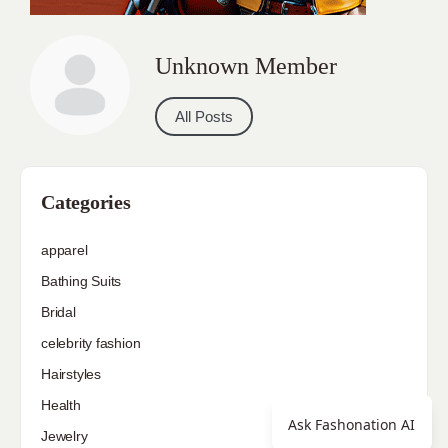
Unknown Member
All Posts
Categories
apparel
Bathing Suits
Bridal
celebrity fashion
Hairstyles
Health
Ask Fashonation AI
Jewelry