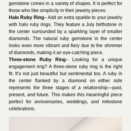
gemstone comes in a variety of shapes. It is perfect for
those who like simplicity in their jewelry pieces.
Halo Ruby Ring
– Add an extra sparkle to your jewelry
with halo ruby rings. They feature a July birthstone in
the center surrounded by a sparkling layer of smaller
diamonds. The natural ruby gemstone in the center
looks even more vibrant and fiery due to the shimmer
of diamonds, making it an eye-catching piece.
Three-stone Ruby Ring
– Looking for a unique
engagement ring? A three-stone ruby ring is the right
fit. It’s not just beautiful but sentimental too. A ruby in
the center flanked by a diamond on either side
represents the three stages of a relationship—past,
present, and future. This makes this meaningful piece
perfect for anniversaries, weddings, and milestone
celebrations.