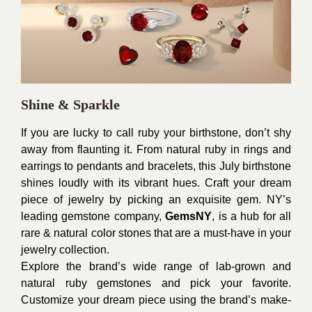
Shine & Sparkle
If you are lucky to call ruby your birthstone, don’t shy
away from flaunting it. From natural ruby in rings and
earrings to pendants and bracelets, this July birthstone
shines loudly with its vibrant hues. Craft your dream
piece of jewelry by picking an exquisite gem. NY’s
leading gemstone company,
GemsNY
, is a hub for all
rare & natural color stones that are a must-have in your
jewelry collection.
Explore the brand’s wide range of lab-grown and
natural ruby gemstones and pick your favorite.
Customize your dream piece using the brand’s make-