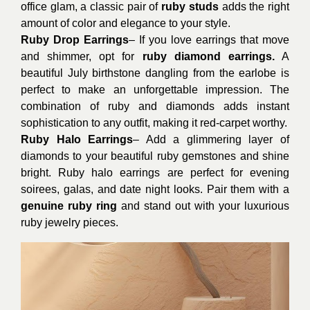
office glam, a classic pair of
ruby studs
adds the right
amount of color and elegance to your style.
Ruby Drop Earrings
– If you love earrings that move
and shimmer, opt for
ruby diamond earrings.
A
beautiful July birthstone dangling from the earlobe is
perfect to make an unforgettable impression. The
combination of ruby and diamonds adds instant
sophistication to any outfit, making it red-carpet worthy.
Ruby Halo Earrings
– Add a glimmering layer of
diamonds to your beautiful ruby gemstones and shine
bright. Ruby halo earrings are perfect for evening
soirees, galas, and date night looks. Pair them with a
genuine ruby ring
and stand out with your luxurious
ruby jewelry pieces.