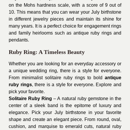
on the Mohs hardness scale, with a score of 9 out of
10. This means that you can wear your July birthstone
in different jewelry pieces and maintain its shine for
many years. It is a perfect choice for engagement rings
and family heirlooms such as antique ruby rings and
pendants.
Ruby Ring: A Timeless Beauty
Whether you are looking for an everyday accessory or
a unique wedding ring, there is a style for everyone.
From minimalist solitaire ruby rings to bold
antique
ruby rings
, there is a style for everyone. Explore and
pick your favorite.
Solitaire Ruby Ring
– A natural ruby gemstone in the
center of a sleek band is the epitome of luxury and
elegance. Pick your July birthstone in your favorite
shape and create an elegant piece. From round, oval,
cushion, and marquise to emerald cuts, natural ruby