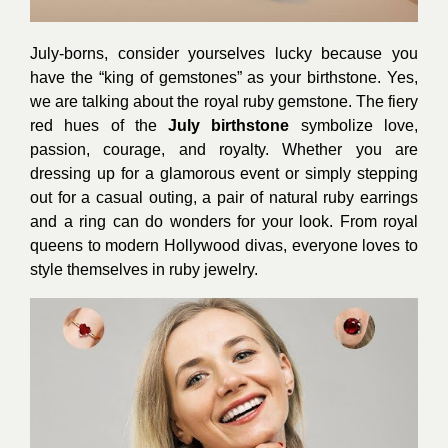
July-borns, consider yourselves lucky because you
have the “king of gemstones” as your birthstone. Yes,
we are talking about the royal ruby gemstone. The fiery
red hues of the
July birthstone
symbolize love,
passion, courage, and royalty. Whether you are
dressing up for a glamorous event or simply stepping
out for a casual outing, a pair of natural ruby earrings
and a ring can do wonders for your look. From royal
queens to modern Hollywood divas, everyone loves to
style themselves in ruby jewelry.