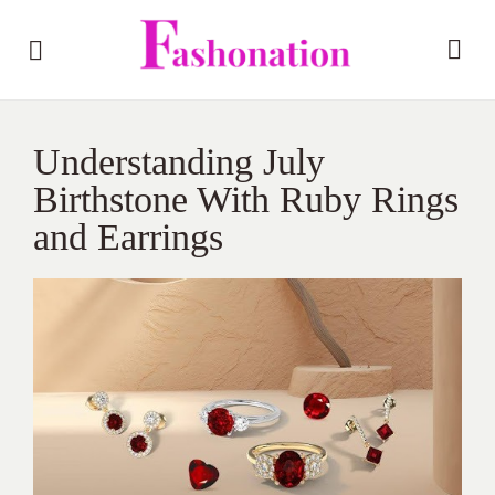
Understanding July
Birthstone With Ruby Rings
and Earrings