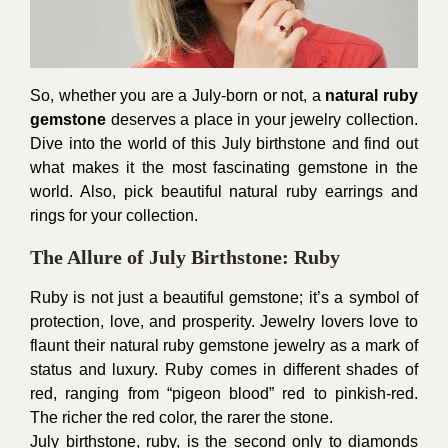
So, whether you are a July-born or not, a
natural ruby
gemstone
deserves a place in your jewelry collection.
Dive into the world of this July birthstone and find out
what makes it the most fascinating gemstone in the
world. Also, pick beautiful natural ruby earrings and
rings for your collection.
The Allure of July Birthstone: Ruby
Ruby is not just a beautiful gemstone; it’s a symbol of
protection, love, and prosperity. Jewelry lovers love to
flaunt their natural ruby gemstone jewelry as a mark of
status and luxury. Ruby comes in different shades of
red, ranging from “pigeon blood” red to pinkish-red.
The richer the red color, the rarer the stone.
July birthstone, ruby, is the second only to diamonds