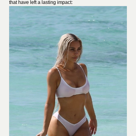
that have left a lasting impact: