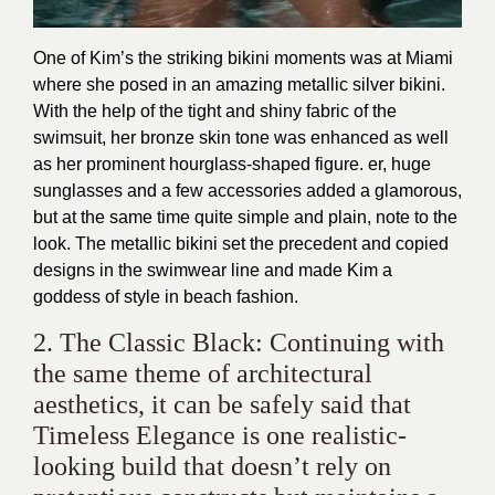
One of Kim’s the striking bikini moments was at Miami
where she posed in an amazing metallic silver bikini.
With the help of the tight and shiny fabric of the
swimsuit, her bronze skin tone was enhanced as well
as her prominent hourglass-shaped figure. er, huge
sunglasses and a few accessories added a glamorous,
but at the same time quite simple and plain, note to the
look. The metallic bikini set the precedent and copied
designs in the swimwear line and made Kim a
goddess of style in beach fashion.
2. The Classic Black: Continuing with
the same theme of architectural
aesthetics, it can be safely said that
Timeless Elegance is one realistic-
looking build that doesn’t rely on