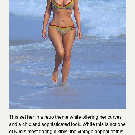
This set her in a retro theme while offering her curves
and a chic and sophisticated look. While this is not one
of Kim’s most daring bikinis, the vintage appeal of this