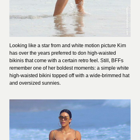
Looking like a star from and white motion picture Kim
has over the years preferred to don high-waisted
bikinis that come with a certain retro feel. Still, BFFs
remember one of her boldest moments: a simple white
high-waisted bikini topped off with a wide-brimmed hat
and oversized sunnies.