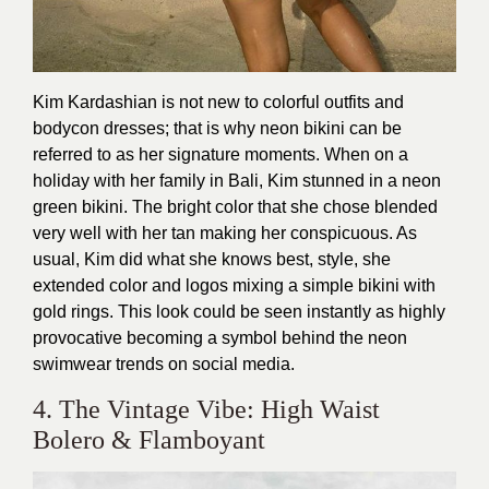
Kim Kardashian is not new to colorful outfits and
bodycon dresses; that is why neon bikini can be
referred to as her signature moments. When on a
holiday with her family in Bali, Kim stunned in a neon
green bikini. The bright color that she chose blended
very well with her tan making her conspicuous. As
usual, Kim did what she knows best, style, she
extended color and logos mixing a simple bikini with
gold rings. This look could be seen instantly as highly
provocative becoming a symbol behind the neon
swimwear trends on social media.
4. The Vintage Vibe: High Waist
Bolero & Flamboyant