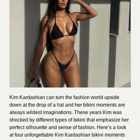
Kim Kardashian can turn the fashion world upside
down at the drop of a hat and her bikini moments are
always wildest imaginations. These years Kim was
shocked by different types of bikini that emphasize her
perfect silhouette and sense of fashion. Here’s a look
at four unforgettable Kim Kardashian bikini moments