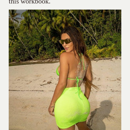
this workbook.