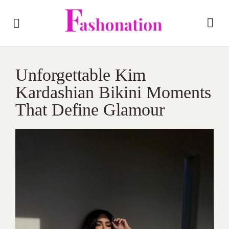
Unforgettable Kim
Kardashian Bikini Moments
That Define Glamour