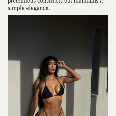
pretentious constructs but maintains a
simple elegance.