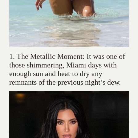
1. The Metallic Moment: It was one of
those shimmering, Miami days with
enough sun and heat to dry any
remnants of the previous night’s dew.