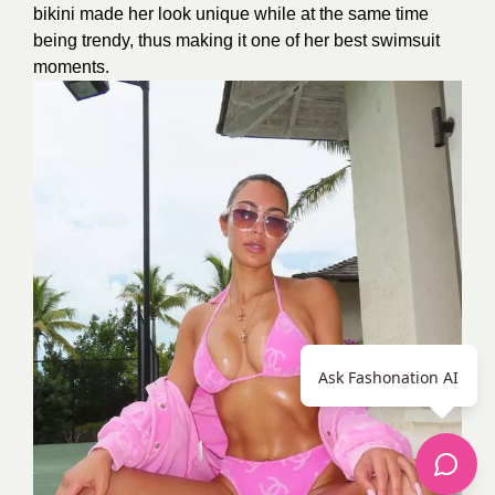
bikini made her look unique while at the same time
being trendy, thus making it one of her best swimsuit
moments.
Ask Fashonation AI