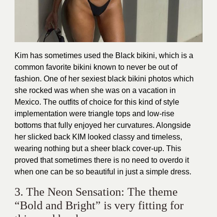
Kim has sometimes used the Black bikini, which is a
common favorite bikini known to never be out of
fashion. One of her sexiest black bikini photos which
she rocked was when she was on a vacation in
Mexico. The outfits of choice for this kind of style
implementation were triangle tops and low-rise
bottoms that fully enjoyed her curvatures. Alongside
her slicked back KIM looked classy and timeless,
wearing nothing but a sheer black cover-up. This
proved that sometimes there is no need to overdo it
when one can be so beautiful in just a simple dress.
3. The Neon Sensation: The theme
“Bold and Bright” is very fitting for