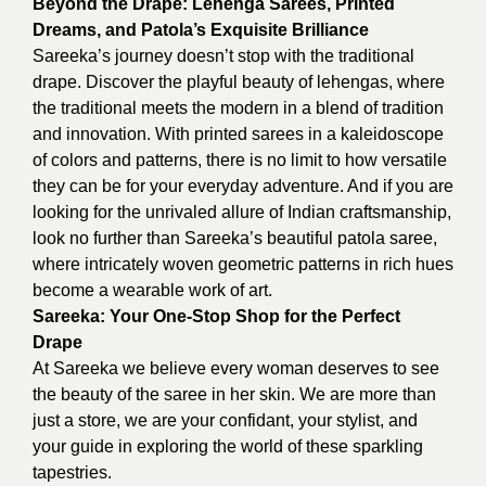
Beyond the Drape: Lehenga Sarees, Printed
Dreams, and Patola’s Exquisite Brilliance
Sareeka’s journey doesn’t stop with the traditional
drape. Discover the playful beauty of lehengas, where
the traditional meets the modern in a blend of tradition
and innovation. With printed sarees in a kaleidoscope
of colors and patterns, there is no limit to how versatile
they can be for your everyday adventure. And if you are
looking for the unrivaled allure of Indian craftsmanship,
look no further than Sareeka’s beautiful patola saree,
where intricately woven geometric patterns in rich hues
become a wearable work of art.
Sareeka: Your One-Stop Shop for the Perfect
Drape
At Sareeka we believe every woman deserves to see
the beauty of the saree in her skin. We are more than
just a store, we are your confidant, your stylist, and
your guide in exploring the world of these sparkling
tapestries.