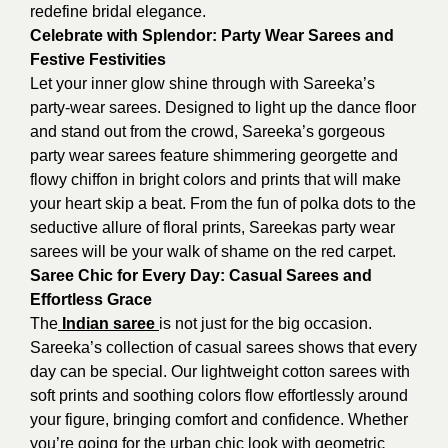
redefine bridal elegance.
Celebrate with Splendor: Party Wear Sarees and
Festive Festivities
Let your inner glow shine through with Sareeka’s
party-wear sarees. Designed to light up the dance floor
and stand out from the crowd, Sareeka’s gorgeous
party wear sarees feature shimmering georgette and
flowy chiffon in bright colors and prints that will make
your heart skip a beat. From the fun of polka dots to the
seductive allure of floral prints, Sareekas party wear
sarees will be your walk of shame on the red carpet.
Saree Chic for Every Day: Casual Sarees and
Effortless Grace
The
Indian saree
is not just for the big occasion.
Sareeka’s collection of casual sarees shows that every
day can be special. Our lightweight cotton sarees with
soft prints and soothing colors flow effortlessly around
your figure, bringing comfort and confidence. Whether
you’re going for the urban chic look with geometric