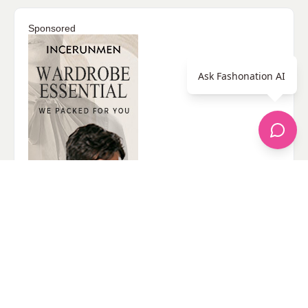
Sponsored
Ask Fashonation AI