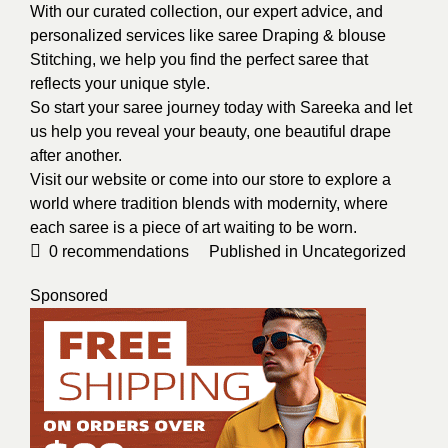
With our curated collection, our expert advice, and
personalized services like saree Draping & blouse
Stitching, we help you find the perfect saree that
reflects your unique style.
So start your saree journey today with Sareeka and let
us help you reveal your beauty, one beautiful drape
after another.
Visit our website or come into our store to explore a
world where tradition blends with modernity, where
each saree is a piece of art waiting to be worn.
0
recommendations
Published in
Uncategorized
Sponsored