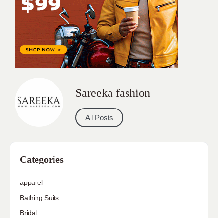
Sareeka fashion
All Posts
Categories
apparel
Bathing Suits
Bridal