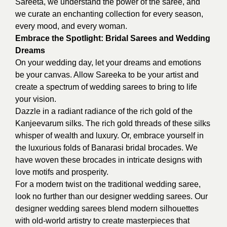
Sareeta, we understand the power of the saree, and
we curate an enchanting collection for every season,
every mood, and every woman.
Embrace the Spotlight: Bridal Sarees and Wedding
Dreams
On your wedding day, let your dreams and emotions
be your canvas. Allow Sareeka to be your artist and
create a spectrum of wedding sarees to bring to life
your vision.
Dazzle in a radiant radiance of the rich gold of the
Kanjeevarum silks. The rich gold threads of these silks
whisper of wealth and luxury. Or, embrace yourself in
the luxurious folds of Banarasi bridal brocades. We
have woven these brocades in intricate designs with
love motifs and prosperity.
For a modern twist on the traditional wedding saree,
look no further than our designer wedding sarees. Our
designer wedding sarees blend modern silhouettes
with old-world artistry to create masterpieces that