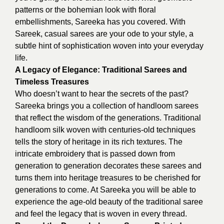
patterns or the bohemian look with floral
embellishments, Sareeka has you covered. With
Sareek, casual sarees are your ode to your style, a
subtle hint of sophistication woven into your everyday
life.
A Legacy of Elegance: Traditional Sarees and
Timeless Treasures
Who doesn’t want to hear the secrets of the past?
Sareeka brings you a collection of handloom sarees
that reflect the wisdom of the generations. Traditional
handloom silk woven with centuries-old techniques
tells the story of heritage in its rich textures. The
intricate embroidery that is passed down from
generation to generation decorates these sarees and
turns them into heritage treasures to be cherished for
generations to come. At Sareeka you will be able to
experience the age-old beauty of the traditional saree
and feel the legacy that is woven in every thread.