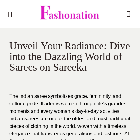
Unveil Your Radiance: Dive
into the Dazzling World of
Sarees on Sareeka
The Indian saree symbolizes grace, femininity, and
cultural pride. It adorns women through life’s grandest
moments and every woman’s day-to-day activities.
Indian sarees are one of the oldest and most traditional
pieces of clothing in the world, woven with a timeless
elegance that transcends generations and fashions. At