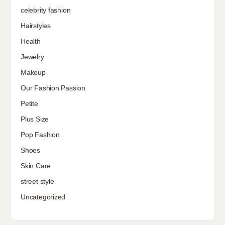
celebrity fashion
Hairstyles
Health
Jewelry
Makeup
Our Fashion Passion
Petite
Plus Size
Pop Fashion
Shoes
Skin Care
street style
Uncategorized