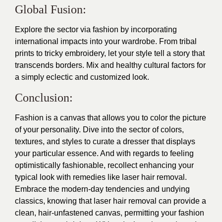
Global Fusion:
Explore the sector via fashion by incorporating
international impacts into your wardrobe. From tribal
prints to tricky embroidery, let your style tell a story that
transcends borders. Mix and healthy cultural factors for
a simply eclectic and customized look.
Conclusion:
Fashion is a canvas that allows you to color the picture
of your personality. Dive into the sector of colors,
textures, and styles to curate a dresser that displays
your particular essence. And with regards to feeling
optimistically fashionable, recollect enhancing your
typical look with remedies like
laser hair removal
.
Embrace the modern-day tendencies and undying
classics, knowing that laser hair removal can provide a
clean, hair-unfastened canvas, permitting your fashion