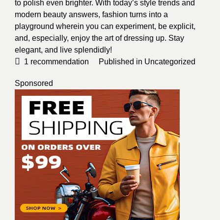
to polish even brighter. With today’s style trends and
modern beauty answers, fashion turns into a
playground wherein you can experiment, be explicit,
and, especially, enjoy the art of dressing up. Stay
elegant, and live splendidly!
1
recommendation
Published in
Uncategorized
Sponsored