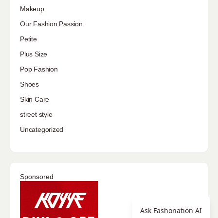
Makeup
Our Fashion Passion
Petite
Plus Size
Pop Fashion
Shoes
Skin Care
street style
Uncategorized
Sponsored
Ask Fashonation AI