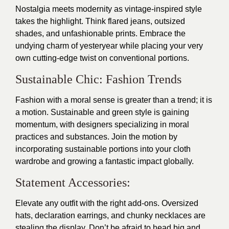
Nostalgia meets modernity as vintage-inspired style
takes the highlight. Think flared jeans, outsized
shades, and unfashionable prints. Embrace the
undying charm of yesteryear while placing your very
own cutting-edge twist on conventional portions.
Sustainable Chic: Fashion Trends
Fashion with a moral sense is greater than a trend; it is
a motion. Sustainable and green style is gaining
momentum, with designers specializing in moral
practices and substances. Join the motion by
incorporating sustainable portions into your cloth
wardrobe and growing a fantastic impact globally.
Statement Accessories:
Elevate any outfit with the right add-ons. Oversized
hats, declaration earrings, and chunky necklaces are
stealing the display. Don’t be afraid to head big and