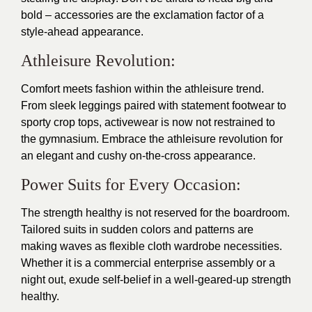
bold – accessories are the exclamation factor of a
style-ahead appearance.
Athleisure Revolution:
Comfort meets fashion within the athleisure trend.
From sleek leggings paired with statement footwear to
sporty crop tops, activewear is now not restrained to
the gymnasium. Embrace the athleisure revolution for
an elegant and cushy on-the-cross appearance.
Power Suits for Every Occasion:
The strength healthy is not reserved for the boardroom.
Tailored suits in sudden colors and patterns are
making waves as flexible cloth wardrobe necessities.
Whether it is a commercial enterprise assembly or a
night out, exude self-belief in a well-geared-up strength
healthy.