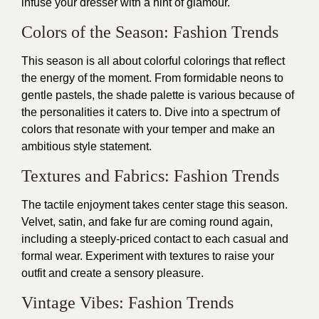
infuse your dresser with a hint of glamour.
Colors of the Season: Fashion Trends
This season is all about colorful colorings that reflect
the energy of the moment. From formidable neons to
gentle pastels, the shade palette is various because of
the personalities it caters to. Dive into a spectrum of
colors that resonate with your temper and make an
ambitious style statement.
Textures and Fabrics: Fashion Trends
The tactile enjoyment takes center stage this season.
Velvet, satin, and fake fur are coming round again,
including a steeply-priced contact to each casual and
formal wear. Experiment with textures to raise your
outfit and create a sensory pleasure.
Vintage Vibes: Fashion Trends