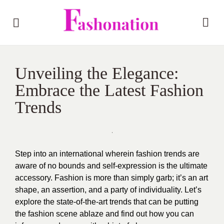
Unveiling the Elegance:
Embrace the Latest Fashion
Trends
Step into an international wherein fashion trends are
aware of no bounds and self-expression is the ultimate
accessory. Fashion is more than simply garb; it’s an art
shape, an assertion, and a party of individuality. Let’s
explore the state-of-the-art trends that can be putting
the fashion scene ablaze and find out how you can