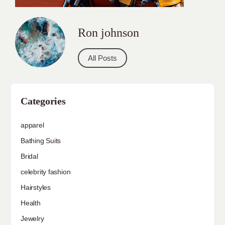
Ron johnson
All Posts
Categories
apparel
Bathing Suits
Bridal
celebrity fashion
Hairstyles
Health
Jewelry