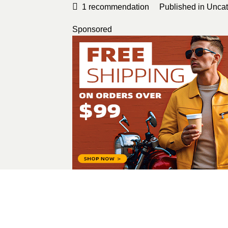
1
recommendation
Published in
Uncat
Sponsored
sandym