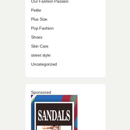
Our Fashion Passion
Petite
Plus Size
Pop Fashion
Shoes
Skin Care
street style
Uncategorized
Sponsored