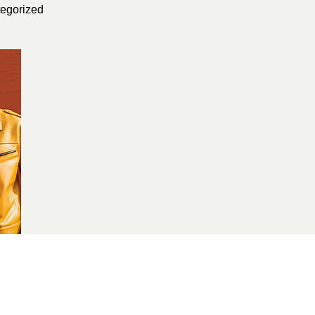
egorized