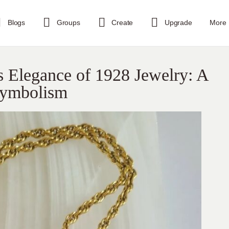
Blogs
Groups
Create
Upgrade
More
s Elegance of 1928 Jewelry: A
Symbolism