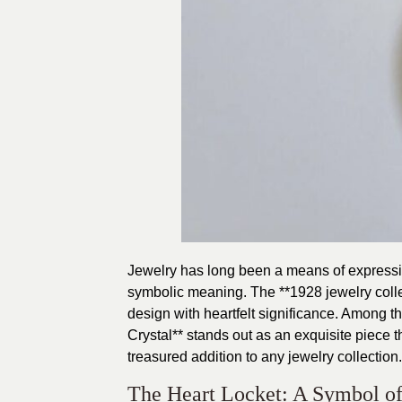
Jewelry has long been a means of expressin
symbolic meaning. The **1928 jewelry collec
design with heartfelt significance. Among t
Crystal** stands out as an exquisite piece
treasured addition to any jewelry collection.
The Heart Locket: A Symbol o