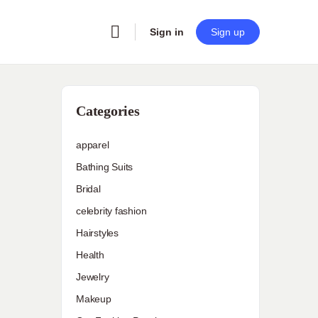
Sign in
Sign up
Categories
apparel
Bathing Suits
Bridal
celebrity fashion
Hairstyles
Health
Jewelry
Makeup