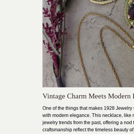
Vintage Charm Meets Modern 
One of the things that makes 1928 Jewelry so
with modern elegance. This necklace, like 
jewelry trends from the past, offering a nod 
craftsmanship reflect the timeless beauty of