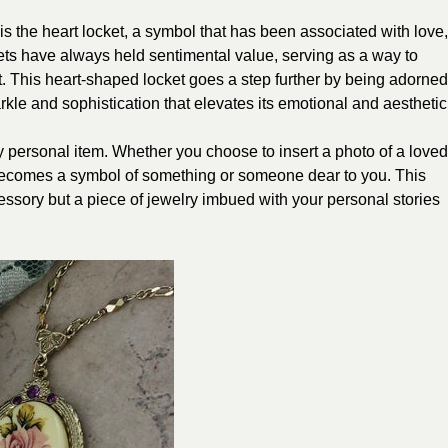
is the heart locket, a symbol that has been associated with love,
ets have always held sentimental value, serving as a way to
. This heart-shaped locket goes a step further by being adorned
arkle and sophistication that elevates its emotional and aesthetic
ly personal item. Whether you choose to insert a photo of a loved
 becomes a symbol of something or someone dear to you. This
essory but a piece of jewelry imbued with your personal stories