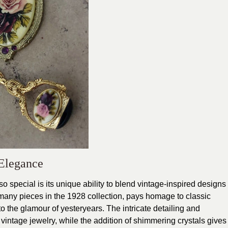
Elegance
 special is its unique ability to blend vintage-inspired designs
many pieces in the 1928 collection, pays homage to classic
to the glamour of yesteryears. The intricate detailing and
 vintage jewelry, while the addition of shimmering crystals gives