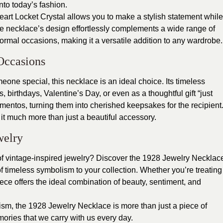
into today’s fashion.
rt Locket Crystal allows you to make a stylish statement while
The necklace’s design effortlessly complements a wide range of
formal occasions, making it a versatile addition to any wardrobe.
Occasions
omeone special, this necklace is an ideal choice. Its timeless
 birthdays, Valentine’s Day, or even as a thoughtful gift “just
entos, turning them into cherished keepsakes for the recipient
g it much more than just a beautiful accessory.
welry
f vintage-inspired jewelry?
Discover the 1928 Jewelry Necklac
 timeless symbolism to your collection. Whether you’re treating
 piece offers the ideal combination of beauty, sentiment, and
lism, the 1928 Jewelry Necklace is more than just a piece of
ories that we carry with us every day.