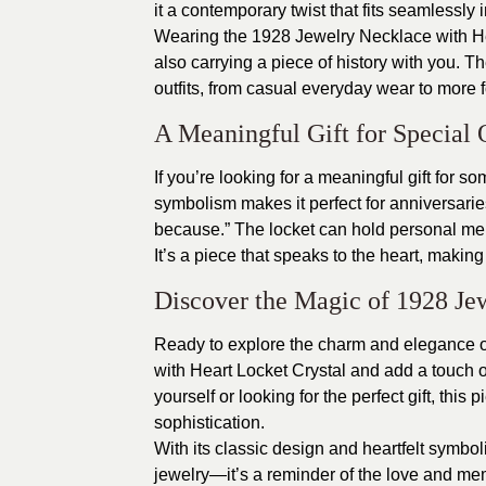
it a contemporary twist that fits seamlessly 
Wearing the 1928 Jewelry Necklace with Hea
also carrying a piece of history with you. 
outfits, from casual everyday wear to more 
A Meaningful Gift for Special 
If you’re looking for a meaningful gift for s
symbolism makes it perfect for anniversaries,
because.” The locket can hold personal mem
It’s a piece that speaks to the heart, makin
Discover the Magic of 1928 Je
Ready to explore the charm and elegance o
with Heart Locket Crystal
and add a touch of
yourself or looking for the perfect gift, this
sophistication.
With its classic design and heartfelt symbo
jewelry—it’s a reminder of the love and mem