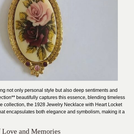
g not only personal style but also deep sentiments and
tion** beautifully captures this essence, blending timeless
he collection, the 1928 Jewelry Necklace with Heart Locket
 that encapsulates both elegance and symbolism, making it a
f Love and Memories