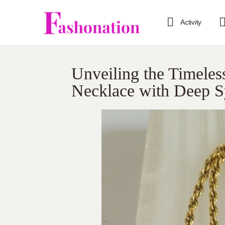
Activity
Unveiling the Timeles
Necklace with Deep 