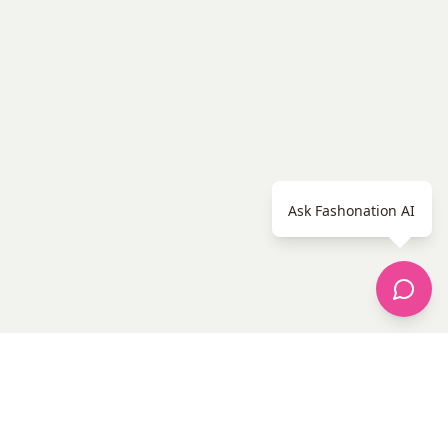
Ask Fashonation AI