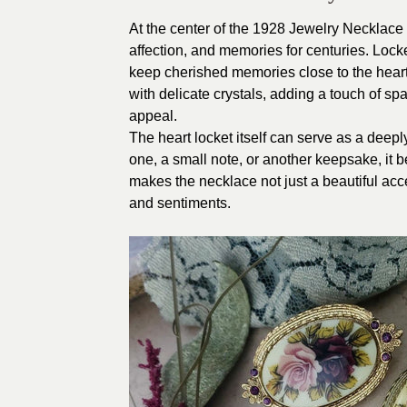
At the center of the 1928 Jewelry Necklace 
affection, and memories for centuries. Lock
keep cherished memories close to the heart
with delicate crystals, adding a touch of sp
appeal.
The heart locket itself can serve as a deep
one, a small note, or another keepsake, it
makes the necklace not just a beautiful acc
and sentiments.