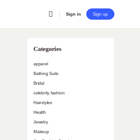
Sign in
Sign up
Categories
apparel
Bathing Suits
Bridal
celebrity fashion
Hairstyles
Health
Jewelry
Makeup