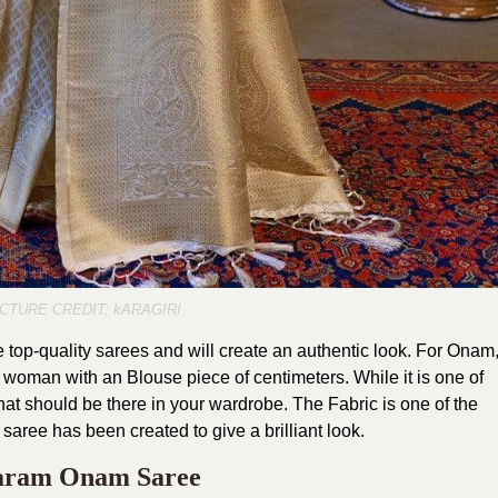
ICTURE CREDIT: kARAGIRI
 top-quality sarees and will create an authentic look. For Onam
h woman with an Blouse piece of centimeters. While it is one of
 that should be there in your wardrobe. The Fabric is one of the
 saree has been created to give a brilliant look.
aram Onam Saree