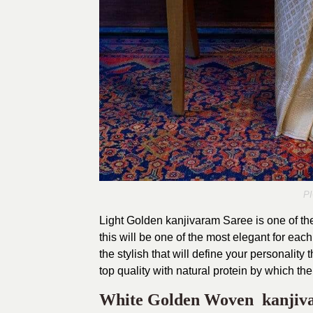
P
Light Golden kanjivaram Saree is one of the
this will be one of the most elegant for eac
the stylish that will define your personality
top quality with natural protein by which the
White Golden Woven kanjiv