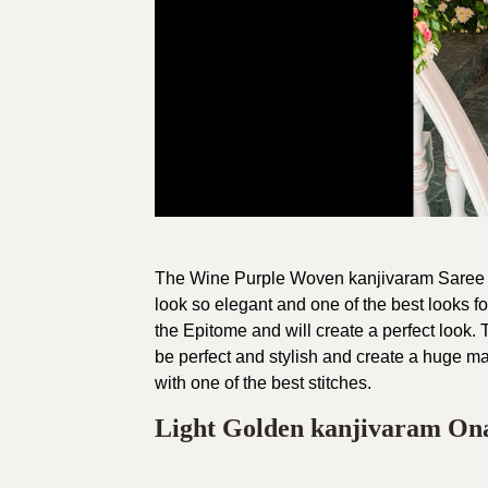
The Wine Purple Woven kanjivaram Saree is 
look so elegant and one of the best looks fo
the Epitome and will create a perfect look
be perfect and stylish and create a huge mar
with one of the best stitches.
Light Golden kanjivaram On