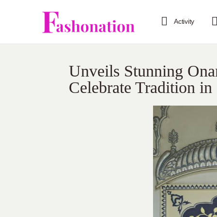
Activity
Unveils Stunning Ona
Celebrate Tradition in