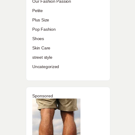
Our Fashion Passion
Petite
Plus Size
Pop Fashion
Shoes
Skin Care
street style
Uncategorized
Sponsored