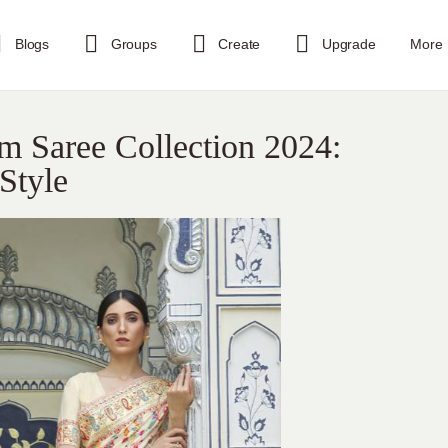
Blogs
Groups
Create
Upgrade
More
m Saree Collection 2024:
 Style