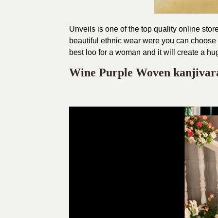
Unveils is one of the top quality online st
beautiful ethnic wear were you can choose t
best loo for a woman and it will create a hu
Wine Purple Woven kanjiva