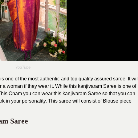
YouTube
one of the most authentic and top quality assured saree. It wil
r a woman if they wear it. While this kanjivaram Saree is one of
. This Onam you can wear this kanjivaram Saree so that you can
k in your personality. This saree will consist of Blouse piece
am Saree