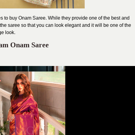
ores to buy Onam Saree. While they provide one of the best and
he saree so that you can look elegant and it will be one of the
ge look.
ram Onam Saree