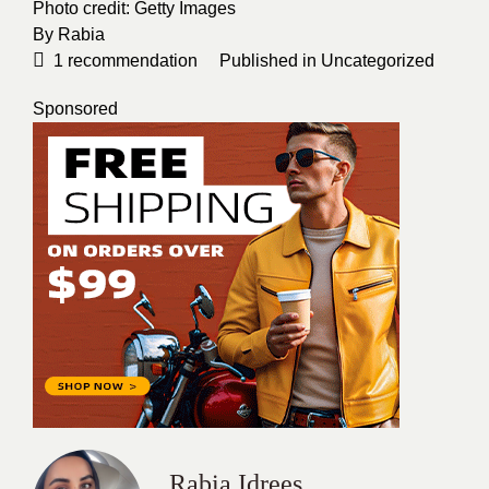
Photo credit:
Getty Images
By
Rabia
1
recommendation
Published in
Uncategorized
Sponsored
Rabia Idrees