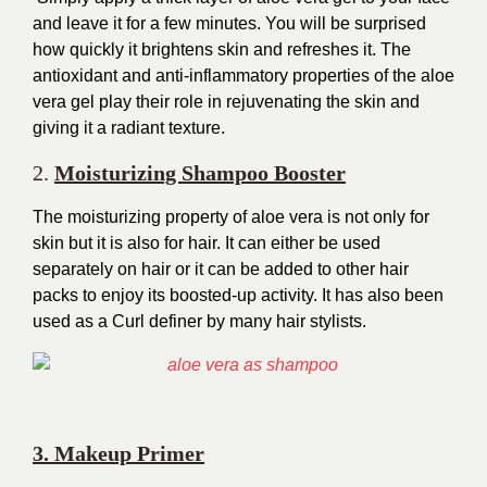
and leave it for a few minutes. You will be surprised
how quickly it brightens skin and refreshes it. The
antioxidant and anti-inflammatory properties of the aloe
vera gel play their role in rejuvenating the skin and
giving it a radiant texture.
2.
Moisturizing Shampoo Booster
The moisturizing property of aloe vera is not only for
skin but it is also for hair. It can either be used
separately on hair or it can be added to other hair
packs to enjoy its boosted-up activity. It has also been
used as a Curl definer by many hair stylists.
3. Makeup Primer