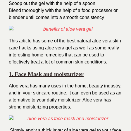
Scoop out the gel with the help of a spoon
Blend thoroughly with the help of a food
processor or
blender until comes into a smooth
consistency
This article has some of the best natural aloe vera skin
care hacks using aloe vera gel as well as some really
interesting home remedies that can be used to
effectively treat a lot of common skin conditions.
1. Face Mask and moisturizer
Aloe vera has many uses in the home, beauty industry,
and in your skincare routine. It can even be used as an
alternative to your daily moisturizer. Aloe vera has
strong moisturizing properties.
Simply apply a thick layer of aloe vera gel to your face