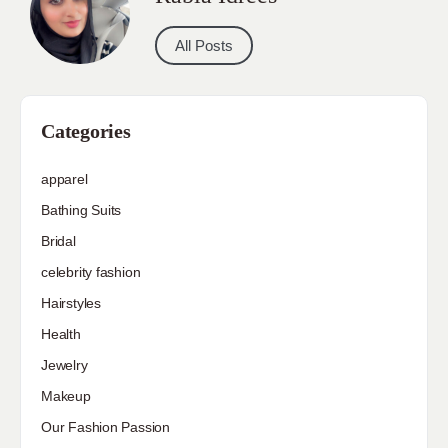
All Posts
Categories
apparel
Bathing Suits
Bridal
celebrity fashion
Hairstyles
Health
Jewelry
Makeup
Our Fashion Passion