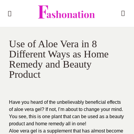
Use of Aloe Vera in 8
Different Ways as Home
Remedy and Beauty
Product
Have you heard of the unbelievably beneficial effects
of aloe vera gel? If not, I’m about to change your mind.
You see, this is one plant that can be used as a beauty
product and home remedy all in one!
Aloe vera gel is a supplement that has almost become