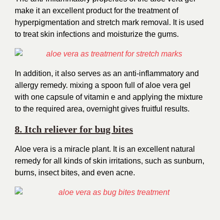
make it an excellent product for the treatment of
hyperpigmentation and stretch mark
removal. It
is used
to treat skin infections and moisturize the gums.
In addition, it also serves as an anti-inflammatory and
allergy remedy. mixing a spoon full of aloe vera gel
with one capsule of vitamin e and applying the mixture
to the required area, overnight gives fruitful results.
8. Itch reliever for bug bites
Aloe vera is a miracle plant. It is an excellent natural
remedy for all kinds of skin irritations, such as sunburn,
burns, insect bites, and even acne.