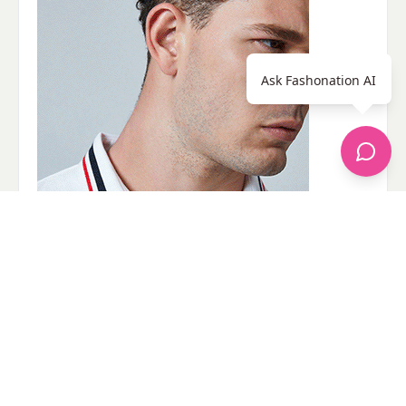
Ask Fashonation AI