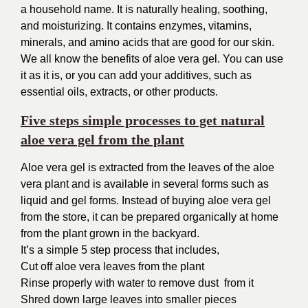
a household name. It is naturally healing, soothing,
and moisturizing. It contains enzymes, vitamins,
minerals, and amino acids that are good for our skin.
We all know the benefits of aloe vera gel. You can use
it as it is, or you can add your additives, such as
essential oils, extracts, or other products.
Five steps simple processes to get natural
aloe vera gel from the plant
Aloe vera gel is extracted from the leaves of the aloe
vera plant and is available in several forms such as
liquid and gel forms. Instead of buying aloe vera gel
from the store, it can be prepared organically at home
from the plant grown in the backyard.
It’s a simple 5 step process that includes,
Cut off aloe vera leaves from the plant
Rinse properly with water to remove dust
from it
Shred down large leaves into smaller pieces