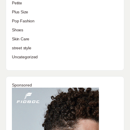
Petite
Plus Size
Pop Fashion
Shoes
Skin Care
street style
Uncategorized
Sponsored