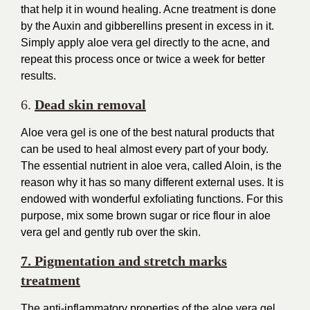
that help it in wound healing. Acne treatment is done
by the Auxin and gibberellins present in excess in it.
Simply apply aloe vera gel directly to the acne, and
repeat this process once or twice a week for better
results.
6.
Dead skin removal
Aloe vera gel is one of the best natural products that
can be used to heal almost every part of your body.
The essential nutrient in aloe vera, called Aloin, is the
reason why it has so many different external uses. It is
endowed with wonderful exfoliating functions. For this
purpose, mix some brown sugar or rice flour in aloe
vera gel and gently rub over the skin.
7. Pigmentation and stretch marks
treatment
The anti-inflammatory properties of the aloe vera gel