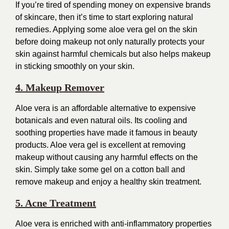
If you’re tired of spending money on expensive brands
of skincare, then it’s time to start exploring natural
remedies. Applying some aloe vera gel on the skin
before doing makeup not only naturally protects your
skin against harmful chemicals but also helps makeup
in sticking smoothly on your skin.
4. Makeup Remover
Aloe vera is an affordable alternative to expensive
botanicals and even natural oils. Its cooling and
soothing properties have made it famous in beauty
products. Aloe vera gel is excellent at removing
makeup without causing any harmful effects on the
skin. Simply take some gel on a cotton ball and
remove makeup and enjoy a healthy skin treatment.
5. Acne Treatment
Aloe vera is enriched with anti-inflammatory properties