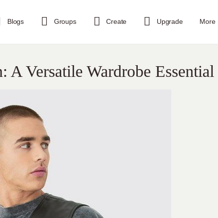
Blogs
Groups
Create
Upgrade
More
n: A Versatile Wardrobe Essential