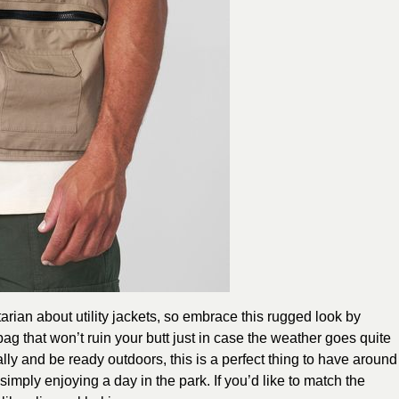
tarian about utility jackets, so embrace this rugged look by
bag that won’t ruin your butt just in case the weather goes quite
ially and be ready outdoors, this is a perfect thing to have around
simply enjoying a day in the park. If you’d like to match the