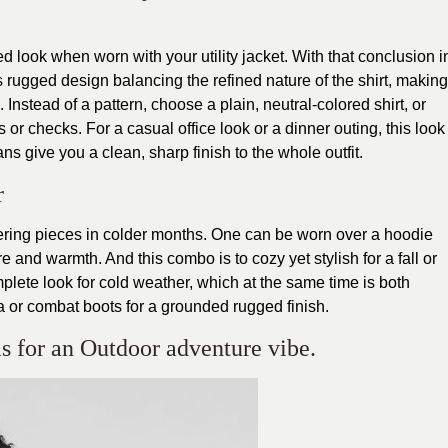
 look when worn with your utility jacket. With that conclusion i
 rugged design balancing the refined nature of the shirt, making
 Instead of a pattern, choose a plain, neutral-colored shirt, or
 or checks. For a casual office look or a dinner outing, this look
ans give you a clean, sharp finish to the whole outfit.
r
ayering pieces in colder months. One can be worn over a hoodie
e and warmth. And this combo is to cozy yet stylish for a fall or
mplete look for cold weather, which at the same time is both
a or combat boots for a grounded rugged finish.
 is for an Outdoor adventure vibe.