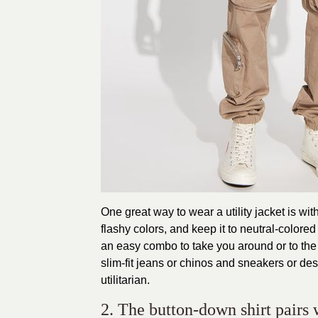
One great way to wear a utility jacket is wit
flashy colors, and keep it to neutral-colored
an easy combo to take you around or to th
slim-fit jeans or chinos and sneakers or des
utilitarian.
2. The button-down shirt pairs 