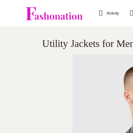
Activity
Utility Jackets for Me