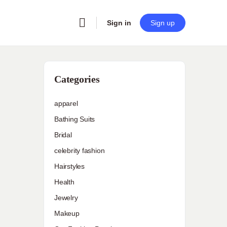
Sign in
Sign up
Categories
apparel
Bathing Suits
Bridal
celebrity fashion
Hairstyles
Health
Jewelry
Makeup