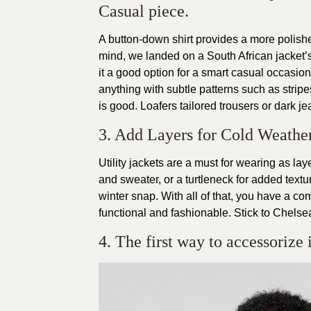
Casual piece.
A button-down shirt provides a more polished
mind, we landed on a South African jacket’s
it a good option for a smart casual occasion.
anything with subtle patterns such as stripes
is good. Loafers tailored trousers or dark je
3. Add Layers for Cold Weathe
Utility jackets are a must for wearing as l
and sweater, or a turtleneck for added textur
winter snap. With all of that, you have a co
functional and fashionable. Stick to Chelse
4. The first way to accessorize