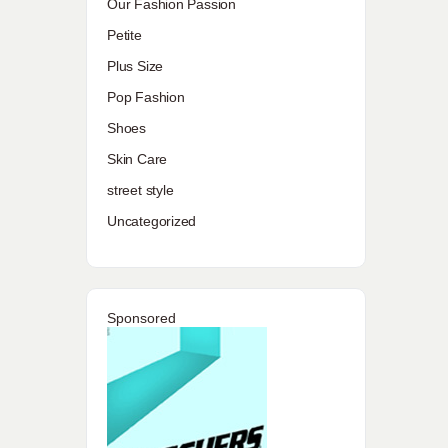
Our Fashion Passion
Petite
Plus Size
Pop Fashion
Shoes
Skin Care
street style
Uncategorized
Sponsored