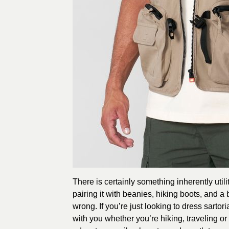
There is certainly something inherently utili
pairing it with beanies, hiking boots, and a 
wrong. If you’re just looking to dress sartor
with you whether you’re hiking, traveling or 