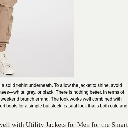
h a solid t-shirt underneath. To allow the jacket to shine, avoid
 tees—white, grey, or black. There is nothing better, in terms of
e weekend brunch errand. The look works well combined with
ert boots for a simple but sleek, casual look that’s both cute and
well with Utility Jackets for Men for the Smart