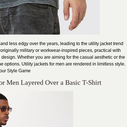
d less edgy over the years, leading to the utility jacket trend
 originally military or workwear-inspired pieces, practical with
id design. Whether you are aiming for the casual aesthetic or the
options. Utility jackets for men are rendered in limitless style.
Your Style Game
 for Men Layered Over a Basic T-Shirt