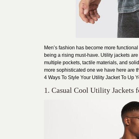
Men’s fashion has become more functional an
being a rising must-have. Utility jackets are
multiple pockets, tactile materials, and sol
more sophisticated one we have here are the 
4 Ways To Style Your Utility Jacket To Up 
1. Casual Cool Utility Jackets