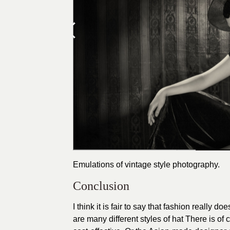
Emulations of vintage style photography.
Conclusion
I think it is fair to say that fashion really 
are many different styles of hat There is of