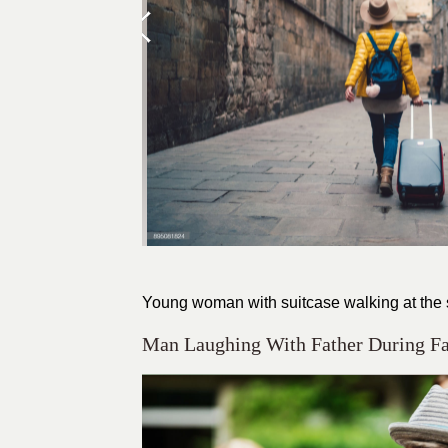
Young woman with suitcase walking at the s
Man Laughing With Father During 