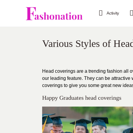
Activity
Various Styles of Hea
Head coverings are a trending fashion all 
our leading feature. They can be attractive
coverings to give you some great new ideas, 
Happy Graduates head coverings