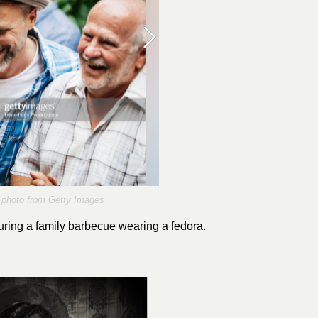
photo from Getty Images
ring a family barbecue wearing a fedora.