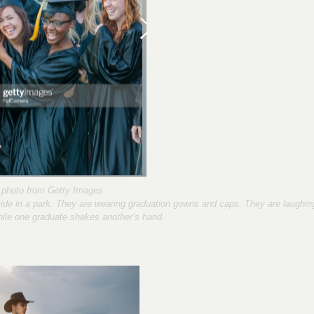
photo from Getty Images
tside in a park. They are wearing graduation gowns and caps. They are laughin
hile one graduate shakes another’s hand.