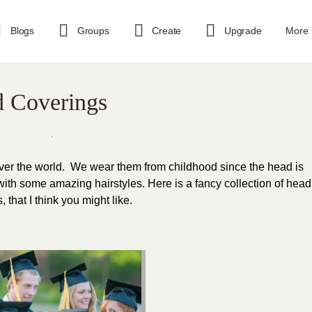
Blogs
Groups
Create
Upgrade
More
d Coverings
over the world. We wear them from childhood since the head is
 with some amazing hairstyles. Here is a fancy collection of head
that I think you might like.