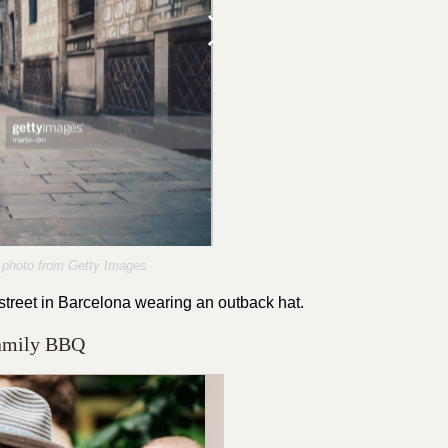
photo from Getty Images
treet in Barcelona wearing an outback hat.
Family BBQ