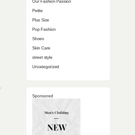
Our Fashion Passion
Petite
Plus Size
Pop Fashion
Shoes
Skin Care
street style
Uncategorized
g
Sponsored