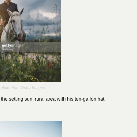
photo from Getty Images
e setting sun, rural area with his ten-gallon hat.