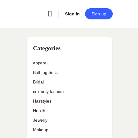
Sign in
Sign up
Categories
apparel
Bathing Suits
Bridal
celebrity fashion
Hairstyles
Health
Jewelry
Makeup