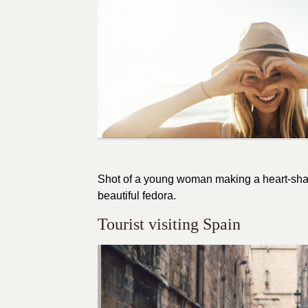
Shot of a young woman making a heart-shap
beautiful fedora.
Tourist visiting Spain