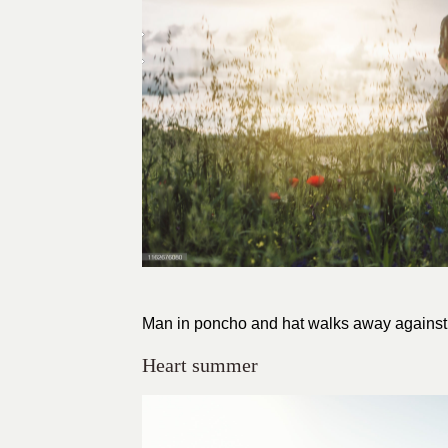
Man in poncho and hat walks away against th
Heart summer