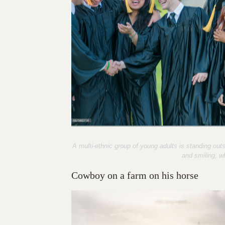
A multi-ethnic group of young adults is standing ou
and smiling, w
Cowboy on a farm on his horse