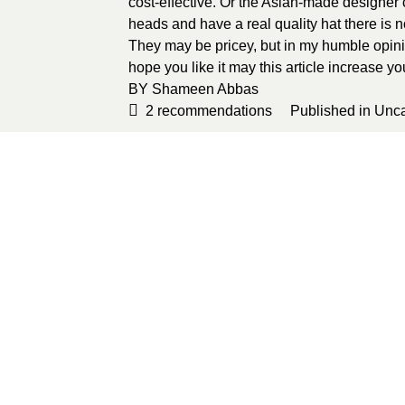
cost-effective. Or the Asian-made designer co
heads and have a real quality hat there is n
They may be pricey, but in my humble opini
hope you like it may this article increase 
BY
Shameen Abbas
2
recommendations
Published in
Unca
Sponsored