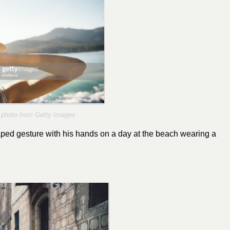
photo from Getty Images
ed gesture with his hands on a day at the beach wearing a