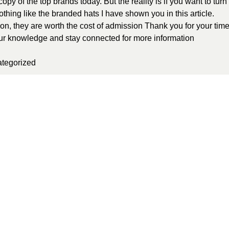
py of the top brands today. But the reality is if you want to turn
othing like the branded hats I have shown you in this article.
on, they are worth the cost of admission Thank you for your tim
your knowledge and stay connected for more information
tegorized