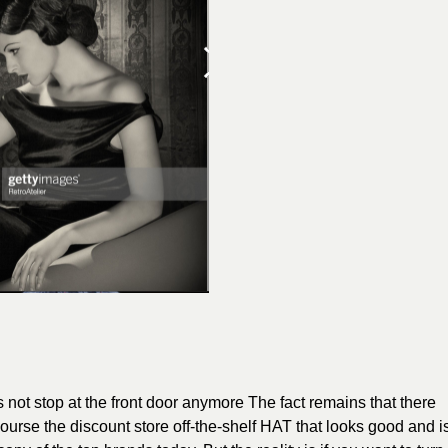
does not stop at the front door anymore The fact remains that there
 course the discount store off-the-shelf HAT that looks good and i