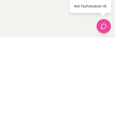
Ask Fashonation AI
e