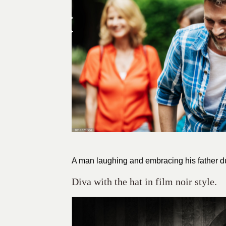
A man laughing and embracing his father du
Diva with the hat in film noir style.