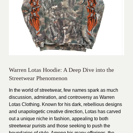
Warren Lotas Hoodie: A Deep Dive into the
Streetwear Phenomenon
In the world of streetwear, few names spark as much
discussion, admiration, and controversy as Warren
Lotas Clothing. Known for his dark, rebellious designs
and unapologetic creative direction, Lotas has carved
out a unique niche in fashion, appealing to both
streetwear purists and those seeking to push the
boundaries of style. Among his many offerings, the