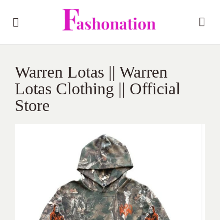
Warren Lotas || Warren
Lotas Clothing || Official
Store