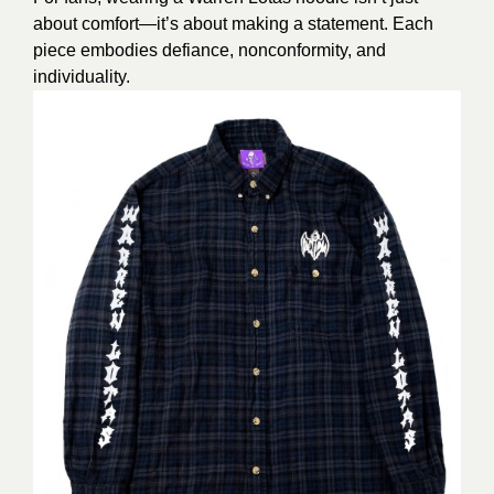
about comfort—it’s about making a statement. Each
piece embodies defiance, nonconformity, and
individuality.