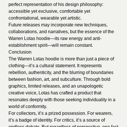
perfect representation of his design philosophy:
accessible yet exclusive, comfortable yet
confrontational, wearable yet artistic.
Future releases may incorporate new techniques,
collaborations, and narratives, but the essence of the
Warren Lotas hoodie—its raw energy and anti-
establishment spirit—will remain constant.
Conclusion
The Warren Lotas hoodie is more than just a piece of
clothing—it’s a cultural statement. It represents
rebellion, authenticity, and the blurring of boundaries
between fashion, art, and subculture. Through bold
graphics, limited releases, and an unapologetic
creative voice, Lotas has crafted a product that
resonates deeply with those seeking individuality in a
world of conformity.
For collectors, it’s a prized possession. For wearers,
it’s a badge of identity. For critics, it’s a source of
endless debate. But regardless of perspective, one fact