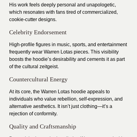
His work feels deeply personal and unapologetic,
which resonates with fans tired of commercialized,
cookie-cutter designs.
Celebrity Endorsement
High-profile figures in music, sports, and entertainment
frequently wear Warren Lotas pieces. This visibility
boosts the hoodie’s desirability and cements it as part
of the cultural zeitgeist.
Countercultural Energy
At its core, the Warren Lotas hoodie appeals to
individuals who value rebellion, self-expression, and
alternative aesthetics. It isn’t just clothing—it’s a
rejection of conformity.
Quality and Craftsmanship