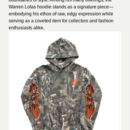
Warren Lotas hoodie stands as a signature piece—
embodying his ethos of raw, edgy expression while
serving as a coveted item for collectors and fashion
enthusiasts alike.