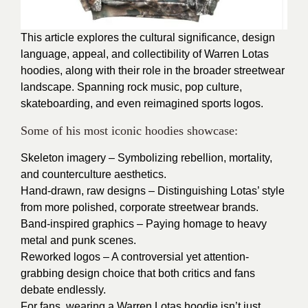
This article explores the cultural significance, design
language, appeal, and collectibility of Warren Lotas
hoodies, along with their role in the broader streetwear
landscape. Spanning rock music, pop culture,
skateboarding, and even reimagined sports logos.
Some of his most iconic hoodies showcase:
Skeleton imagery – Symbolizing rebellion, mortality,
and counterculture aesthetics.
Hand-drawn, raw designs – Distinguishing Lotas’ style
from more polished, corporate streetwear brands.
Band-inspired graphics – Paying homage to heavy
metal and punk scenes.
Reworked logos – A controversial yet attention-
grabbing design choice that both critics and fans
debate endlessly.
For fans, wearing a Warren Lotas hoodie isn’t just