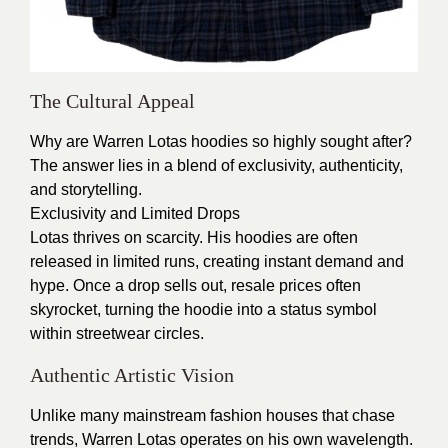
The Cultural Appeal
Why are Warren Lotas hoodies so highly sought after?
The answer lies in a blend of exclusivity, authenticity,
and storytelling.
Exclusivity and Limited Drops
Lotas thrives on scarcity. His hoodies are often
released in limited runs, creating instant demand and
hype. Once a drop sells out, resale prices often
skyrocket, turning the hoodie into a status symbol
within streetwear circles.
Authentic Artistic Vision
Unlike many mainstream fashion houses that chase
trends, Warren Lotas operates on his own wavelength.