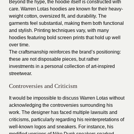
Beyond the hype, the hoodie itself is constructed with
care. Warren Lotas hoodies are known for their heavy-
weight cotton, oversized fit, and durability. The
garments feel substantial, making them both functional
and stylish. Printing techniques vary, with many
hoodies featuring bold screen prints that hold up well
over time.
The craftsmanship reinforces the brand’s positioning:
these are not disposable pieces, but rather
investments in a personal collection of art-inspired
streetwear.
Controversies and Criticism
It would be impossible to discuss Warren Lotas without
acknowledging the controversies surrounding his
work. The designer has faced multiple lawsuits and
criticisms, particularly regarding his reinterpretations of
well-known logos and sneakers. For instance, his
modified versions of Nike Dunk sneakers sparked