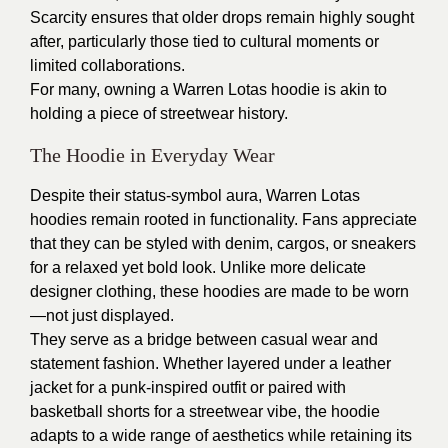
Scarcity ensures that older drops remain highly sought
after, particularly those tied to cultural moments or
limited collaborations.
For many, owning a Warren Lotas hoodie is akin to
holding a piece of streetwear history.
The Hoodie in Everyday Wear
Despite their status-symbol aura, Warren Lotas
hoodies remain rooted in functionality. Fans appreciate
that they can be styled with denim, cargos, or sneakers
for a relaxed yet bold look. Unlike more delicate
designer clothing, these hoodies are made to be worn
—not just displayed.
They serve as a bridge between casual wear and
statement fashion. Whether layered under a leather
jacket for a punk-inspired outfit or paired with
basketball shorts for a streetwear vibe, the hoodie
adapts to a wide range of aesthetics while retaining its