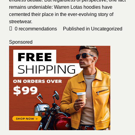
remains undeniable: Warren Lotas hoodies have
cemented their place in the ever-evolving story of
streetwear.
0
recommendations
Published in
Uncategorized
Sponsored