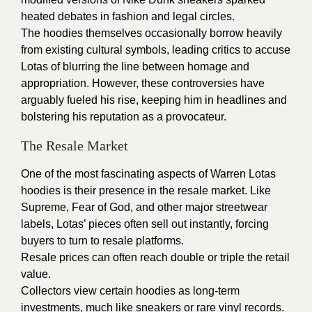
heated debates in fashion and legal circles.
The hoodies themselves occasionally borrow heavily
from existing cultural symbols, leading critics to accuse
Lotas of blurring the line between homage and
appropriation. However, these controversies have
arguably fueled his rise, keeping him in headlines and
bolstering his reputation as a provocateur.
The Resale Market
One of the most fascinating aspects of Warren Lotas
hoodies is their presence in the resale market. Like
Supreme, Fear of God, and other major streetwear
labels, Lotas’ pieces often sell out instantly, forcing
buyers to turn to resale platforms.
Resale prices can often reach double or triple the retail
value.
Collectors view certain hoodies as long-term
investments, much like sneakers or rare vinyl records.