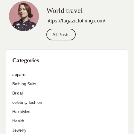
World travel
https://fugaziclothing.com/
All Posts
Categories
apparel
Bathing Suits
Bridal
celebrity fashion
Hairstyles
Health
Jewelry