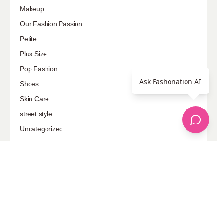
Makeup
Our Fashion Passion
Petite
Plus Size
Pop Fashion
Ask Fashonation AI
Shoes
Skin Care
street style
Uncategorized
Sponsored