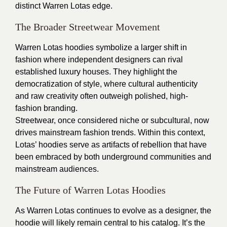
distinct Warren Lotas edge.
The Broader Streetwear Movement
Warren Lotas hoodies symbolize a larger shift in
fashion where independent designers can rival
established luxury houses. They highlight the
democratization of style, where cultural authenticity
and raw creativity often outweigh polished, high-
fashion branding.
Streetwear, once considered niche or subcultural, now
drives mainstream fashion trends. Within this context,
Lotas’ hoodies serve as artifacts of rebellion that have
been embraced by both underground communities and
mainstream audiences.
The Future of Warren Lotas Hoodies
As Warren Lotas continues to evolve as a designer, the
hoodie will likely remain central to his catalog. It’s the