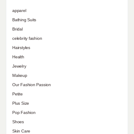
apparel
Bathing Suits
Bridal
celebrity fashion
Hairstyles
Health
Jewelry
Makeup
Our Fashion Passion
Petite
Plus Size
Pop Fashion
Shoes
Skin Care