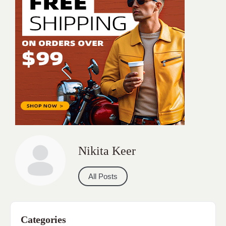
Nikita Keer
All Posts
Categories