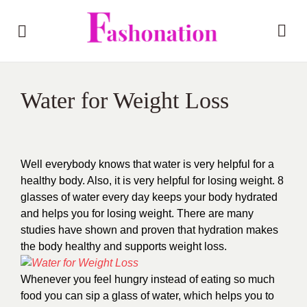
Water for Weight Loss
Well everybody knows that water is very helpful for a
healthy body. Also, it is very helpful for losing weight. 8
glasses of water every day keeps your body hydrated
and helps you for losing weight. There are many
studies have shown and proven that hydration makes
the body healthy and supports weight loss.
Whenever you feel hungry instead of eating so much
food you can sip a glass of water, which helps you to