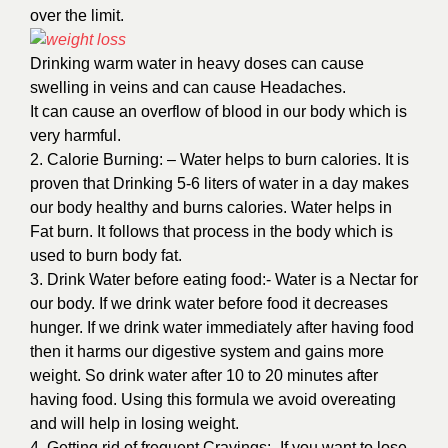
over the limit.
Drinking warm water in heavy doses can cause
swelling in veins and can cause Headaches.
It can cause an overflow of blood in our body which is
very harmful.
2. Calorie Burning: – Water helps to burn calories. It is
proven that Drinking 5-6 liters of water in a day makes
our body healthy and burns calories. Water helps in
Fat burn. It follows that process in the body which is
used to burn body fat.
3. Drink Water before eating food:- Water is a Nectar for
our body. If we drink water before food it decreases
hunger. If we drink water immediately after having food
then it harms our digestive system and gains more
weight. So drink water after 10 to 20 minutes after
having food. Using this formula we avoid overeating
and will help in losing weight.
4. Getting rid of frequent Cravings:- If you want to lose