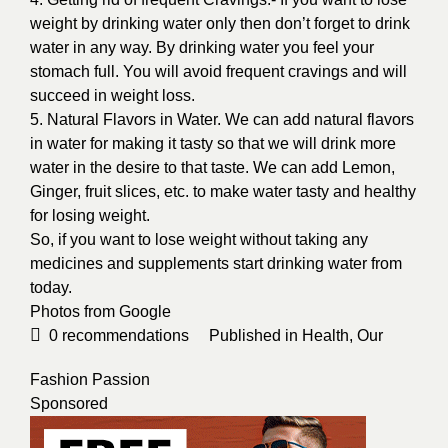
weight by drinking water only then don’t forget to drink
water in any way. By drinking water you feel your
stomach full. You will avoid frequent cravings and will
succeed in weight loss.
5. Natural Flavors in Water. We can add natural flavors
in water for making it tasty so that we will drink more
water in the desire to that taste. We can add Lemon,
Ginger, fruit slices, etc. to make water tasty and healthy
for losing weight.
So, if you want to lose weight without taking any
medicines and supplements start drinking water from
today.
Photos from
Google
0
recommendations
Published in
Health
,
Our
Fashion Passion
Sponsored