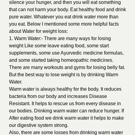
silence your hunger, and then you will eat something
that can not harm your body. Eat healthy food and drink
pure water. Whatever you eat drink water more than
you eat. Below I mentioned some more helpful facts
about Water for weight loss:
1. Warm Water:- There are many ways for losing
weight Like some leave eating food, some start
supplements, some use Ayurvedic medicine formulas,
and some started taking homeopathic medicines.
There are many workouts and gyms for losing belly fat.
But the best way to lose weight is by drinking Warm
Water.
Warm water is always healthy for the body. It reduces
bacteria from our body and increases Disease
Resistant. It helps to rescue us from every disease in
our bodies. Drinking warm water can reduce hunger. If
After eating food we drink warm water it helps to make
our digestive system strong.
Also, there are some losses from drinking warm water