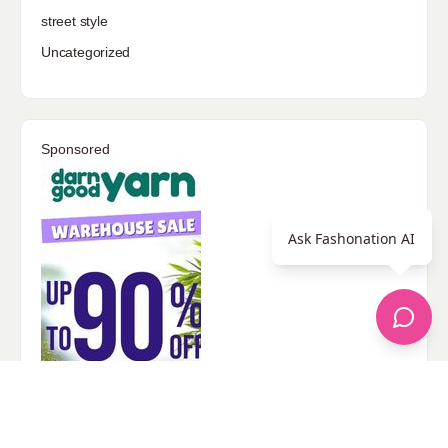
street style
Uncategorized
Sponsored
Ask Fashonation AI